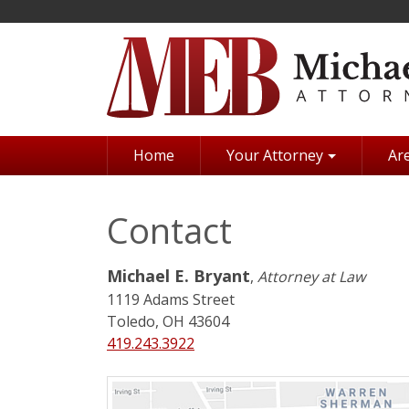
Skip
to
main
content
Home
Your Attorney
Are
Contact
Michael E. Bryant
,
Attorney at Law
1119 Adams Street
Toledo, OH 43604
419.243.3922