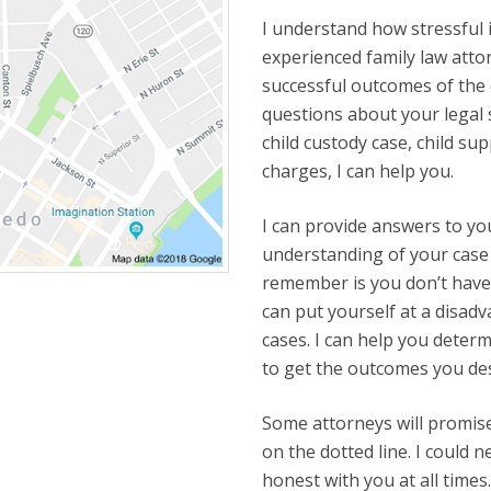
I understand how stressful it
experienced family law attor
successful outcomes of the c
questions about your legal 
child custody case, child sup
charges, I can help you.
I can provide answers to yo
understanding of your case 
remember is you don’t have 
can put yourself at a disad
cases. I can help you deter
to get the outcomes you de
Some attorneys will promise 
on the dotted line. I could 
honest with you at all time