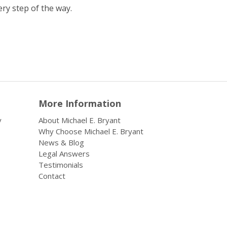
ery step of the way.
More Information
y
About Michael E. Bryant
Why Choose Michael E. Bryant
News & Blog
Legal Answers
Testimonials
Contact