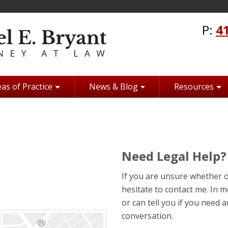
P:
4
as of Practice
News & Blog
Resources
Need Legal Help?
If you are unsure whether o
hesitate to contact me. In mo
or can tell you if you need
conversation.