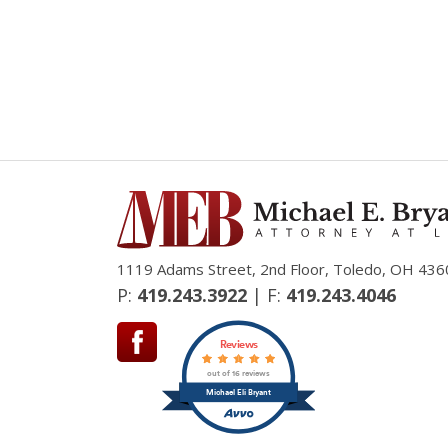
1119 Adams Street, 2nd Floor, Toledo, OH 436
P:
419.243.3922
| F:
419.243.4046
Reviews
out of 16 reviews
Michael Eli Bryant