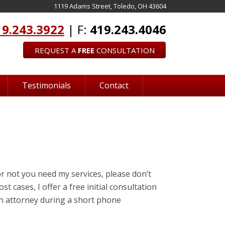
1119 Adams Street, Toledo, OH 43604
19.243.3922
| F:
419.243.4046
REQUEST A
FREE
CONSULTATION
Testimonials
Contact
r not you need my services, please don’t
st cases, I offer a free initial consultation
 an attorney during a short phone