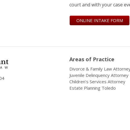
court and with your case ev
ONLINE INTAKE FORM
Areas of Practice
Divorce & Family Law Attorne
Juvenile Delinquency Attorney
04
Children's Services Attorney
Estate Planning Toledo