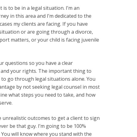
 is to be in a legal situation. I’m an
ney in this area and I’m dedicated to the
ases my clients are facing. If you have
situation or are going through a divorce,
port matters, or your child is facing juvenile
ur questions so you have a clear
and your rights. The important thing to
to go through legal situations alone. You
vantage by not seeking legal counsel in most
mine what steps you need to take, and how
serve.
unrealistic outcomes to get a client to sign
never be that guy. I’m going to be 100%
s. You will know where you stand with the