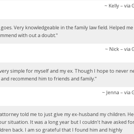
~ Kelly – via
w goes. Very knowledgeable in the family law field. Helped me
ommend with out a doubt."
~ Nick – via
very simple for myself and my ex. Though I hope to never n
m and recommend him to friends and family."
~ Jenna – via
 attorney told me to just give my ex-husband my children. He
ur situation. It was a long year but I couldn't have asked for
ldren back. I am so grateful that I found him and highly