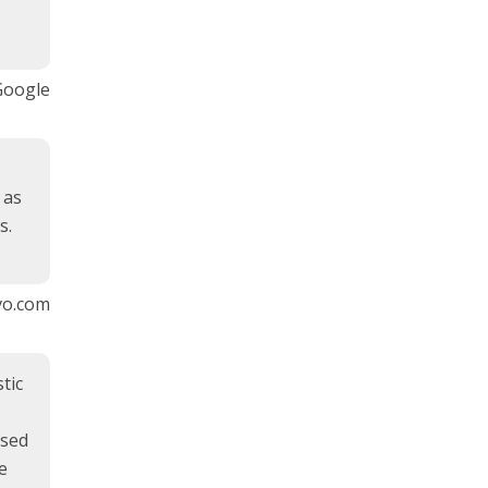
Google
 as
s.
vo.com
tic
used
e