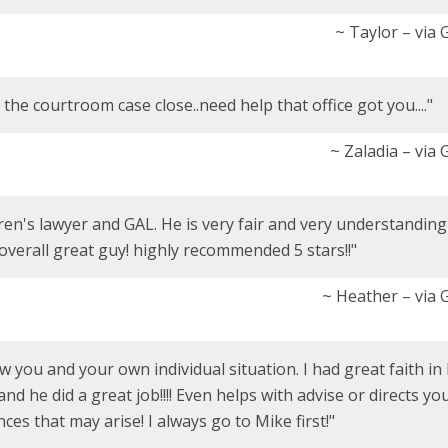
~ Taylor – via
the courtroom case close..need help that office got you...."
~ Zaladia – via
ren's lawyer and GAL. He is very fair and very understanding
 overall great guy! highly recommended 5 stars!!"
~ Heather – via 
 you and your own individual situation. I had great faith in
d he did a great job!!!! Even helps with advise or directs yo
es that may arise! I always go to Mike first!"