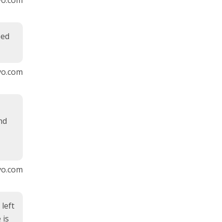
eed
vo.com
nd
vo.com
left
 is