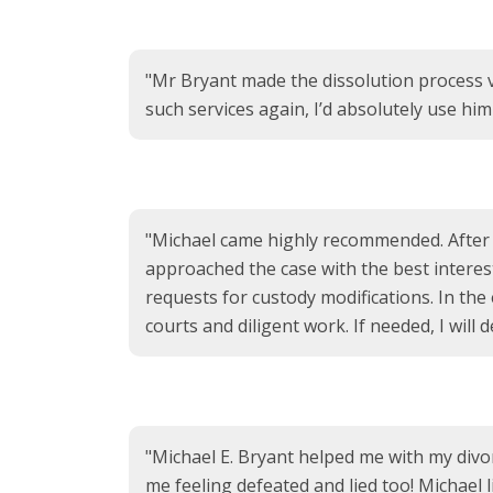
"Mr Bryant made the dissolution process 
such services again, I’d absolutely use hi
"Michael came highly recommended. After ou
approached the case with the best interes
requests for custody modifications. In the
courts and diligent work. If needed, I will d
"Michael E. Bryant helped me with my divorc
me feeling defeated and lied too! Michael 