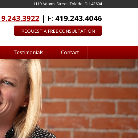
1119 Adams Street, Toledo, OH 43604
19.243.3922
| F:
419.243.4046
REQUEST A
FREE
CONSULTATION
Testimonials
Contact