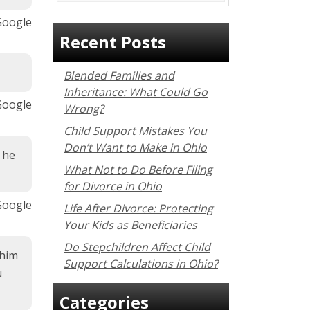
 Google
Recent Posts
Blended Families and
Inheritance: What Could Go
 Google
Wrong?
Child Support Mistakes You
Don’t Want to Make in Ohio
 he
What Not to Do Before Filing
for Divorce in Ohio
Google
Life After Divorce: Protecting
Your Kids as Beneficiaries
Do Stepchildren Affect Child
 him
Support Calculations in Ohio?
u
Categories