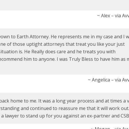
~ Alex – via A
Down to Earth Attorney. He represents me in my case and I 
e of those uptight attorneys that treat you like your just
tuation is. He Really does care and he treats you with
 recommend him to anyone. I was Truly Bless to have him as 
~ Angelica – via A
back home to me. It was a long year process and at times a 
rstanding and continued to reassure me that it will work out.
 lawyer to stand up for you against an ex-partner and CSB
~ Megan – via Av