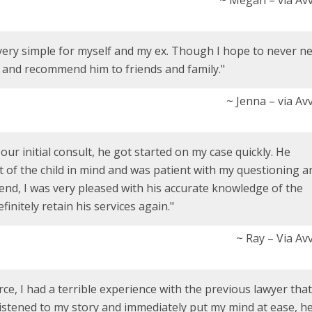
very simple for myself and my ex. Though I hope to never n
m and recommend him to friends and family."
~ Jenna – via Av
r initial consult, he got started on my case quickly. He
t of the child in mind and was patient with my questioning a
 end, I was very pleased with his accurate knowledge of the
efinitely retain his services again."
~ Ray – Via Av
e, I had a terrible experience with the previous lawyer that 
listened to my story and immediately put my mind at ease, he