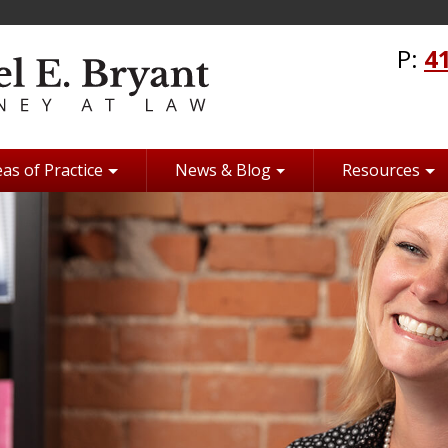
P:
4
as of Practice
News & Blog
Resources