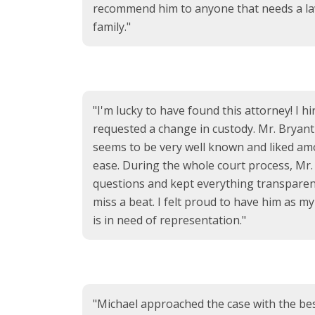
recommend him to anyone that needs a la
family."
"I'm lucky to have found this attorney! I 
requested a change in custody. Mr. Bryant
seems to be very well known and liked am
ease. During the whole court process, Mr.
questions and kept everything transparent
miss a beat. I felt proud to have him as 
is in need of representation."
"Michael approached the case with the best