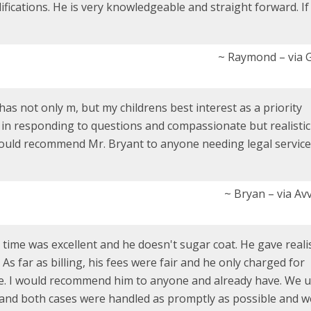
fications. He is very knowledgeable and straight forward. If
~ Raymond – via 
 has not only m, but my childrens best interest as a priority
y in responding to questions and compassionate but realistic
 would recommend Mr. Bryant to anyone needing legal service
~ Bryan – via Av
time was excellent and he doesn't sugar coat. He gave realis
s far as billing, his fees were fair and he only charged for
ne. I would recommend him to anyone and already have. We 
and both cases were handled as promptly as possible and w