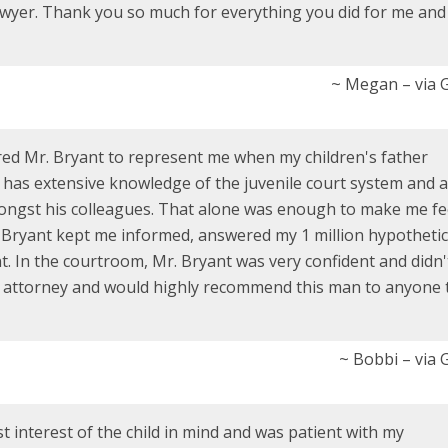
wyer. Thank you so much for everything you did for me an
~ Megan – via 
hired Mr. Bryant to represent me when my children's father
 has extensive knowledge of the juvenile court system and a
ongst his colleagues. That alone was enough to make me fee
 Bryant kept me informed, answered my 1 million hypothetic
. In the courtroom, Mr. Bryant was very confident and didn'
my attorney and would highly recommend this man to anyone 
~ Bobbi – via 
 interest of the child in mind and was patient with my