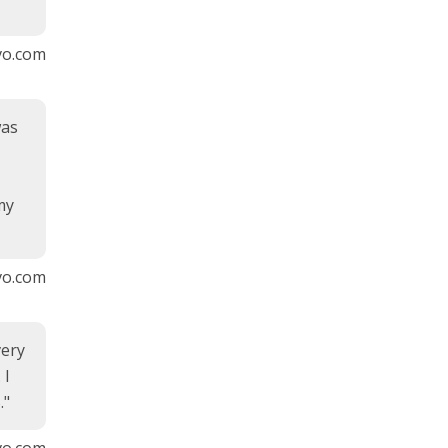
vvo.com
was
my
vvo.com
very
 I
."
vo.com