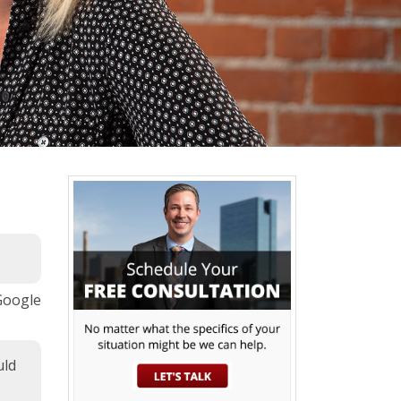
 Google
uld