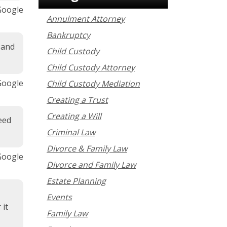
 Google
Annulment Attorney
Bankruptcy
 and
Child Custody
Child Custody Attorney
 Google
Child Custody Mediation
Creating a Trust
Creating a Will
eed
Criminal Law
Divorce & Family Law
 Google
Divorce and Family Law
Estate Planning
Events
 it
Family Law