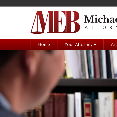
Skip
to
main
content
Home
Your Attorney
Are