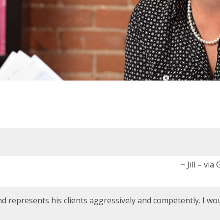
~ Jill – via
nd represents his clients aggressively and competently. I wo