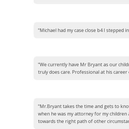
"Michael had my case close b4 I stepped in 
"We currently have Mr Bryant as our child
truly does care. Professional at his career
"Mr.Bryant takes the time and gets to know
when he was my attorney for my children an
towards the right path of other circumstanc