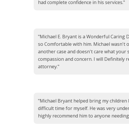
had complete confidence in his services."
"Michael E. Bryant is a Wonderful Caring 
so Comfortable with him. Michael wasn't on
another case and doesn't care what your si
compassion and concern. I will Definitely
attorney."
"Michael Bryant helped bring my children 
difficult time for myself. He was very unde
highly recommend him to anyone needing a