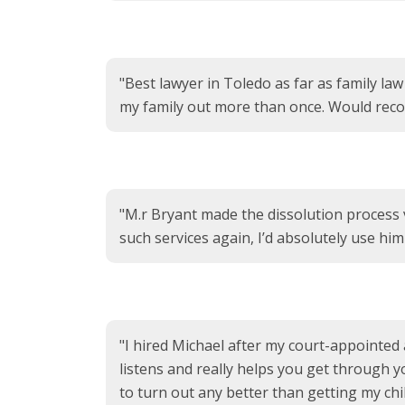
"Best lawyer in Toledo as far as family la
my family out more than once. Would rec
"M.r Bryant made the dissolution process 
such services again, I’d absolutely use hi
"I hired Michael after my court-appointed
listens and really helps you get through yo
to turn out any better than getting my chi