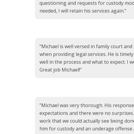
questioning and requests for custody modi
needed, I will retain his services again."
"Michael is well versed in family court and
when providing legal services. He is timel
well in the process and what to expect. I
Great job Michael!"
"Michael was very thorough. His response 
expectations and there were no surprises. A
work that we could actually see being do
him for custody and an underage offense 