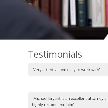
Testimonials
"Very attentive and easy to work with"
"Michael Bryant is an excellent attorney a
highly recommend him"