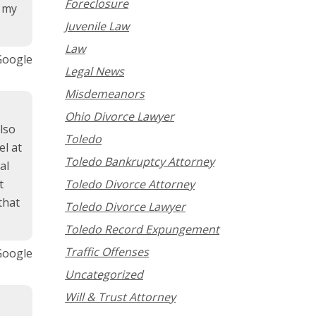
Foreclosure
d my
Juvenile Law
Law
Google
Legal News
Misdemeanors
Ohio Divorce Lawyer
lso
Toledo
l at
Toledo Bankruptcy Attorney
al
t
Toledo Divorce Attorney
that
Toledo Divorce Lawyer
Toledo Record Expungement
Traffic Offenses
Google
Uncategorized
Will & Trust Attorney