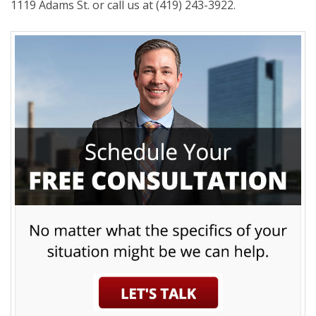
1119 Adams St. or call us at (419) 243-3922.