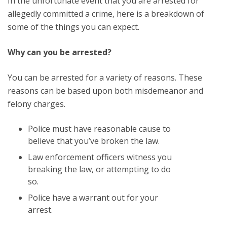
In the unfortunate event that you are arrested for
allegedly committed a crime, here is a breakdown of
some of the things you can expect.
Why can you be arrested?
You can be arrested for a variety of reasons. These
reasons can be based upon both misdemeanor and
felony charges.
Police must have reasonable cause to
believe that you’ve broken the law.
Law enforcement officers witness you
breaking the law, or attempting to do
so.
Police have a warrant out for your
arrest.