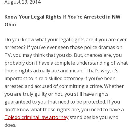
August 29, 2014
Know Your Legal Rights If You’re Arrested in NW
Ohio
Do you know what your legal rights are if you are ever
arrested? If you’ve ever seen those police dramas on
TV, you may think that you do. But, chances are, you
probably don’t have a complete understanding of what
those rights actually are and mean. That’s why, it’s
important to hire a skilled attorney if you’ve been
arrested and accused of committing a crime. Whether
you are truly guilty or not, you still have rights
guaranteed to you that need to be protected. If you
don’t know what those rights are, you need to have a
Toledo criminal law attorney
stand beside you who
does.