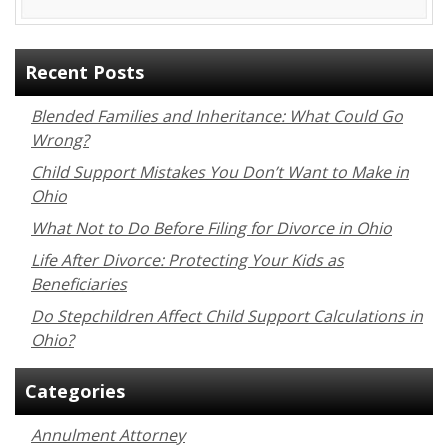
Recent Posts
Blended Families and Inheritance: What Could Go
Wrong?
Child Support Mistakes You Don’t Want to Make in
Ohio
What Not to Do Before Filing for Divorce in Ohio
Life After Divorce: Protecting Your Kids as
Beneficiaries
Do Stepchildren Affect Child Support Calculations in
Ohio?
Categories
Annulment Attorney