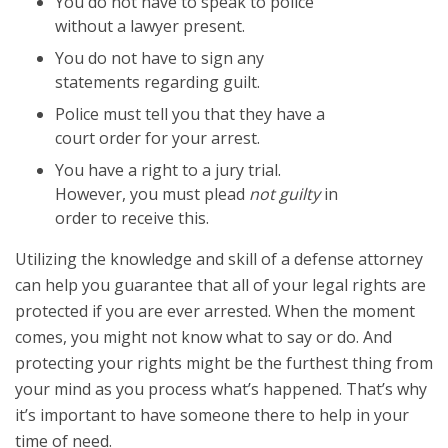
You do not have to speak to police
without a lawyer present.
You do not have to sign any
statements regarding guilt.
Police must tell you that they have a
court order for your arrest.
You have a right to a jury trial.
However, you must plead
not guilty
in
order to receive this.
Utilizing the knowledge and skill of a defense attorney
can help you guarantee that all of your legal rights are
protected if you are ever arrested. When the moment
comes, you might not know what to say or do. And
protecting your rights might be the furthest thing from
your mind as you process what’s happened. That’s why
it’s important to have someone there to help in your
time of need.