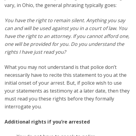
vary, in Ohio, the general phrasing typically goes:
You have the right to remain silent. Anything you say
can and will be used against you in a court of law. You
have the right to an attorney. If you cannot afford one,
one will be provided for you. Do you understand the
rights I have just read you?
What you may not understand is that police don’t
necessarily have to recite this statement to you at the
initial onset of your arrest. But, if police wish to use
your statements as testimony at a later date, then they
must read you these rights before they formally
interrogate you.
Additional rights if you’re arrested