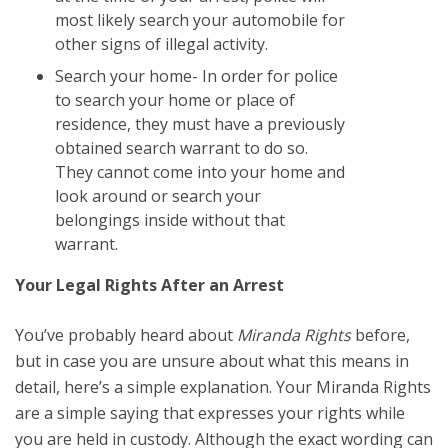
most likely search your automobile for
other signs of illegal activity.
Search your home- In order for police
to search your home or place of
residence, they must have a previously
obtained search warrant to do so.
They cannot come into your home and
look around or search your
belongings inside without that
warrant.
Your Legal Rights After an Arrest
You’ve probably heard about
Miranda Rights
before,
but in case you are unsure about what this means in
detail, here’s a simple explanation. Your Miranda Rights
are a simple saying that expresses your rights while
you are held in custody. Although the exact wording can