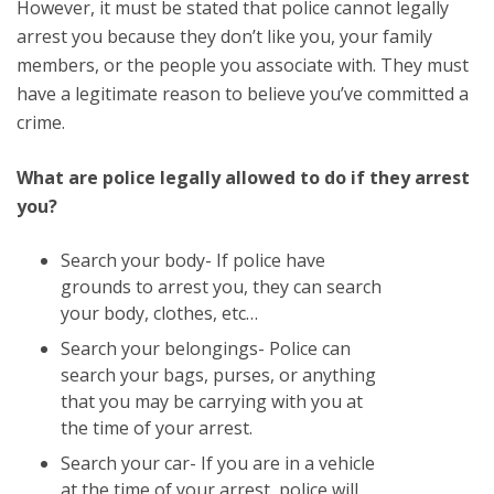
However, it must be stated that police cannot legally
arrest you because they don’t like you, your family
members, or the people you associate with. They must
have a legitimate reason to believe you’ve committed a
crime.
What are police legally allowed to do if they arrest
you?
Search your body- If police have
grounds to arrest you, they can search
your body, clothes, etc…
Search your belongings- Police can
search your bags, purses, or anything
that you may be carrying with you at
the time of your arrest.
Search your car- If you are in a vehicle
at the time of your arrest, police will