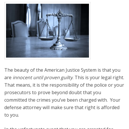
The beauty of the American Justice System is that you
are
innocent until proven guilty
. This is your legal right.
That means, it is the responsibility of the police or your
prosecutors to prove beyond doubt that you
committed the crimes you’ve been charged with. Your
defense attorney will make sure that right is afforded
to you.