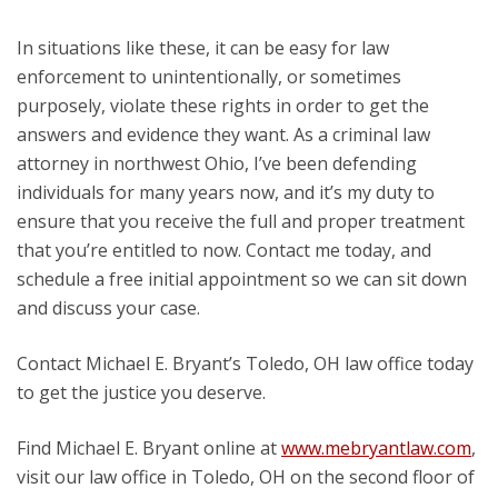
In situations like these, it can be easy for law
enforcement to unintentionally, or sometimes
purposely, violate these rights in order to get the
answers and evidence they want. As a criminal law
attorney in northwest Ohio, I’ve been defending
individuals for many years now, and it’s my duty to
ensure that you receive the full and proper treatment
that you’re entitled to now. Contact me today, and
schedule a free initial appointment so we can sit down
and discuss your case.
Contact Michael E. Bryant’s Toledo, OH law office today
to get the justice you deserve.
Find Michael E. Bryant online at
www.mebryantlaw.com
,
visit our law office in Toledo, OH on the second floor of