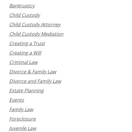
Bankruptcy
Child Custody
Child Custody Attorney
Child Custody Mediation
Creating a Trust
Creating a Will
Criminal Law
Divorce & Family Law
Divorce and Family Law
Estate Planning
Events
Family Law
Foreclosure
Juvenile Law