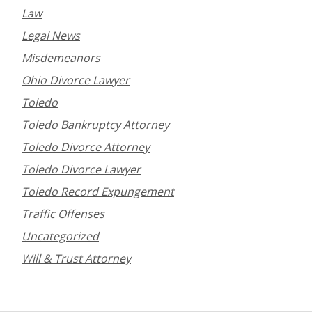
Law
Legal News
Misdemeanors
Ohio Divorce Lawyer
Toledo
Toledo Bankruptcy Attorney
Toledo Divorce Attorney
Toledo Divorce Lawyer
Toledo Record Expungement
Traffic Offenses
Uncategorized
Will & Trust Attorney