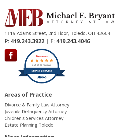
1119 Adams Street, 2nd Floor, Toledo, OH 43604
P:
419.243.3922
| F:
419.243.4046
Reviews
out of 16 reviews
Michael Eli Bryant
Areas of Practice
Divorce & Family Law Attorney
Juvenile Delinquency Attorney
Children's Services Attorney
Estate Planning Toledo