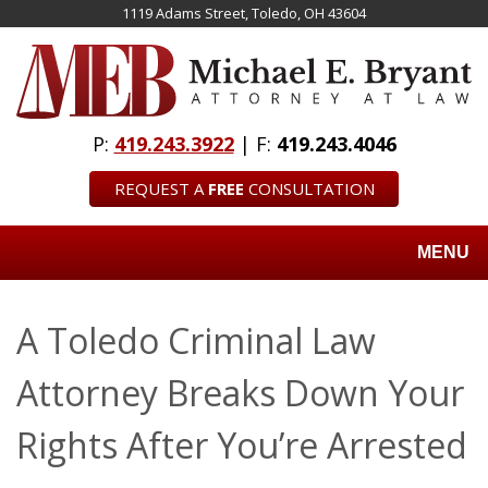
Skip
1119 Adams Street, Toledo, OH 43604
to
main
content
P:
419.243.3922
| F:
419.243.4046
REQUEST A
FREE
CONSULTATION
MENU
A Toledo Criminal Law
Attorney Breaks Down Your
Rights After You’re Arrested