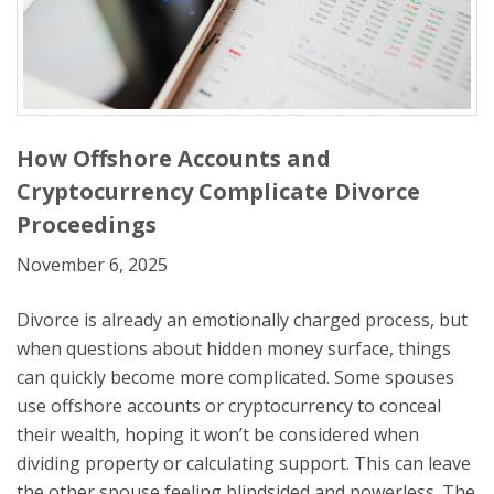
How Offshore Accounts and
Cryptocurrency Complicate Divorce
Proceedings
November 6, 2025
Divorce is already an emotionally charged process, but
when questions about hidden money surface, things
can quickly become more complicated. Some spouses
use offshore accounts or cryptocurrency to conceal
their wealth, hoping it won’t be considered when
dividing property or calculating support. This can leave
the other spouse feeling blindsided and powerless. The