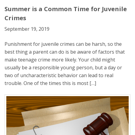
Summer is a Common Time for Juvenile
Crimes
September 19, 2019
Punishment for juvenile crimes can be harsh, so the
best thing a parent can do is be aware of factors that
make teenage crime more likely. Your child might
usually be a responsible young person, but a day or
two of uncharacteristic behavior can lead to real
trouble. One of the times this is most […]