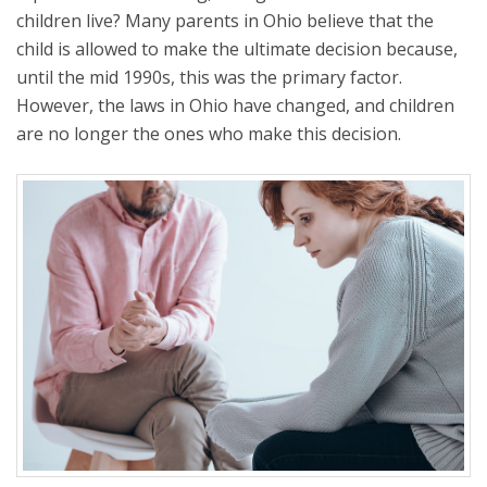
children live? Many parents in Ohio believe that the
child is allowed to make the ultimate decision because,
until the mid 1990s, this was the primary factor.
However, the laws in Ohio have changed, and children
are no longer the ones who make this decision.