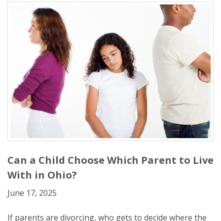
Can a Child Choose Which Parent to Live
With in Ohio?
June 17, 2025
If parents are divorcing, who gets to decide where the