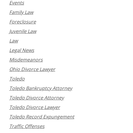
Events
Family Law
Foreclosure
Juvenile Law
Law
Legal News
Misdemeanors
Ohio Divorce Lawyer
Toledo
Toledo Bankruptcy Attorney
Toledo Divorce Attorney
Toledo Divorce Lawyer
Toledo Record Expungement
Traffic Offenses