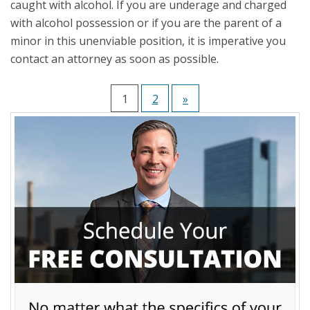
caught with alcohol. If you are underage and charged
with alcohol possession or if you are the parent of a
minor in this unenviable position, it is imperative you
contact an attorney as soon as possible.
1
2
»