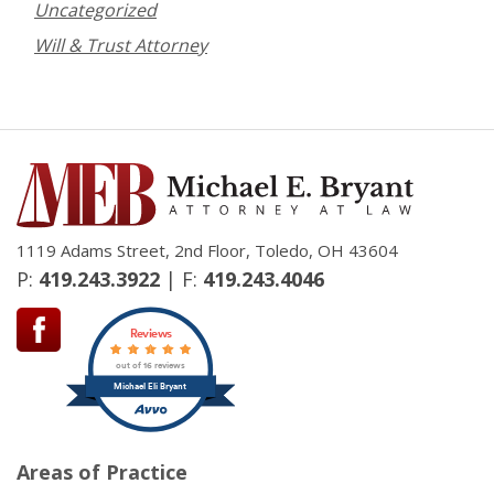
Uncategorized
Will & Trust Attorney
1119 Adams Street, 2nd Floor, Toledo, OH 43604
P:
419.243.3922
| F:
419.243.4046
Reviews
out of 16 reviews
Michael Eli Bryant
Areas of Practice