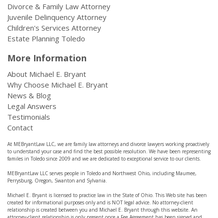
Divorce & Family Law Attorney
Juvenile Delinquency Attorney
Children's Services Attorney
Estate Planning Toledo
More Information
About Michael E. Bryant
Why Choose Michael E. Bryant
News & Blog
Legal Answers
Testimonials
Contact
At MEBryantLaw LLC, we are family law attorneys and divorce lawyers working proactively
to understand your case and find the best possible resolution. We have been representing
familes in Toledo since 2009 and we are dedicated to exceptional service to our clients.
MEBryantLaw LLC serves people in Toledo and Northwest Ohio, including Maumee,
Perrysburg, Oregon, Swanton and Sylvania.
Michael E. Bryant is licensed to practice law in the State of Ohio. This Web site has been
created for informational purposes only and is NOT legal advice. No attorney-client
relationship is created between you and Michael E. Bryant through this website. An
attorney-client relationship is only present once a Fee Agreement has been signed and