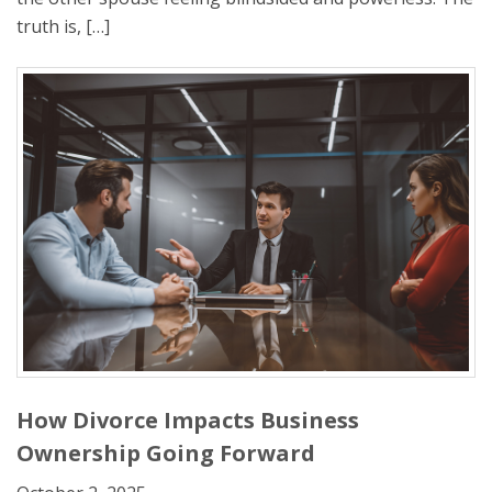
truth is, […]
How Divorce Impacts Business
Ownership Going Forward