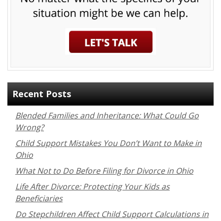
Recent Posts
Blended Families and Inheritance: What Could Go
Wrong?
Child Support Mistakes You Don’t Want to Make in
Ohio
What Not to Do Before Filing for Divorce in Ohio
Life After Divorce: Protecting Your Kids as
Beneficiaries
Do Stepchildren Affect Child Support Calculations in