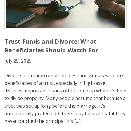
Trust Funds and Divorce: What
Beneficiaries Should Watch For
July 25, 2025
Divorce is already complicated. For individuals who are
beneficiaries of a trust, especially in high-asset
divorces, important issues often come up when it’s time
to divide property. Many people assume that because a
trust was set up long before the marriage, it’s
automatically protected. Others may believe that if they
never touched the principal, it’s […]