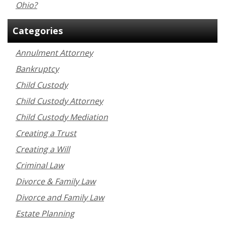
Ohio?
Categories
Annulment Attorney
Bankruptcy
Child Custody
Child Custody Attorney
Child Custody Mediation
Creating a Trust
Creating a Will
Criminal Law
Divorce & Family Law
Divorce and Family Law
Estate Planning