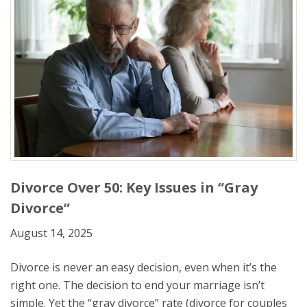
Divorce Over 50: Key Issues in “Gray
Divorce”
August 14, 2025
Divorce is never an easy decision, even when it’s the
right one. The decision to end your marriage isn’t
simple. Yet the “gray divorce” rate (divorce for couples