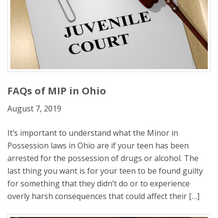
FAQs of MIP in Ohio
August 7, 2019
It’s important to understand what the Minor in
Possession laws in Ohio are if your teen has been
arrested for the possession of drugs or alcohol. The
last thing you want is for your teen to be found guilty
for something that they didn’t do or to experience
overly harsh consequences that could affect their […]