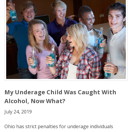
My Underage Child Was Caught With
Alcohol, Now What?
July 24, 2019
Ohio has strict penalties for underage individuals