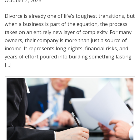
October 2, 2025
Divorce is already one of life’s toughest transitions, but
when a business is part of the equation, the process
takes on an entirely new layer of complexity. For many
owners, their company is more than just a source of
income. It represents long nights, financial risks, and
years of effort poured into building something lasting.
[…]