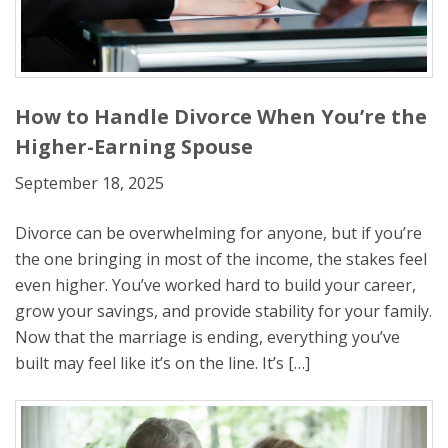
How to Handle Divorce When You’re the
Higher-Earning Spouse
September 18, 2025
Divorce can be overwhelming for anyone, but if you’re
the one bringing in most of the income, the stakes feel
even higher. You’ve worked hard to build your career,
grow your savings, and provide stability for your family.
Now that the marriage is ending, everything you’ve
built may feel like it’s on the line. It’s […]