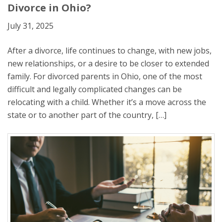
Divorce in Ohio?
July 31, 2025
After a divorce, life continues to change, with new jobs,
new relationships, or a desire to be closer to extended
family. For divorced parents in Ohio, one of the most
difficult and legally complicated changes can be
relocating with a child. Whether it’s a move across the
state or to another part of the country, […]