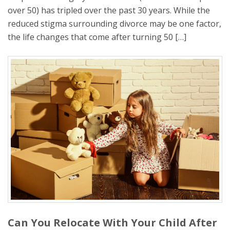
over 50) has tripled over the past 30 years. While the
reduced stigma surrounding divorce may be one factor,
the life changes that come after turning 50 […]
Can You Relocate With Your Child After