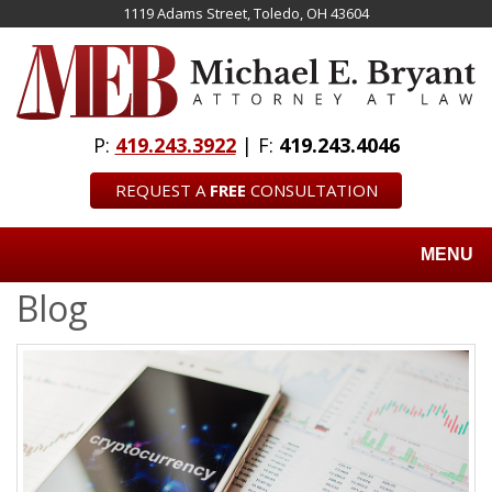
Skip
1119 Adams Street, Toledo, OH 43604
to
main
content
P:
419.243.3922
| F:
419.243.4046
REQUEST A
FREE
CONSULTATION
MENU
Blog