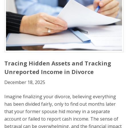
Tracing Hidden Assets and Tracking
Unreported Income in Divorce
December 18, 2025
Imagine finalizing your divorce, believing everything
has been divided fairly, only to find out months later
that your former spouse hid money in a separate
account or failed to report cash income. The sense of
betrayal can be overwhelming, and the financial impact