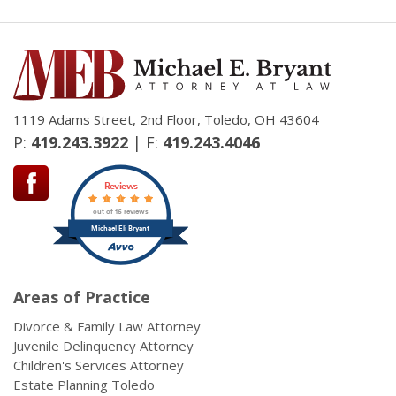
1119 Adams Street, 2nd Floor, Toledo, OH 43604
P:
419.243.3922
| F:
419.243.4046
Reviews
out of 16 reviews
Michael Eli Bryant
Areas of Practice
Divorce & Family Law Attorney
Juvenile Delinquency Attorney
Children's Services Attorney
Estate Planning Toledo