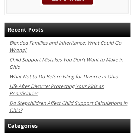
Recent Posts
Blended Families and Inheritance: What Could Go
Wrong?
Child Support Mistakes You Don’t Want to Make in
Ohio
What Not to Do Before Filing for Divorce in Ohio
Life After Divorce: Protecting Your Kids as
Beneficiaries
Do Stepchildren Affect Child Support Calculations in
Ohio?
Categories