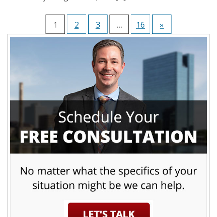
1
2
3
…
16
»