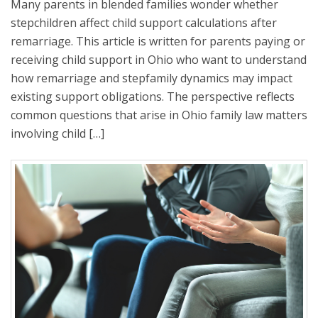
Many parents in blended families wonder whether
stepchildren affect child support calculations after
remarriage. This article is written for parents paying or
receiving child support in Ohio who want to understand
how remarriage and stepfamily dynamics may impact
existing support obligations. The perspective reflects
common questions that arise in Ohio family law matters
involving child […]