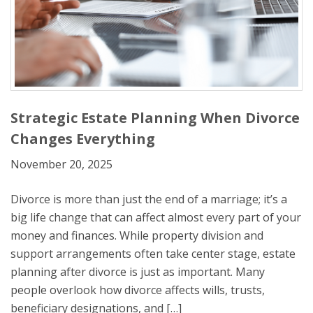
Strategic Estate Planning When Divorce
Changes Everything
November 20, 2025
Divorce is more than just the end of a marriage; it’s a
big life change that can affect almost every part of your
money and finances. While property division and
support arrangements often take center stage, estate
planning after divorce is just as important. Many
people overlook how divorce affects wills, trusts,
beneficiary designations, and […]