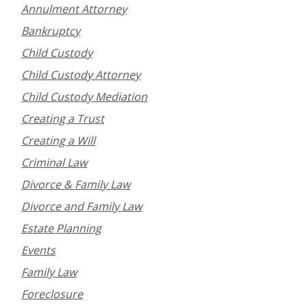
Annulment Attorney
Bankruptcy
Child Custody
Child Custody Attorney
Child Custody Mediation
Creating a Trust
Creating a Will
Criminal Law
Divorce & Family Law
Divorce and Family Law
Estate Planning
Events
Family Law
Foreclosure