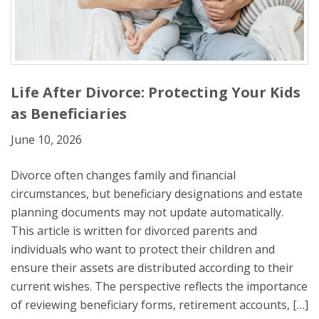
Life After Divorce: Protecting Your Kids
as Beneficiaries
June 10, 2026
Divorce often changes family and financial
circumstances, but beneficiary designations and estate
planning documents may not update automatically.
This article is written for divorced parents and
individuals who want to protect their children and
ensure their assets are distributed according to their
current wishes. The perspective reflects the importance
of reviewing beneficiary forms, retirement accounts, […]