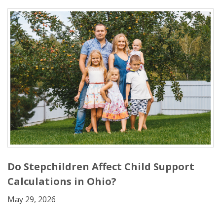
Do Stepchildren Affect Child Support
Calculations in Ohio?
May 29, 2026