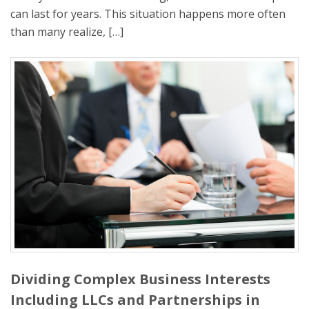
can last for years. This situation happens more often
than many realize, […]
Dividing Complex Business Interests
Including LLCs and Partnerships in