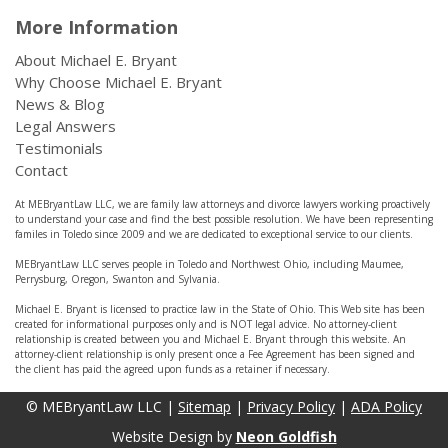
More Information
About Michael E. Bryant
Why Choose Michael E. Bryant
News & Blog
Legal Answers
Testimonials
Contact
At MEBryantLaw LLC, we are family law attorneys and divorce lawyers working proactively
to understand your case and find the best possible resolution. We have been representing
familes in Toledo since 2009 and we are dedicated to exceptional service to our clients.
MEBryantLaw LLC serves people in Toledo and Northwest Ohio, including Maumee,
Perrysburg, Oregon, Swanton and Sylvania.
Michael E. Bryant is licensed to practice law in the State of Ohio. This Web site has been
created for informational purposes only and is NOT legal advice. No attorney-client
relationship is created between you and Michael E. Bryant through this website. An
attorney-client relationship is only present once a Fee Agreement has been signed and
the client has paid the agreed upon funds as a retainer if necessary.
© MEBryantLaw LLC |
Sitemap
|
Privacy Policy
|
ADA Policy
Website Design by
Neon Goldfish