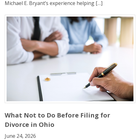
Michael E. Bryant’s experience helping […]
What Not to Do Before Filing for
Divorce in Ohio
June 24, 2026