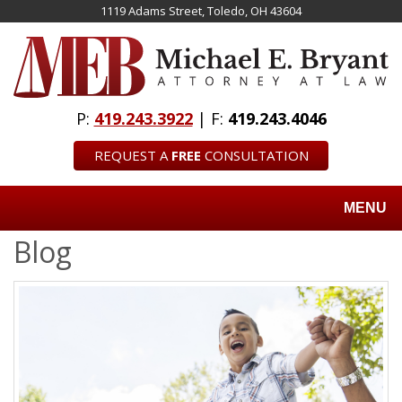
Skip
1119 Adams Street, Toledo, OH 43604
to
main
content
P:
419.243.3922
| F:
419.243.4046
REQUEST A
FREE
CONSULTATION
MENU
Blog