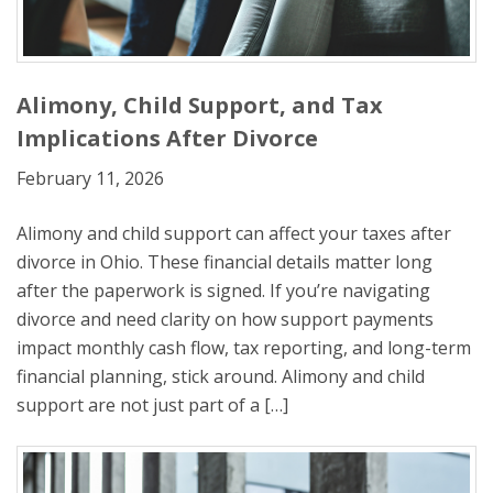
Alimony, Child Support, and Tax
Implications After Divorce
February 11, 2026
Alimony and child support can affect your taxes after
divorce in Ohio. These financial details matter long
after the paperwork is signed. If you’re navigating
divorce and need clarity on how support payments
impact monthly cash flow, tax reporting, and long-term
financial planning, stick around. Alimony and child
support are not just part of a […]