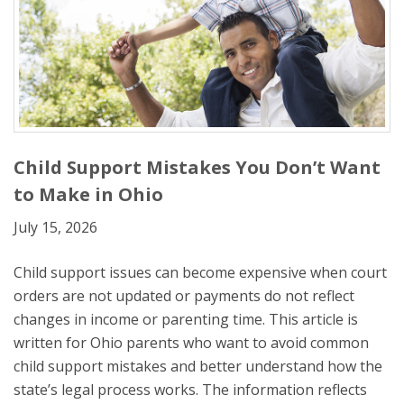
Child Support Mistakes You Don’t Want
to Make in Ohio
July 15, 2026
Child support issues can become expensive when court
orders are not updated or payments do not reflect
changes in income or parenting time. This article is
written for Ohio parents who want to avoid common
child support mistakes and better understand how the
state’s legal process works. The information reflects