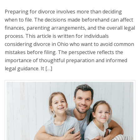
Preparing for divorce involves more than deciding
when to file. The decisions made beforehand can affect
finances, parenting arrangements, and the overall legal
process. This article is written for individuals
considering divorce in Ohio who want to avoid common
mistakes before filing. The perspective reflects the
importance of thoughtful preparation and informed
legal guidance. It […]