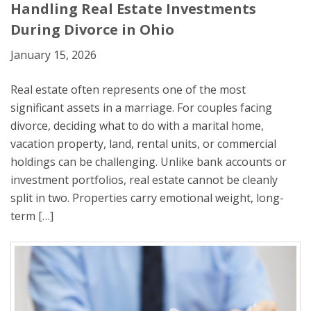
Handling Real Estate Investments
During Divorce in Ohio
January 15, 2026
Real estate often represents one of the most
significant assets in a marriage. For couples facing
divorce, deciding what to do with a marital home,
vacation property, land, rental units, or commercial
holdings can be challenging. Unlike bank accounts or
investment portfolios, real estate cannot be cleanly
split in two. Properties carry emotional weight, long-
term […]