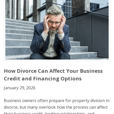
How Divorce Can Affect Your Business
Credit and Financing Options
January 29, 2026
Business owners often prepare for property division in
divorce, but many overlook how the process can affect
their business credit, lending relationships, and