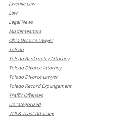
Juvenile Law
Law
Legal News
Misdemeanors
Ohio Divorce Lawyer
Toledo
Toledo Bankruptcy Attorney
Toledo Divorce Attorney
Toledo Divorce Lawyer
Toledo Record Expungement
Traffic Offenses
Uncategorized
Will & Trust Attorney