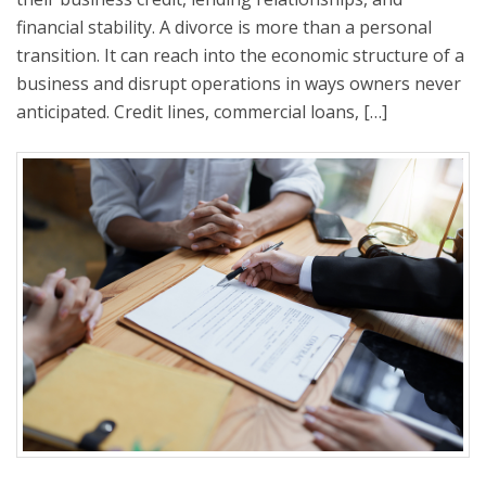
financial stability. A divorce is more than a personal
transition. It can reach into the economic structure of a
business and disrupt operations in ways owners never
anticipated. Credit lines, commercial loans, […]