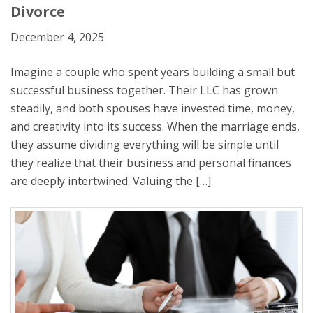
Divorce
December 4, 2025
Imagine a couple who spent years building a small but
successful business together. Their LLC has grown
steadily, and both spouses have invested time, money,
and creativity into its success. When the marriage ends,
they assume dividing everything will be simple until
they realize that their business and personal finances
are deeply intertwined. Valuing the […]