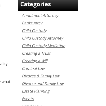
Categories
l
Annulment Attorney
Bankruptcy
Child Custody
Child Custody Attorney
Child Custody Mediation
Creating a Trust
Creating a Will
ality
Criminal Law
Divorce & Family Law
y what
Divorce and Family Law
Estate Planning
Events