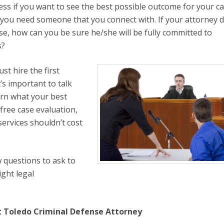
ss if you want to see the best possible outcome for your ca
you need someone that you connect with. If your attorney d
se, how can you be sure he/she will be fully committed to
s?
st hire the first
t’s important to talk
earn what your best
 free case evaluation,
services shouldn’t cost
w questions to ask to
ght legal
ht Toledo Criminal Defense Attorney