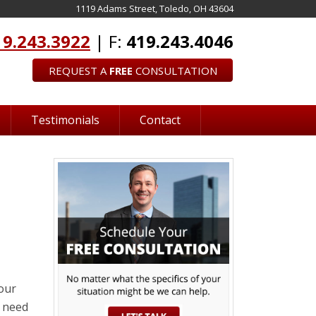
1119 Adams Street, Toledo, OH 43604
19.243.3922
| F:
419.243.4046
REQUEST A
FREE
CONSULTATION
Testimonials
Contact
our
u need