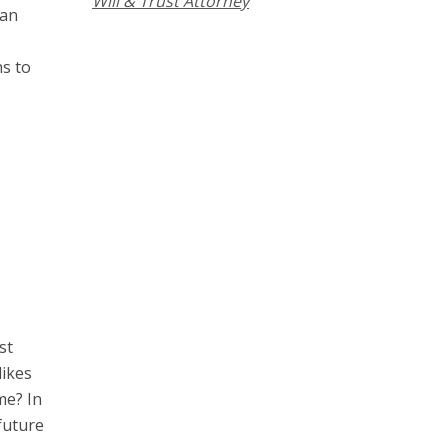
Will & Trust Attorney
can
s to
st
likes
me? In
future