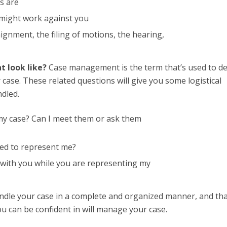
s are
 might work against you
ignment, the filing of motions, the hearing,
t look like?
Case management is the term that’s used to de
se. These related questions will give you some logistical
dled.
my case? Can I meet them or ask them
ned to represent me?
t with you while you are representing my
andle your case in a complete and organized manner, and th
 can be confident in will manage your case.