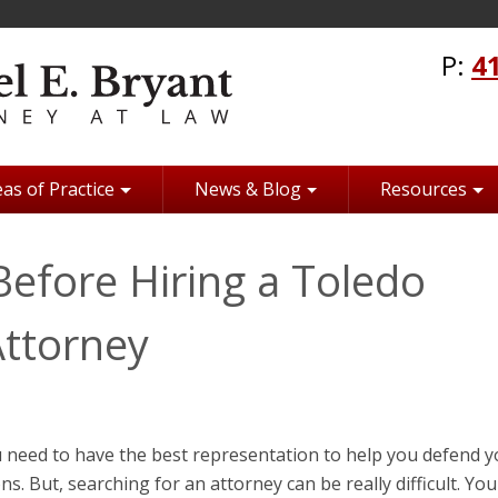
P:
4
as of Practice
News & Blog
Resources
efore Hiring a Toledo
Attorney
 need to have the best representation to help you defend y
ns. But, searching for an attorney can be really difficult. Yo