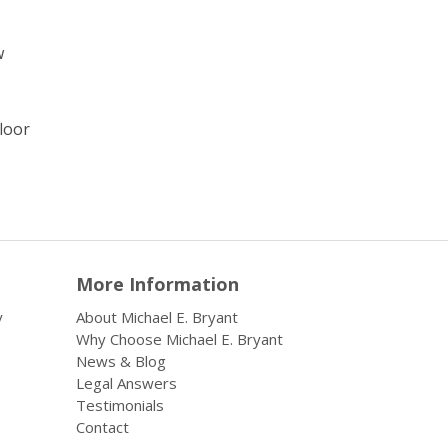
w
floor
More Information
y
About Michael E. Bryant
Why Choose Michael E. Bryant
News & Blog
Legal Answers
Testimonials
Contact