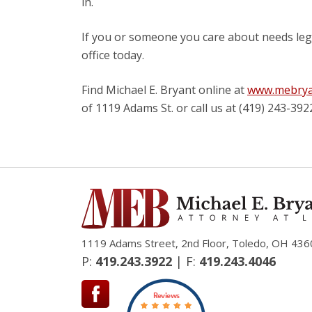
in.
If you or someone you care about needs lega
office today.
Find Michael E. Bryant online at
www.mebrya
of 1119 Adams St. or call us at (419) 243-392
1119 Adams Street, 2nd Floor, Toledo, OH 436
P:
419.243.3922
| F:
419.243.4046
Reviews