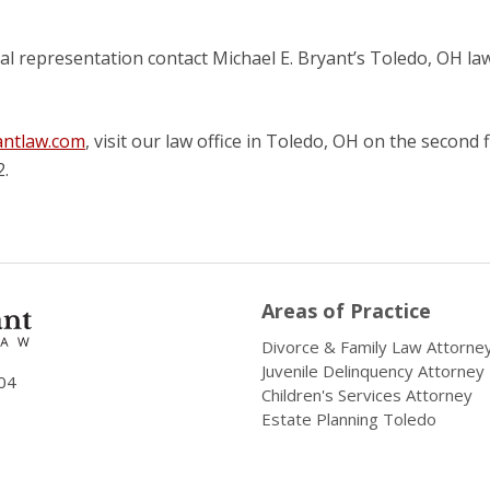
l representation contact Michael E. Bryant’s Toledo, OH la
ntlaw.com
, visit our law office in Toledo, OH on the second 
2.
Areas of Practice
Divorce & Family Law Attorne
Juvenile Delinquency Attorney
04
Children's Services Attorney
Estate Planning Toledo