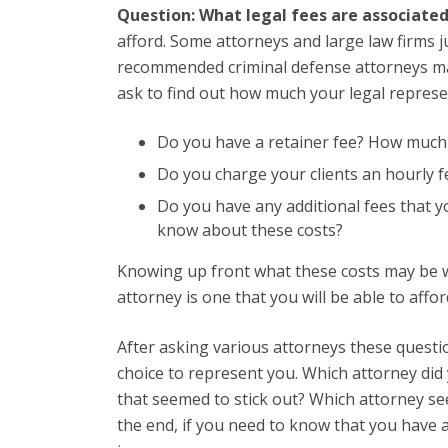
Question: What legal fees are associate
afford. Some attorneys and large law firms 
recommended criminal defense attorneys may
ask to find out how much your legal represen
Do you have a retainer fee? How much i
Do you charge your clients an hourly fe
Do you have any additional fees that y
know about these costs?
Knowing up front what these costs may be wi
attorney is one that you will be able to affo
After asking various attorneys these questi
choice to represent you. Which attorney did 
that seemed to stick out? Which attorney se
the end, if you need to know that you have 