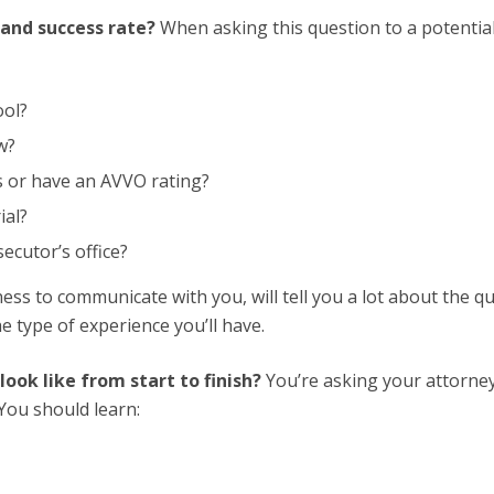
 and success rate?
When asking this question to a potentia
ool?
w?
s or have an AVVO rating?
ial?
ecutor’s office?
ess to communicate with you, will tell you a lot about the qu
he type of experience you’ll have.
ook like from start to finish?
You’re asking your attorne
You should learn: