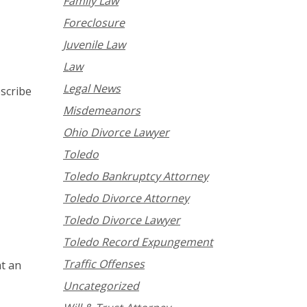
Family Law
Foreclosure
Juvenile Law
Law
Legal News
scribe
Misdemeanors
Ohio Divorce Lawyer
Toledo
Toledo Bankruptcy Attorney
Toledo Divorce Attorney
Toledo Divorce Lawyer
Toledo Record Expungement
Traffic Offenses
at an
Uncategorized