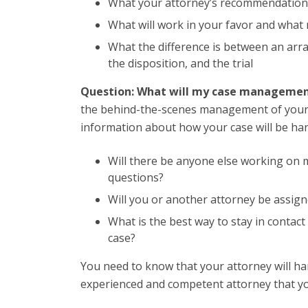
What your attorney’s recommendation
What will work in your favor and what
What the difference is between an arra
the disposition, and the trial
Question: What will my case managemen
the behind-the-scenes management of your ca
information about how your case will be han
Will there be anyone else working on 
questions?
Will you or another attorney be assig
What is the best way to stay in contac
case?
You need to know that your attorney will h
experienced and competent attorney that you