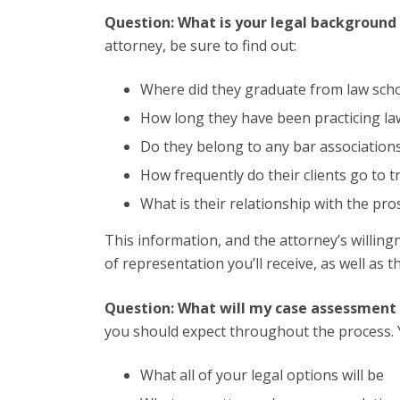
Question: What is your legal background
attorney, be sure to find out:
Where did they graduate from law sch
How long they have been practicing la
Do they belong to any bar association
How frequently do their clients go to tr
What is their relationship with the pros
This information, and the attorney’s willingn
of representation you’ll receive, as well as t
Question: What will my case assessment l
you should expect throughout the process. 
What all of your legal options will be