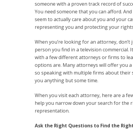
someone with a proven track record of succe
You need someone that you can afford. And 
seem to actually care about you and your ca
representing you and protecting your right
When you’re looking for an attorney, don’t ju
person you find in a television commercial. I
with a few different attorneys or firms to l
options are. Many attorneys will offer you a
so speaking with multiple firms about their 
you anything but some time.
When you visit each attorney, here are a fe
help you narrow down your search for the ri
representation.
Ask the Right Questions to Find the Rig