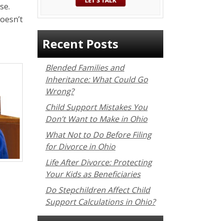
se.
oesn’t
Recent Posts
Blended Families and
Inheritance: What Could Go
Wrong?
Child Support Mistakes You
Don’t Want to Make in Ohio
What Not to Do Before Filing
for Divorce in Ohio
Life After Divorce: Protecting
Your Kids as Beneficiaries
Do Stepchildren Affect Child
Support Calculations in Ohio?