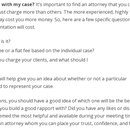
d with my case?
It’s important to find an attorney that you 
just charge more than others. The more experienced, highly
 cost you more money. So, here are a few specific question
tation will cost.
s it?
e or a flat fee based on the individual case?
ou charge your clients, and what should I
ll help give you an idea about whether or not a particular
rd to represent your case.
ons, you should have a good idea of which one will be the be
you build a good rapport with? Did you have any likes or dis
emed the most helpful and available during your meeting ti
an attorney whom you can place your trust, confidence, and 