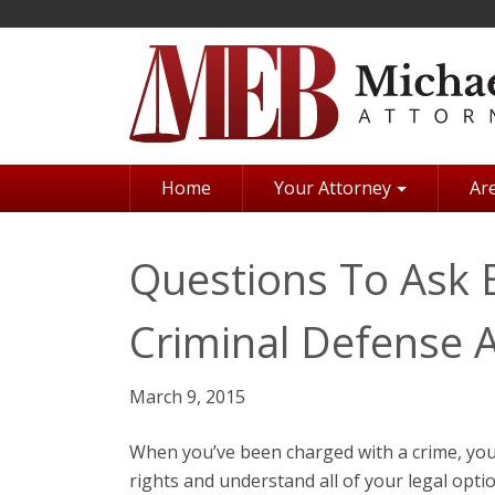
Skip
to
main
content
Home
Your Attorney
Are
Questions To Ask B
Criminal Defense 
March 9, 2015
When you’ve been charged with a crime, you
rights and understand all of your legal optio