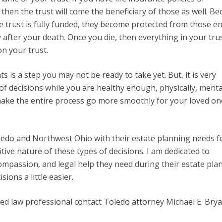
then the trust will come the beneficiary of those as well. B
e trust is fully funded, they become protected from those en
 after your death. Once you die, then everything in your tru
on your trust.
 is a step you may not be ready to take yet. But, it is very
f decisions while you are healthy enough, physically, menta
ake the entire process go more smoothly for your loved on
ledo and Northwest Ohio with their estate planning needs f
ive nature of these types of decisions. I am dedicated to
compassion, and legal help they need during their estate pla
ions a little easier.
ted law professional contact Toledo attorney Michael E. Brya