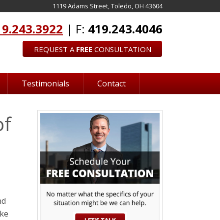
1119 Adams Street, Toledo, OH 43604
19.243.3922
| F:
419.243.4046
REQUEST A
FREE
CONSULTATION
Testimonials
Contact
of
nd
ake