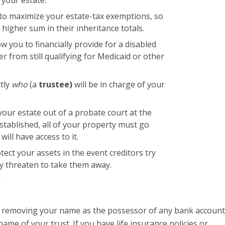
u to maximize your estate-tax exemptions, so
 higher sum in their inheritance totals.
ow you to financially provide for a disabled
 from still qualifying for Medicaid or other
ctly
who
(a
trustee)
will be in charge of your
 your estate out of a probate court at the
stablished, all of your property must go
ill have access to it.
otect your assets in the event creditors try
ay threaten to take them away.
?
by removing your name as the possessor of any bank account
name of your trust. If you have life insurance policies or