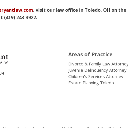
ryantlaw.com
, visit our law office in Toledo, OH on the
t (419) 243-3922.
Areas of Practice
Divorce & Family Law Attorne
Juvenile Delinquency Attorney
04
Children's Services Attorney
Estate Planning Toledo