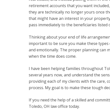
retirement accounts that you want included, 
they are technically no longer yours once th
that might have an interest in your property
pass immediately to the beneficiaries listed 
Thinking about your end of life arrangements
important to be sure you make these types o
and emotionally. The proper planning can m
when the time does come.
I have been helping families throughout To
several years now, and understand the sensit
providing each of my clients with the care, 
process. My goal is to make these tough decis
If you need the help of a skilled and commit
Toledo, OH law office today.