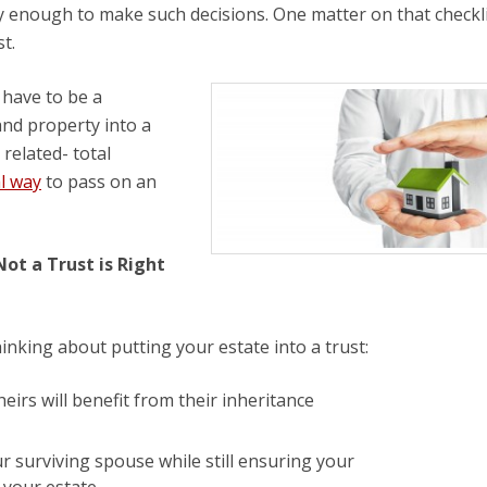
y enough to make such decisions. One matter on that checkli
t.
 have to be a
and property into a
 related- total
al way
to pass on an
ot a Trust is Right
hinking about putting your estate into a trust:
eirs will benefit from their inheritance
ur surviving spouse while still ensuring your
m your estate.