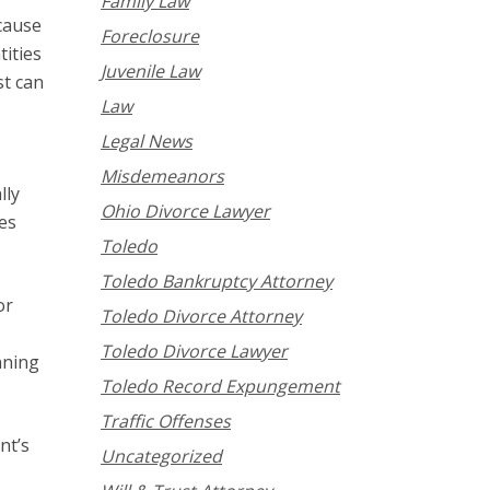
Family Law
ecause
Foreclosure
tities
Juvenile Law
st can
Law
Legal News
Misdemeanors
lly
Ohio Divorce Lawyer
es
Toledo
Toledo Bankruptcy Attorney
or
Toledo Divorce Attorney
Toledo Divorce Lawyer
nning
Toledo Record Expungement
Traffic Offenses
nt’s
Uncategorized