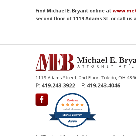
Find Michael E. Bryant online at
www.meb
second floor of 1119 Adams St. or call us a
1119 Adams Street, 2nd Floor, Toledo, OH 436
P:
419.243.3922
| F:
419.243.4046
Reviews
out of 16 reviews
Michael Eli Bryant