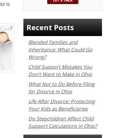
st is
Recent Posts
Blended Families and
Inheritance: What Could Go
Wrong?
Child Support Mistakes You
Don’t Want to Make in Ohio
What Not to Do Before Filing
for Divorce in Ohio
Life After Divorce: Protecting
Your Kids as Beneficiaries
Do Stepchildren Affect Child
Support Calculations in Ohio?