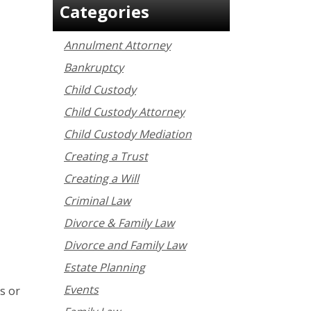
Categories
Annulment Attorney
Bankruptcy
Child Custody
Child Custody Attorney
Child Custody Mediation
Creating a Trust
Creating a Will
Criminal Law
Divorce & Family Law
Divorce and Family Law
Estate Planning
Events
s or