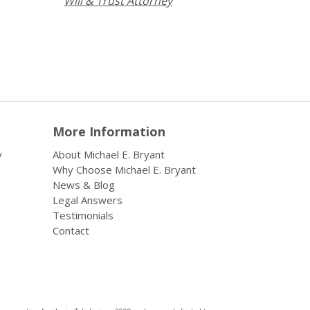
Will & Trust Attorney
More Information
y
About Michael E. Bryant
Why Choose Michael E. Bryant
News & Blog
Legal Answers
Testimonials
Contact