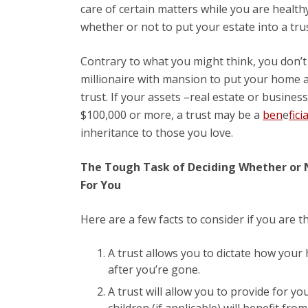
care of certain matters while you are health
whether or not to put your estate into a trus
Contrary to what you might think, you don’t
millionaire with mansion to put your home 
trust. If your assets –real estate or business
$100,000 or more, a trust may be a
ben
e
fici
inheritance to those you love.
The Tough Task of Deciding Whether or N
For You
Here are a few facts to consider if you are t
A trust allows you to dictate how your h
after you’re gone.
A trust will allow you to provide for yo
children (if applicable) will benefit fro