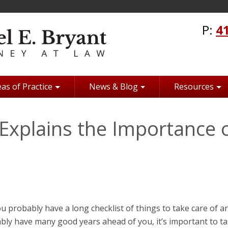
P:
4
as of Practice
News & Blog
Resources
Explains the Importance 
ou probably have a long checklist of things to take care of a
bly have many good years ahead of you, it’s important to t