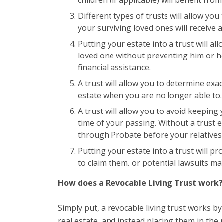
Different types of trusts will allow yo
your surviving loved ones will receive a
Putting your estate into a trust will all
loved one without preventing him or her
financial assistance.
A trust will allow you to determine exa
estate when you are no longer able to.
A trust will allow you to avoid keeping
time of your passing. Without a trust e
through Probate before your relatives w
Putting your estate into a trust will pr
to claim them, or potential lawsuits m
How does a Revocable Living Trust work
Simply put, a revocable living trust works 
real estate, and instead placing them in the 