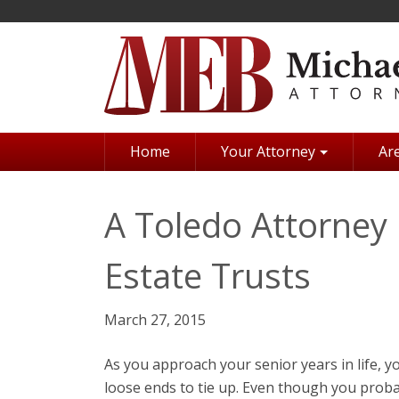
Skip
to
main
content
Home
Your Attorney
Are
A Toledo Attorney 
Estate Trusts
March 27, 2015
As you approach your senior years in life, y
loose ends to tie up. Even though you proba