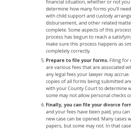
financial situation, whether or not yo
determine how many forms you’ll need t
with child support and custody arrange
disbursement, and other related matt
complete. Some aspects of this proces
process has begun to reach a satisfyin
make sure this process happens as smo
completely correctly.
Prepare to file your forms.
Filing for
are various fees that are associated wit
any legal fees your lawyer may accrue
copies of all forms being submitted and
with your County Court to determine 
some may not allow personal checks or 
Finally, you can file your divorce fo
and your fees have been paid, you can 
new case can be opened. Many cases wi
papers, but some may not. In that case