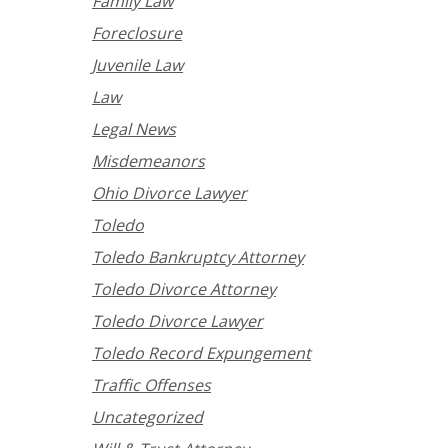
Family Law
Foreclosure
Juvenile Law
Law
Legal News
Misdemeanors
Ohio Divorce Lawyer
Toledo
Toledo Bankruptcy Attorney
Toledo Divorce Attorney
Toledo Divorce Lawyer
Toledo Record Expungement
Traffic Offenses
Uncategorized