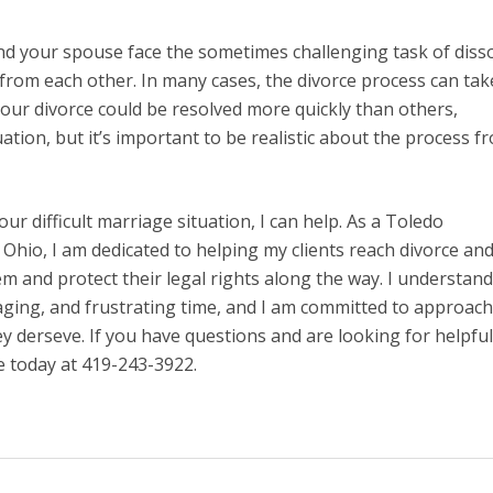
nd your spouse face the sometimes challenging task of diss
rom each other. In many cases, the divorce process can tak
our divorce could be resolved more quickly than others,
tion, but it’s important to be realistic about the process f
your difficult marriage situation, I can help. As a Toledo
Ohio, I am dedicated to helping my clients reach divorce an
em and protect their legal rights along the way. I understand
raging, and frustrating time, and I am committed to approac
y derseve. If you have questions and are looking for helpful
e today at 419-243-3922.