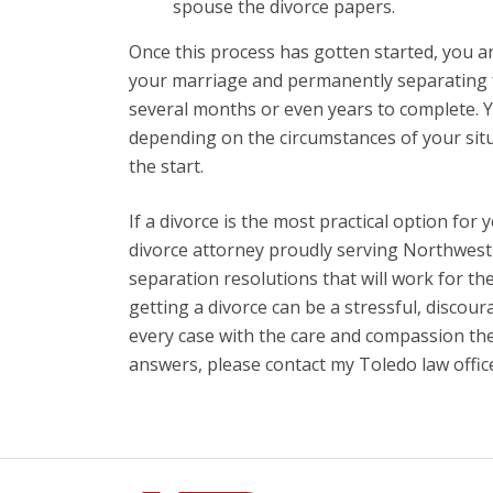
spouse the divorce papers.
Once this process has gotten started, you a
your marriage and permanently separating f
several months or even years to complete. Y
depending on the circumstances of your situa
the start.
If a divorce is the most practical option for 
divorce attorney proudly serving Northwest 
separation resolutions that will work for th
getting a divorce can be a stressful, discou
every case with the care and compassion the
answers, please contact my Toledo law offic