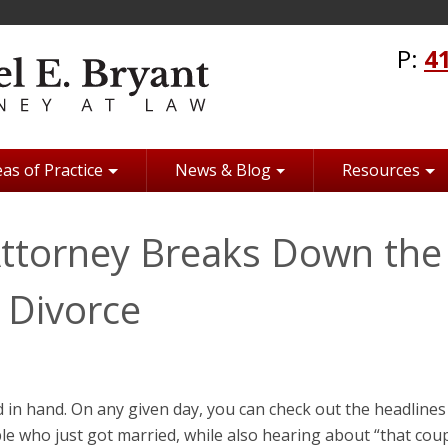
P:
4
as of Practice
News & Blog
Resources
Attorney Breaks Down the
r Divorce
in hand. On any given day, you can check out the headlines 
e who just got married, while also hearing about “that cou