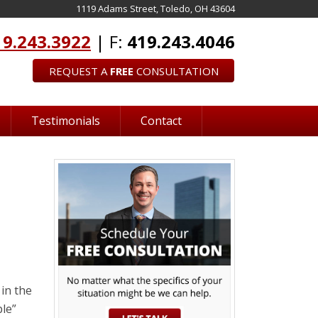
1119 Adams Street, Toledo, OH 43604
19.243.3922
| F:
419.243.4046
REQUEST A
FREE
CONSULTATION
Testimonials
Contact
in the
ple”