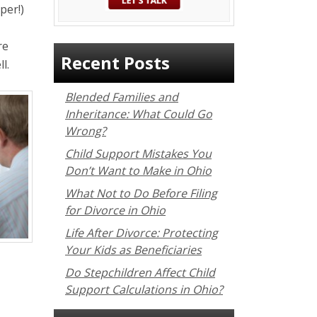
per!)
re
Recent Posts
l.
Blended Families and
Inheritance: What Could Go
Wrong?
Child Support Mistakes You
Don’t Want to Make in Ohio
What Not to Do Before Filing
for Divorce in Ohio
Life After Divorce: Protecting
Your Kids as Beneficiaries
Do Stepchildren Affect Child
Support Calculations in Ohio?