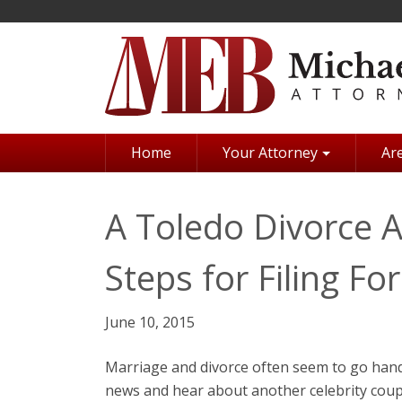
Skip
to
main
content
Home
Your Attorney
Are
A Toledo Divorce 
Steps for Filing Fo
June 10, 2015
Marriage and divorce often seem to go hand 
news and hear about another celebrity coupl