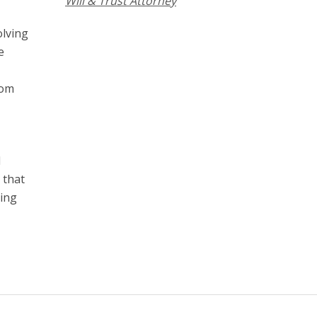
Will & Trust Attorney
olving
e
rom
d
 that
hing