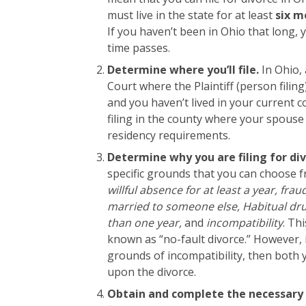
must live in the state for at least
six m
If you haven’t been in Ohio that long, 
time passes.
Determine where you’ll file.
In Ohio, 
Court where the Plaintiff (person filing
and you haven’t lived in your current c
filing in the county where your spouse
residency requirements.
Determine why you are filing for di
specific grounds that you can choose f
willful absence for at least a year, fra
married to someone else, Habitual dru
than one year,
and
incompatibility
. Th
known as “no-fault divorce.” However, i
grounds of incompatibility, then both
upon the divorce.
Obtain and complete the necessary