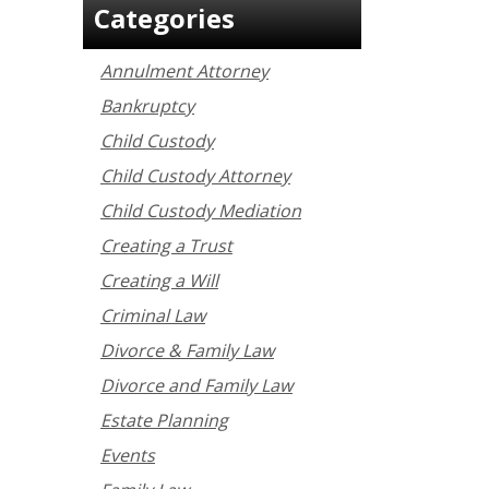
Categories
Annulment Attorney
Bankruptcy
Child Custody
Child Custody Attorney
Child Custody Mediation
Creating a Trust
Creating a Will
Criminal Law
Divorce & Family Law
Divorce and Family Law
Estate Planning
Events