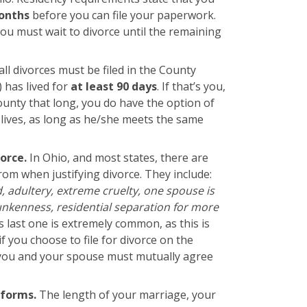
onths
before you can file your paperwork.
you must wait to divorce until the remaining
all divorces must be filed in the County
) has lived for
at least 90 days
. If that’s you,
ounty that long, you do have the option of
 lives, as long as he/she meets the same
vorce.
In Ohio, and most states, there are
rom when justifying divorce. They include:
ud, adultery, extreme cruelty, one spouse is
nkenness, residential separation for more
is last one is extremely common, as this is
f you choose to file for divorce on the
 you and your spouse must mutually agree
 forms.
The length of your marriage, your