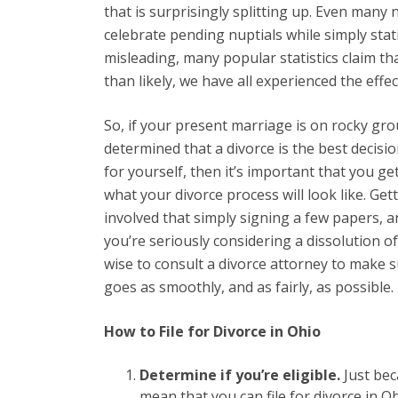
that is surprisingly splitting up. Even many
celebrate pending nuptials while simply st
misleading, many popular statistics claim th
than likely, we have all experienced the eff
So, if your present marriage is on rocky gr
determined that a divorce is the best decisi
for yourself, then it’s important that you get
what your divorce process will look like. Get
involved that simply signing a few papers, an
you’re seriously considering a dissolution o
wise to consult a divorce attorney to make 
goes as smoothly, and as fairly, as possible.
How to File for Divorce in Ohio
Determine if you’re eligible.
Just bec
mean that you can file for divorce in O