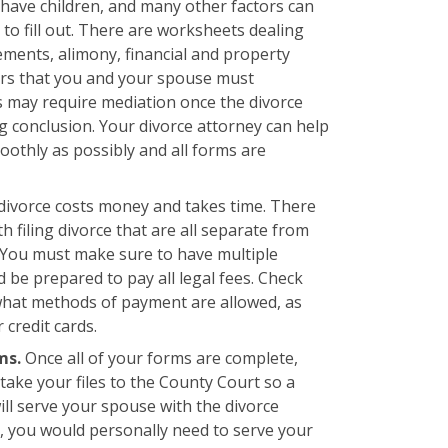
u have children, and many other factors can
o fill out. There are worksheets dealing
ments, alimony, financial and property
ers that you and your spouse must
s may require mediation once the divorce
g conclusion. Your divorce attorney can help
othly as possibly and all forms are
 divorce costs money and takes time. There
h filing divorce that are all separate from
. You must make sure to have multiple
 be prepared to pay all legal fees. Check
what methods of payment are allowed, as
credit cards.
rms.
Once all of your forms are complete,
take your files to the County Court so a
ll serve your spouse with the divorce
, you would personally need to serve your