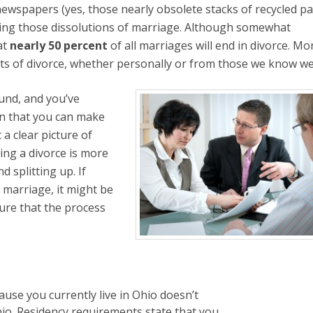
 newspapers (yes, those nearly obsolete stacks of recycled pa
ating those dissolutions of marriage. Although somewhat
at
nearly 50 percent
of all marriages will end in divorce. Mo
ects of divorce, whether personally or from those we know wel
ound, and you’ve
on that you can make
 a clear picture of
ting a divorce is more
d splitting up. If
f marriage, it might be
sure that the process
ause you currently live in Ohio doesn’t
hio. Residency requirements state that you