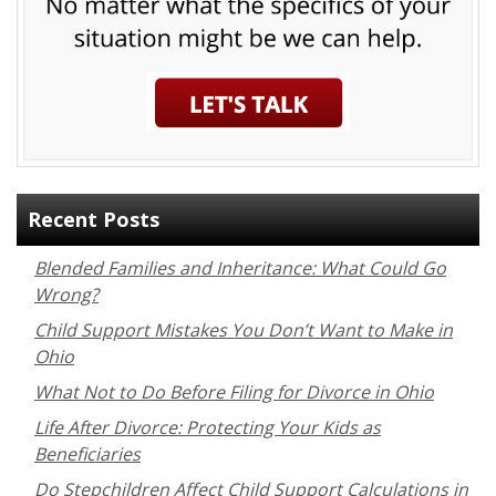
Recent Posts
Blended Families and Inheritance: What Could Go
Wrong?
Child Support Mistakes You Don’t Want to Make in
Ohio
What Not to Do Before Filing for Divorce in Ohio
Life After Divorce: Protecting Your Kids as
Beneficiaries
Do Stepchildren Affect Child Support Calculations in