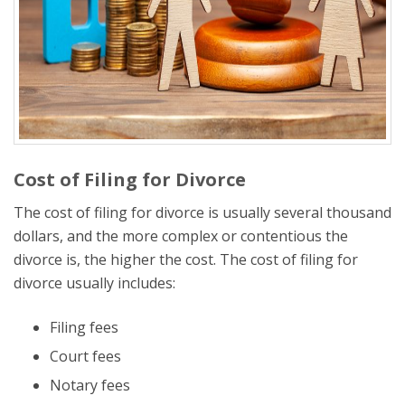
Cost of Filing for Divorce
The cost of filing for divorce is usually several thousand
dollars, and the more complex or contentious the
divorce is, the higher the cost. The cost of filing for
divorce usually includes:
Filing fees
Court fees
Notary fees