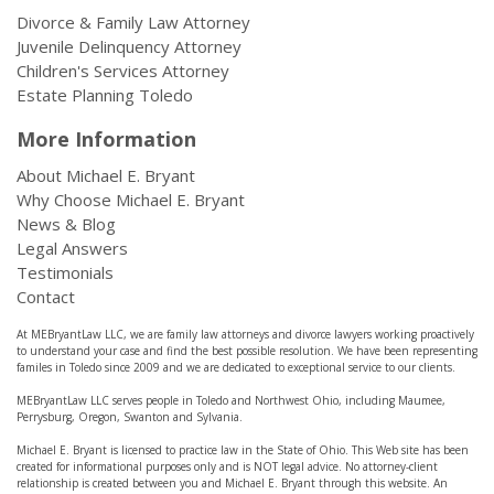
Divorce & Family Law Attorney
Juvenile Delinquency Attorney
Children's Services Attorney
Estate Planning Toledo
More Information
About Michael E. Bryant
Why Choose Michael E. Bryant
News & Blog
Legal Answers
Testimonials
Contact
At MEBryantLaw LLC, we are family law attorneys and divorce lawyers working proactively
to understand your case and find the best possible resolution. We have been representing
familes in Toledo since 2009 and we are dedicated to exceptional service to our clients.
MEBryantLaw LLC serves people in Toledo and Northwest Ohio, including Maumee,
Perrysburg, Oregon, Swanton and Sylvania.
Michael E. Bryant is licensed to practice law in the State of Ohio. This Web site has been
created for informational purposes only and is NOT legal advice. No attorney-client
relationship is created between you and Michael E. Bryant through this website. An