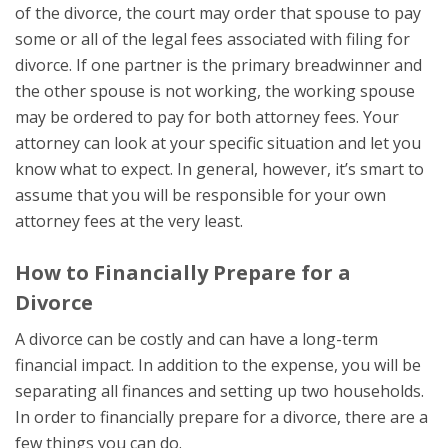
of the divorce, the court may order that spouse to pay
some or all of the legal fees associated with filing for
divorce. If one partner is the primary breadwinner and
the other spouse is not working, the working spouse
may be ordered to pay for both attorney fees. Your
attorney can look at your specific situation and let you
know what to expect. In general, however, it’s smart to
assume that you will be responsible for your own
attorney fees at the very least.
How to Financially Prepare for a
Divorce
A divorce can be costly and can have a long-term
financial impact. In addition to the expense, you will be
separating all finances and setting up two households.
In order to financially prepare for a divorce, there are a
few things you can do.