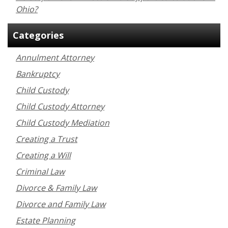
Ohio?
Categories
Annulment Attorney
Bankruptcy
Child Custody
Child Custody Attorney
Child Custody Mediation
Creating a Trust
Creating a Will
Criminal Law
Divorce & Family Law
Divorce and Family Law
Estate Planning