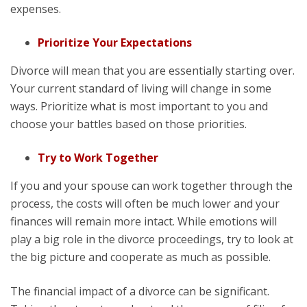
expenses.
Prioritize Your Expectations
Divorce will mean that you are essentially starting over.
Your current standard of living will change in some
ways. Prioritize what is most important to you and
choose your battles based on those priorities.
Try to Work Together
If you and your spouse can work together through the
process, the costs will often be much lower and your
finances will remain more intact. While emotions will
play a big role in the divorce proceedings, try to look at
the big picture and cooperate as much as possible.
The financial impact of a divorce can be significant.