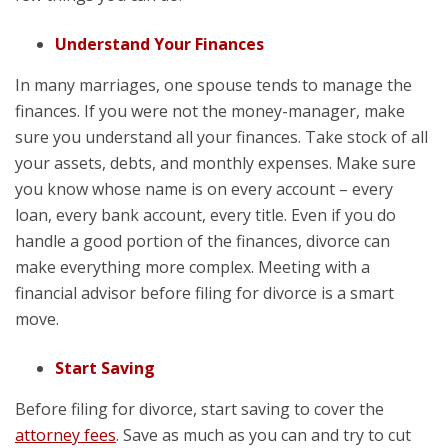
Understand Your Finances
In many marriages, one spouse tends to manage the
finances. If you were not the money-manager, make
sure you understand all your finances. Take stock of all
your assets, debts, and monthly expenses. Make sure
you know whose name is on every account – every
loan, every bank account, every title. Even if you do
handle a good portion of the finances, divorce can
make everything more complex. Meeting with a
financial advisor before filing for divorce is a smart
move.
Start Saving
Before filing for divorce, start saving to cover the
attorney fees
. Save as much as you can and try to cut