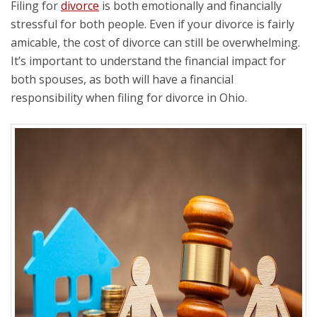
Filing for
divorce
is both emotionally and financially
stressful for both people. Even if your divorce is fairly
amicable, the cost of divorce can still be overwhelming.
It’s important to understand the financial impact for
both spouses, as both will have a financial
responsibility when filing for divorce in Ohio.