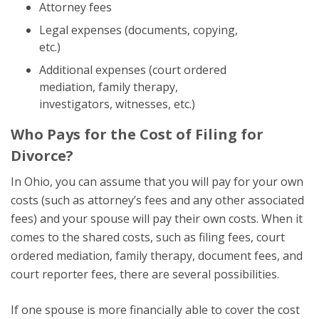
Attorney fees
Legal expenses (documents, copying,
etc.)
Additional expenses (court ordered
mediation, family therapy,
investigators, witnesses, etc.)
Who Pays for the Cost of Filing for
Divorce?
In Ohio, you can assume that you will pay for your own
costs (such as attorney’s fees and any other associated
fees) and your spouse will pay their own costs. When it
comes to the shared costs, such as filing fees, court
ordered mediation, family therapy, document fees, and
court reporter fees, there are several possibilities.
If one spouse is more financially able to cover the cost