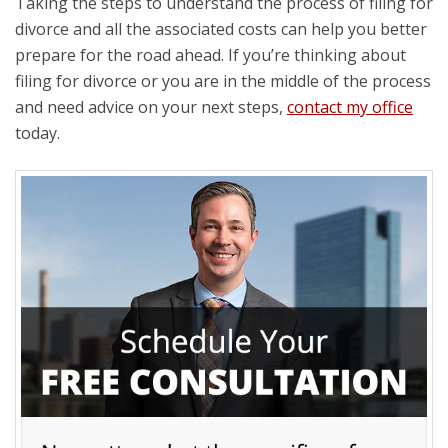
Taking the steps to understand the process of filing for
divorce and all the associated costs can help you better
prepare for the road ahead. If you’re thinking about
filing for divorce or you are in the middle of the process
and need advice on your next steps,
contact my office
today.