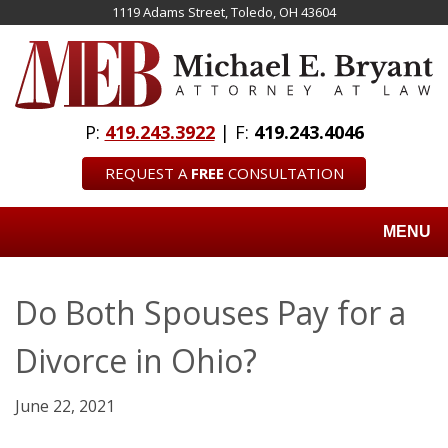
Skip
1119 Adams Street, Toledo, OH 43604
to
main
content
P:
419.243.3922
| F:
419.243.4046
REQUEST A
FREE
CONSULTATION
MENU
Do Both Spouses Pay for a
Divorce in Ohio?
June 22, 2021