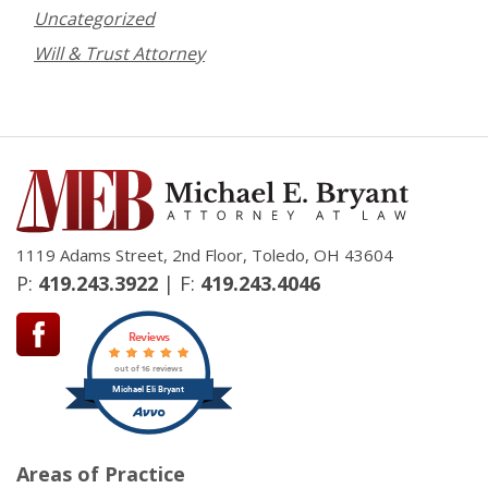
Uncategorized
Will & Trust Attorney
1119 Adams Street, 2nd Floor, Toledo, OH 43604
P:
419.243.3922
| F:
419.243.4046
Reviews
out of 16 reviews
Michael Eli Bryant
Areas of Practice