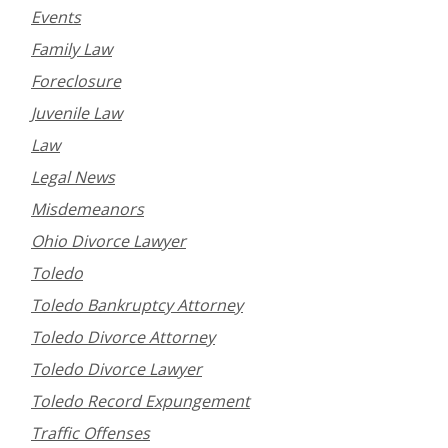
Events
Family Law
Foreclosure
Juvenile Law
Law
Legal News
Misdemeanors
Ohio Divorce Lawyer
Toledo
Toledo Bankruptcy Attorney
Toledo Divorce Attorney
Toledo Divorce Lawyer
Toledo Record Expungement
Traffic Offenses