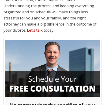
Understanding the process and keeping everything
organized and on schedule will make things less
stressful for you and your family, and the right
attorney can make a big difference in the outcome of
your divorce.
Let’s talk
today.