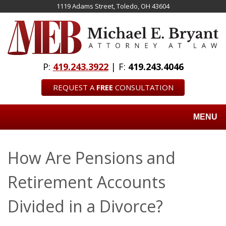
Skip
1119 Adams Street, Toledo, OH 43604
to
main
content
P:
419.243.3922
| F:
419.243.4046
REQUEST A
FREE
CONSULTATION
MENU
How Are Pensions and
Retirement Accounts
Divided in a Divorce?