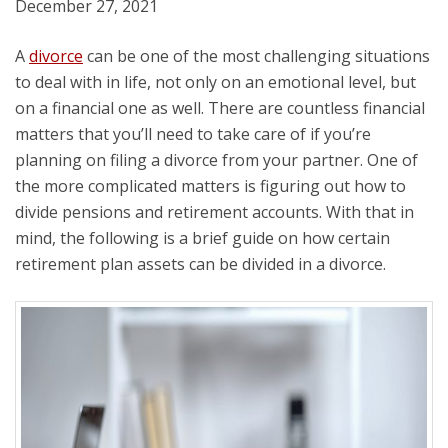
December 27, 2021
A
divorce
can be one of the most challenging situations
to deal with in life, not only on an emotional level, but
on a financial one as well. There are countless financial
matters that you’ll need to take care of if you’re
planning on filing a divorce from your partner. One of
the more complicated matters is figuring out how to
divide pensions and retirement accounts. With that in
mind, the following is a brief guide on how certain
retirement plan assets can be divided in a divorce.