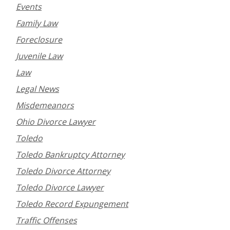
Events
Family Law
Foreclosure
Juvenile Law
Law
Legal News
Misdemeanors
Ohio Divorce Lawyer
Toledo
Toledo Bankruptcy Attorney
Toledo Divorce Attorney
Toledo Divorce Lawyer
Toledo Record Expungement
Traffic Offenses