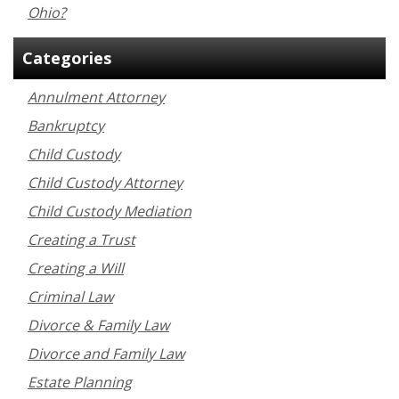
Ohio?
Categories
Annulment Attorney
Bankruptcy
Child Custody
Child Custody Attorney
Child Custody Mediation
Creating a Trust
Creating a Will
Criminal Law
Divorce & Family Law
Divorce and Family Law
Estate Planning