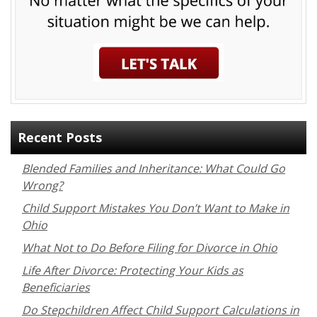
Recent Posts
Blended Families and Inheritance: What Could Go
Wrong?
Child Support Mistakes You Don’t Want to Make in
Ohio
What Not to Do Before Filing for Divorce in Ohio
Life After Divorce: Protecting Your Kids as
Beneficiaries
Do Stepchildren Affect Child Support Calculations in