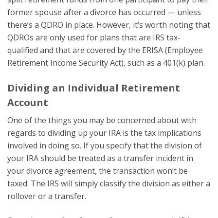
former spouse after a divorce has occurred — unless
there’s a QDRO in place. However, it’s worth noting that
QDROs are only used for plans that are IRS tax-
qualified and that are covered by the ERISA (Employee
Retirement Income Security Act), such as a 401(k) plan.
Dividing an Individual Retirement
Account
One of the things you may be concerned about with
regards to dividing up your IRA is the tax implications
involved in doing so. If you specify that the division of
your IRA should be treated as a transfer incident in
your divorce agreement, the transaction won’t be
taxed. The IRS will simply classify the division as either a
rollover or a transfer.