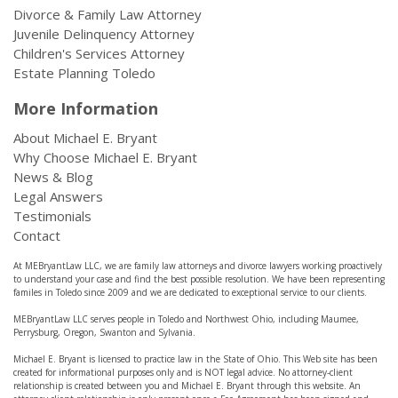
Divorce & Family Law Attorney
Juvenile Delinquency Attorney
Children's Services Attorney
Estate Planning Toledo
More Information
About Michael E. Bryant
Why Choose Michael E. Bryant
News & Blog
Legal Answers
Testimonials
Contact
At MEBryantLaw LLC, we are family law attorneys and divorce lawyers working proactively
to understand your case and find the best possible resolution. We have been representing
familes in Toledo since 2009 and we are dedicated to exceptional service to our clients.
MEBryantLaw LLC serves people in Toledo and Northwest Ohio, including Maumee,
Perrysburg, Oregon, Swanton and Sylvania.
Michael E. Bryant is licensed to practice law in the State of Ohio. This Web site has been
created for informational purposes only and is NOT legal advice. No attorney-client
relationship is created between you and Michael E. Bryant through this website. An