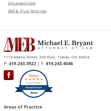
Uncategorized
Will & Trust Attorney
1119 Adams Street, 2nd Floor, Toledo, OH 43604
P:
419.243.3922
| F:
419.243.4046
Reviews
out of 16 reviews
Michael Eli Bryant
Areas of Practice