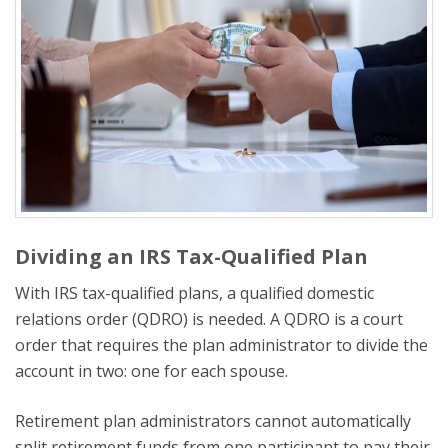
Dividing an IRS Tax-Qualified Plan
With IRS tax-qualified plans, a qualified domestic
relations order (QDRO) is needed. A QDRO is a court
order that requires the plan administrator to divide the
account in two: one for each spouse.
Retirement plan administrators cannot automatically
split retirement funds from one participant to pay their