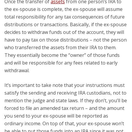
Once the transfer of
assets
from one person’s IRA to
the ex-spouse is complete, the ex-spouse will assume
total responsibility for any tax consequences of future
distributions or transactions. Basically, if the ex-spouse
decides to withdraw funds out of the account, they will
have to pay tax on those distributions – not the person
who transferred the assets from their IRA to them.
They essentially become the “owner” of those funds
and will be responsible for any fees related to early
withdrawal.
It’s important to take note that your instructions must
satisfy the sending and receiving IRA custodians, not to
mention the judge and state laws. If they don’t, you’ll be
forced to file an amended tax return – and the amount
you send to your ex-spouse will be reported as
ordinary income. On top of that, your ex-spouse won’t
be able to put those funds into an IRA since it was not