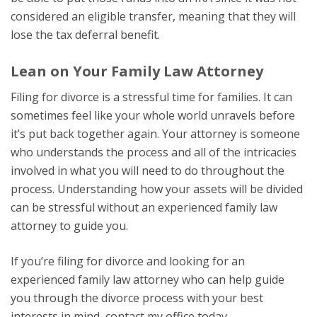
considered an eligible transfer, meaning that they will
lose the tax deferral benefit.
Lean on Your Family Law Attorney
Filing for divorce is a stressful time for families. It can
sometimes feel like your whole world unravels before
it’s put back together again. Your attorney is someone
who understands the process and all of the intricacies
involved in what you will need to do throughout the
process. Understanding how your assets will be divided
can be stressful without an experienced family law
attorney to guide you.
If you’re filing for divorce and looking for an
experienced family law attorney who can help guide
you through the divorce process with your best
interests in mind, contact my office today.