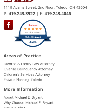
1119 Adams Street, 2nd Floor, Toledo, OH 43604
P:
419.243.3922
| F:
419.243.4046
Reviews
out of 16 reviews
Michael Eli Bryant
Areas of Practice
Divorce & Family Law Attorney
Juvenile Delinquency Attorney
Children's Services Attorney
Estate Planning Toledo
More Information
About Michael E. Bryant
Why Choose Michael E. Bryant
News & Blog