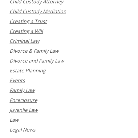
Child Custody Attorney
Child Custody Mediation
Creating a Trust
Creating a Will
Criminal Law
Divorce & Family Law
Divorce and Family Law
Estate Planning
Events
Family Law
Foreclosure
Juvenile Law
Law
Legal News