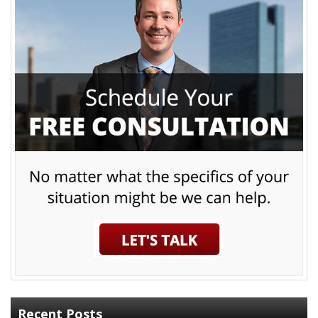
Recent Posts