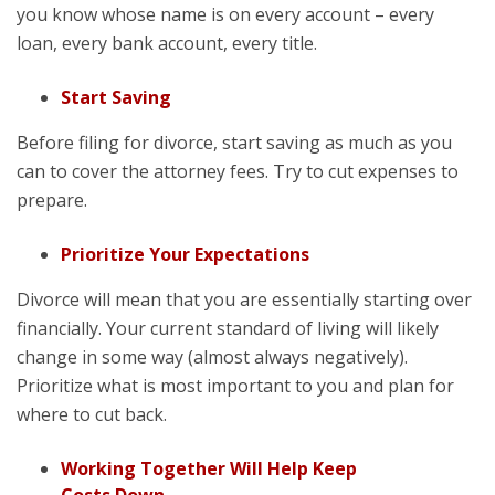
you know whose name is on every account – every
loan, every bank account, every title.
Start Saving
Before filing for divorce, start saving as much as you
can to cover the attorney fees. Try to cut expenses to
prepare.
Prioritize Your Expectations
Divorce will mean that you are essentially starting over
financially. Your current standard of living will likely
change in some way (almost always negatively).
Prioritize what is most important to you and plan for
where to cut back.
Working Together Will Help Keep
Costs Down