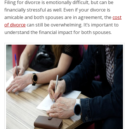
Filing for divorce is emotionally difficult, but can be
financially stressful as well. Even if your divorce is
amicable and both spouses are in agreement, the
cost
of divorce
can still be overwhelming. It’s important to
understand the financial impact for both spouses.