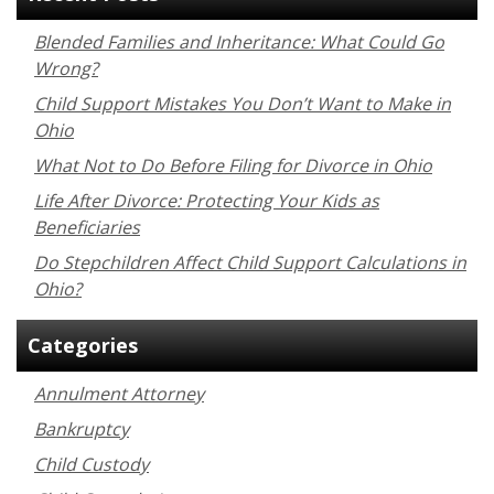
Blended Families and Inheritance: What Could Go
Wrong?
Child Support Mistakes You Don’t Want to Make in
Ohio
What Not to Do Before Filing for Divorce in Ohio
Life After Divorce: Protecting Your Kids as
Beneficiaries
Do Stepchildren Affect Child Support Calculations in
Ohio?
Categories
Annulment Attorney
Bankruptcy
Child Custody