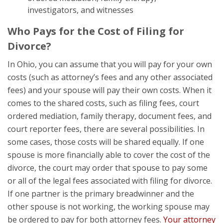
investigators, and witnesses
Who Pays for the Cost of Filing for
Divorce?
In Ohio, you can assume that you will pay for your own
costs (such as attorney’s fees and any other associated
fees) and your spouse will pay their own costs. When it
comes to the shared costs, such as filing fees, court
ordered mediation, family therapy, document fees, and
court reporter fees, there are several possibilities. In
some cases, those costs will be shared equally. If one
spouse is more financially able to cover the cost of the
divorce, the court may order that spouse to pay some
or all of the legal fees associated with filing for divorce.
If one partner is the primary breadwinner and the
other spouse is not working, the working spouse may
be ordered to pay for both attorney fees.
Your attorney