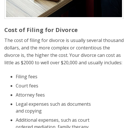
Cost of Filing for Divorce
The cost of filing for divorce is usually several thousand
dollars, and the more complex or contentious the
divorce is, the higher the cost. Your divorce can cost as
little as $2000 to well over $20,000 and usually includes:
Filing fees
Court fees
Attorney fees
Legal expenses such as documents
and copying
Additional expenses, such as court
ordered mediation, family therapy,