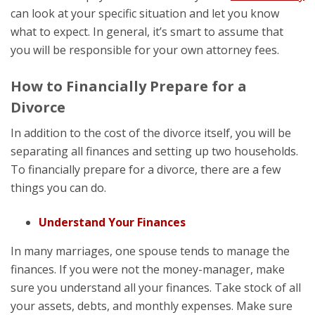
can look at your specific situation and let you know
what to expect. In general, it’s smart to assume that
you will be responsible for your own attorney fees.
How to Financially Prepare for a
Divorce
In addition to the cost of the divorce itself, you will be
separating all finances and setting up two households.
To financially prepare for a divorce, there are a few
things you can do.
Understand Your Finances
In many marriages, one spouse tends to manage the
finances. If you were not the money-manager, make
sure you understand all your finances. Take stock of all
your assets, debts, and monthly expenses. Make sure