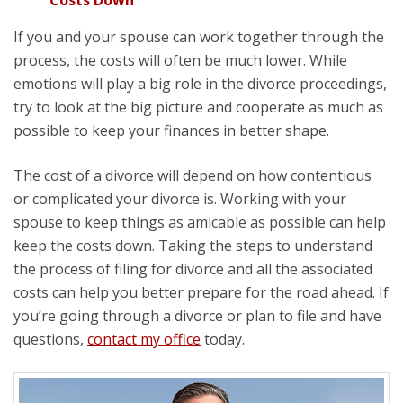
If you and your spouse can work together through the
process, the costs will often be much lower. While
emotions will play a big role in the divorce proceedings,
try to look at the big picture and cooperate as much as
possible to keep your finances in better shape.
The cost of a divorce will depend on how contentious
or complicated your divorce is. Working with your
spouse to keep things as amicable as possible can help
keep the costs down. Taking the steps to understand
the process of filing for divorce and all the associated
costs can help you better prepare for the road ahead. If
you’re going through a divorce or plan to file and have
questions,
contact my office
today.