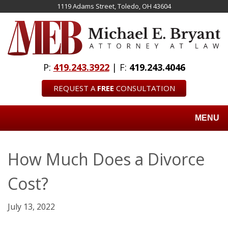
Skip
1119 Adams Street, Toledo, OH 43604
to
main
content
P:
419.243.3922
| F:
419.243.4046
REQUEST A
FREE
CONSULTATION
MENU
How Much Does a Divorce
Cost?
July 13, 2022