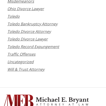
Misdemeanors
Ohio Divorce Lawyer
Toledo
Toledo Bankruptcy Attorney
Toledo Divorce Attorney
Toledo Divorce Lawyer
Toledo Record Expungement
Traffic Offenses
Uncategorized
Will & Trust Attorney