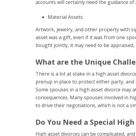
accounts will certainly need the guidance of
Material Assets
Artwork, jewelry, and other property with sign
asset was a gift, even if it was from one spous
bought jointly, it may need to be appraised, 
What are the Unique Challe
There is a lot at stake in a high asset divorc
prenup in place to protect either party, and 
Some spouses in a high asset divorce may at
consequences. Many spouses involved in high
to drive their negotiations, which is not a s
Do You Need a Special High
High asset divorces can be complicated, and i