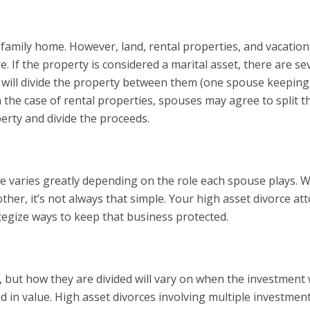
 family home. However, land, rental properties, and vacation
e. If the property is considered a marital asset, there are se
s will divide the property between them (one spouse keeping
 the case of rental properties, spouses may agree to split t
perty and divide the proceeds.
rce varies greatly depending on the role each spouse plays. W
er, it’s not always that simple. Your high asset divorce at
tegize ways to keep that business protected.
ce, but how they are divided will vary on when the investment
d in value. High asset divorces involving multiple investmen