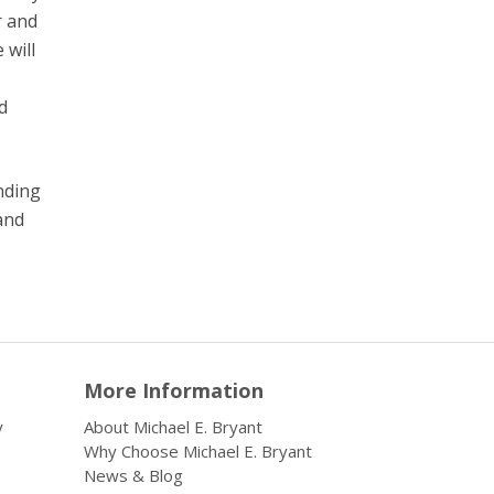
r and
 will
d
inding
and
More Information
y
About Michael E. Bryant
Why Choose Michael E. Bryant
News & Blog