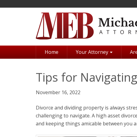
Skip
to
main
content
Home
Your Attorney
Are
Tips for Navigatin
November 16, 2022
Divorce and dividing property is always stre
challenging to navigate. A high asset divorc
and keeping things amicable between you a