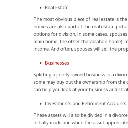
Real Estate
The most obvious piece of real estate is the
homes are also part of the real estate pictur
options for division. In some cases, spouse
main home, the other the vacation home). In
income. And often, spouses will sell the pro
Businesses
Splitting a jointly owned business in a divo
some may buy out the ownership from the oth
can help you look at your business and stra
Investments and Retirement Accounts
These assets will also be divided in a divor
initially made and when the asset appreciate