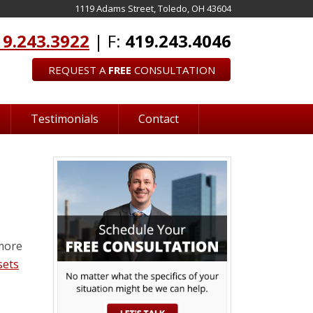
1119 Adams Street, Toledo, OH 43604
19.243.3922
| F:
419.243.4046
REQUEST A
FREE
CONSULTATION
Testimonials
Contact
 more
sets