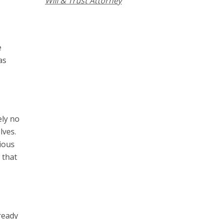
Will & Trust Attorney
e
as
ely no
lves.
ious
 that
lready