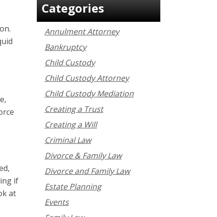
Categories
ion.
Annulment Attorney
quid
Bankruptcy
Child Custody
Child Custody Attorney
Child Custody Mediation
e,
Creating a Trust
orce
Creating a Will
Criminal Law
Divorce & Family Law
ed,
Divorce and Family Law
ing if
Estate Planning
ok at
Events