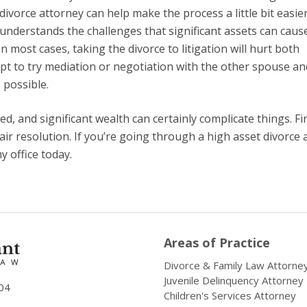
ivorce attorney can help make the process a little bit easie
 understands the challenges that significant assets can cause
n most cases, taking the divorce to litigation will hurt both
mpt to try mediation or negotiation with the other spouse an
 possible.
ved, and significant wealth can certainly complicate things. F
air resolution. If you’re going through a high asset divorce 
 office today.
Areas of Practice
Divorce & Family Law Attorne
Juvenile Delinquency Attorney
04
Children's Services Attorney