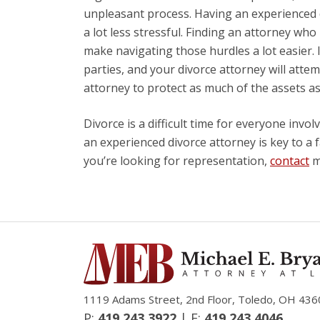
unpleasant process. Having an experienced d
a lot less stressful. Finding an attorney who
make navigating those hurdles a lot easier. I
parties, and your divorce attorney will atte
attorney to protect as much of the assets as
Divorce is a difficult time for everyone invol
an experienced divorce attorney is key to a f
you’re looking for representation,
contact
my
1119 Adams Street, 2nd Floor, Toledo, OH 436
P:
419.243.3922
| F:
419.243.4046