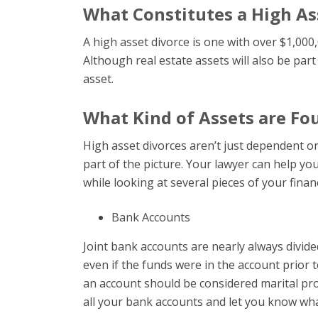
What Constitutes a High As
A high asset divorce is one with over $1,000,
Although real estate assets will also be part 
asset.
What Kind of Assets are Fou
High asset divorces aren’t just dependent o
part of the picture. Your lawyer can help you
while looking at several pieces of your financ
Bank Accounts
Joint bank accounts are nearly always divide
even if the funds were in the account prior
an account should be considered marital prop
all your bank accounts and let you know what