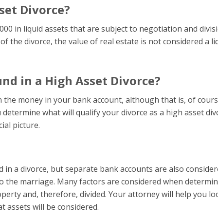
set Divorce?
000 in liquid assets that are subject to negotiation and divis
of the divorce, the value of real estate is not considered a li
nd in a High Asset Divorce?
n the money in your bank account, although that is, of cours
 determine what will qualify your divorce as a high asset div
ial picture.
d in a divorce, but separate bank accounts are also consider
 to the marriage. Many factors are considered when determin
erty and, therefore, divided. Your attorney will help you lo
 assets will be considered.