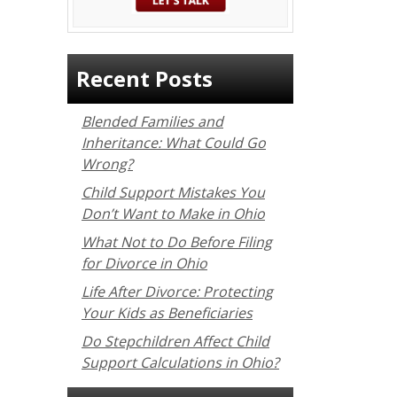
Recent Posts
Blended Families and
Inheritance: What Could Go
Wrong?
Child Support Mistakes You
Don’t Want to Make in Ohio
What Not to Do Before Filing
for Divorce in Ohio
Life After Divorce: Protecting
Your Kids as Beneficiaries
Do Stepchildren Affect Child
Support Calculations in Ohio?