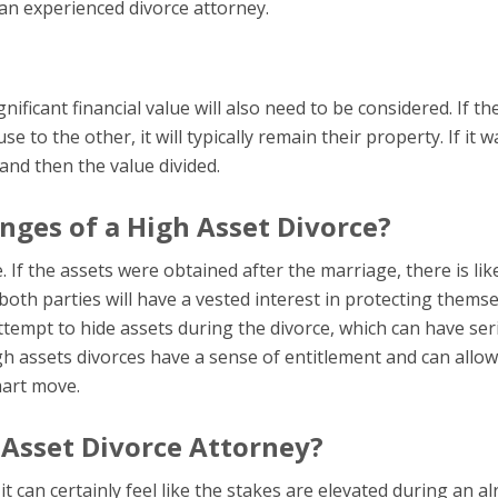
 an experienced divorce attorney.
ificant financial value will also need to be considered. If th
e to the other, it will typically remain their property. If it w
and then the value divided.
nges of a High Asset Divorce?
e. If the assets were obtained after the marriage, there is lik
both parties will have a vested interest in protecting themse
tempt to hide assets during the divorce, which can have ser
 assets divorces have a sense of entitlement and can allow
mart move.
 Asset Divorce Attorney?
t can certainly feel like the stakes are elevated during an a