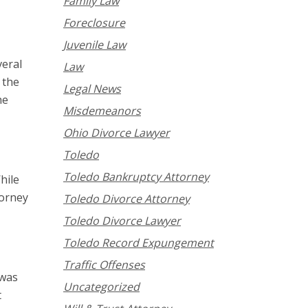
Family Law
Foreclosure
Juvenile Law
veral
Law
 the
Legal News
he
Misdemeanors
Ohio Divorce Lawyer
Toledo
Toledo Bankruptcy Attorney
hile
torney
Toledo Divorce Attorney
Toledo Divorce Lawyer
Toledo Record Expungement
Traffic Offenses
 was
Uncategorized
t