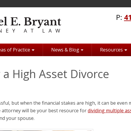
P:
4
as of Practice
News & Blog
Resources
g a High Asset Divorce
ssful, but when the financial stakes are high, it can be even
e attorney will be your best resource for
dividing multiple as
nd your spouse.