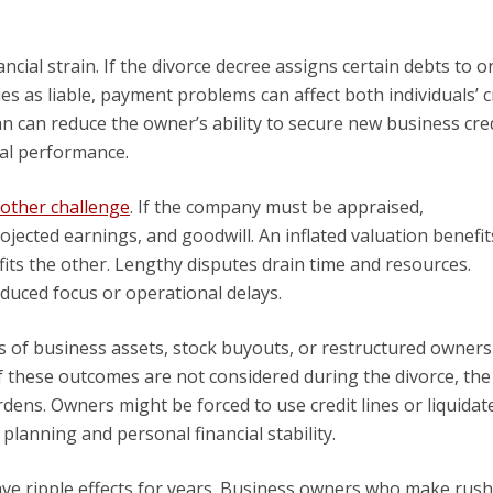
ncial strain. If the divorce decree assigns certain debts to o
ies as liable, payment problems can affect both individuals’ c
n can reduce the owner’s ability to secure new business cred
ial performance.
nother challenge
. If the company must be appraised,
jected earnings, and goodwill. An inflated valuation benefi
its the other. Lengthy disputes drain time and resources.
duced focus or operational delays.
s of business assets, stock buyouts, or restructured owner
f these outcomes are not considered during the divorce, the
dens. Owners might be forced to use credit lines or liquidat
 planning and personal financial stability.
ave ripple effects for years. Business owners who make rus