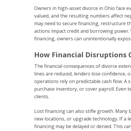
Owners in high-asset divorce in Ohio face 
valued, and the resulting numbers affect ne
may need to secure financing, restructure the
actions impact credit and borrowing power.
financing, owners can unintentionally expose
How Financial Disruptions 
The financial consequences of divorce exten
lines are reduced, lenders lose confidence, o
operations rely on predictable cash flow. A su
purchase inventory, or cover payroll. Even 
clients.
Lost financing can also stifle growth. Many
new locations, or upgrade technology. If a l
financing may be delayed or denied. This can