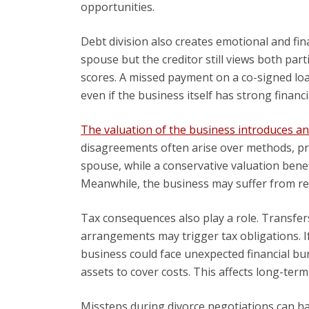
opportunities.
Debt division also creates emotional and fina
spouse but the creditor still views both part
scores. A missed payment on a co-signed loa
even if the business itself has strong financ
The valuation of the business introduces a
disagreements often arise over methods, pro
spouse, while a conservative valuation benef
Meanwhile, the business may suffer from re
Tax consequences also play a role. Transfer
arrangements may trigger tax obligations. I
business could face unexpected financial bur
assets to cover costs. This affects long-term
Missteps during divorce negotiations can h