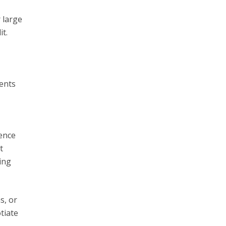
 large
it.
ents
ence
t
ing
s, or
tiate