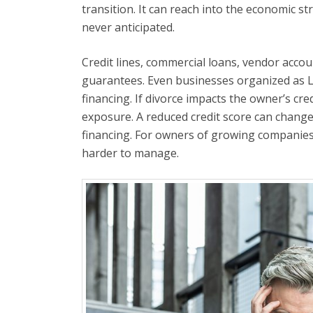
transition. It can reach into the economic s
never anticipated.
Credit lines, commercial loans, vendor accou
guarantees. Even businesses organized as L
financing. If divorce impacts the owner’s cred
exposure. A reduced credit score can change l
financing. For owners of growing companies
harder to manage.