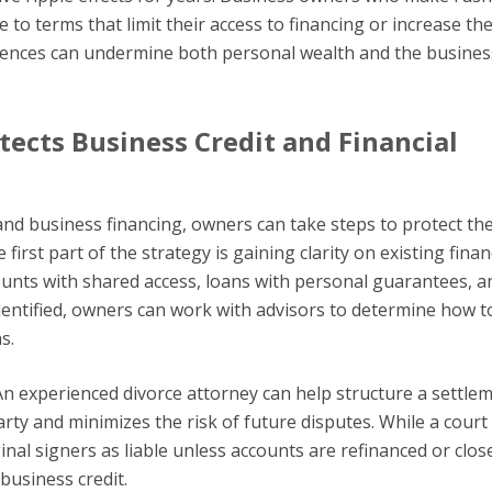
to terms that limit their access to financing or increase the
ences can undermine both personal wealth and the busines
tects Business Credit and Financial
nd business financing, owners can take steps to protect the
rst part of the strategy is gaining clarity on existing finan
ccounts with shared access, loans with personal guarantees, a
identified, owners can work with advisors to determine how t
s.
. An experienced divorce attorney can help structure a settle
rty and minimizes the risk of future disputes. While a court
iginal signers as liable unless accounts are refinanced or clos
business credit.