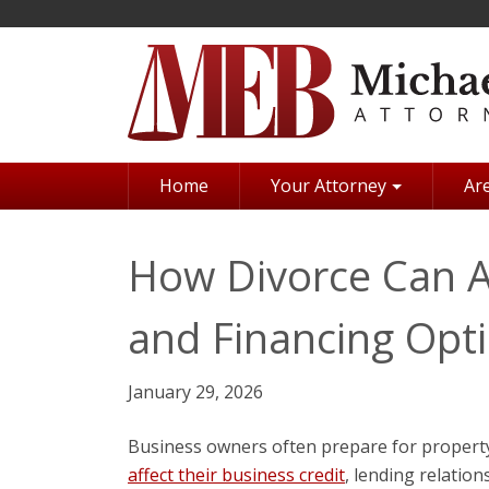
Skip
to
main
content
Home
Your Attorney
Are
How Divorce Can Af
and Financing Opt
January 29, 2026
Business owners often prepare for property
affect their business credit
, lending relation