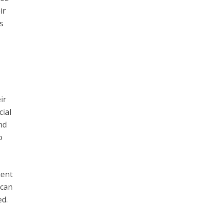
ir
s
ir
cial
nd
o
ment
 can
ed.