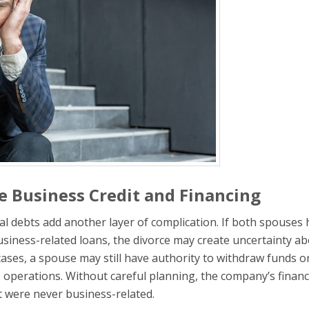
 Business Credit and Financing
al debts add another layer of complication. If both spouses
business-related loans, the divorce may create uncertainty a
ases, a spouse may still have authority to withdraw funds o
s operations. Without careful planning, the company’s financ
at were never business-related.