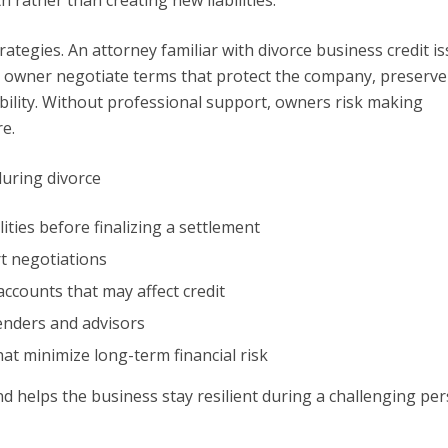
rategies. An attorney familiar with divorce business credit i
he owner negotiate terms that protect the company, preserve
ability. Without professional support, owners risk making
e.
during divorce
ities before finalizing a settlement
t negotiations
ccounts that may affect credit
enders and advisors
hat minimize long-term financial risk
d helps the business stay resilient during a challenging pe