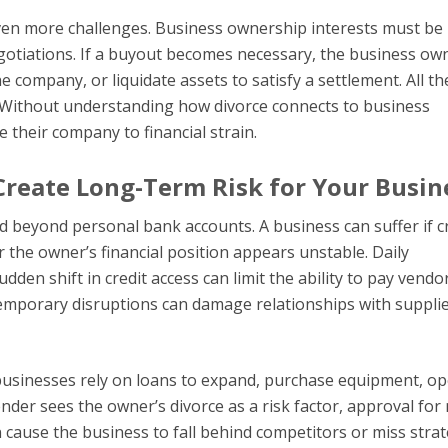
even more challenges. Business ownership interests must be
gotiations. If a buyout becomes necessary, the business ow
 company, or liquidate assets to satisfy a settlement. All th
 Without understanding how divorce connects to business
 their company to financial strain.
Create Long-Term Risk for Your Busin
d beyond personal bank accounts. A business can suffer if c
r the owner’s financial position appears unstable. Daily
dden shift in credit access can limit the ability to pay vendo
temporary disruptions can damage relationships with supplie
 businesses rely on loans to expand, purchase equipment, o
ender sees the owner’s divorce as a risk factor, approval for
 cause the business to fall behind competitors or miss strat