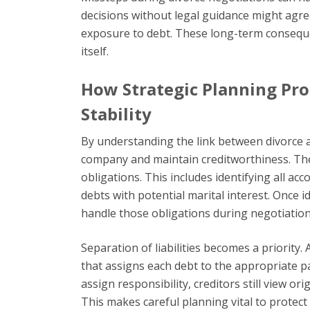
decisions without legal guidance might agree 
exposure to debt. These long-term consequ
itself.
How Strategic Planning Pro
Stability
By understanding the link between divorce a
company and maintain creditworthiness. The fi
obligations. This includes identifying all a
debts with potential marital interest. Once 
handle those obligations during negotiation
Separation of liabilities becomes a priority
that assigns each debt to the appropriate pa
assign responsibility, creditors still view or
This makes careful planning vital to protect 