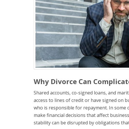
Why Divorce Can Complicate
Shared accounts, co-signed loans, and marit
access to lines of credit or have signed on 
who is responsible for repayment. In some c
make financial decisions that affect busines
stability can be disrupted by obligations th