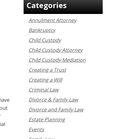
Categories
Annulment Attorney
Bankruptcy
Child Custody
Child Custody Attorney
Child Custody Mediation
Creating a Trust
Creating a Will
Criminal Law
Divorce & Family Law
 have
bout
Divorce and Family Law
r
Estate Planning
ial
Events