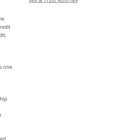
Will & Trust Attorney
ne
redit
it,
ts one
ship
e
hed