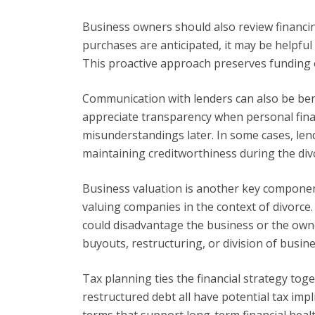
Business owners should also review financing
purchases are anticipated, it may be helpful 
This proactive approach preserves funding o
Communication with lenders can also be benef
appreciate transparency when personal fina
misunderstandings later. In some cases, le
maintaining creditworthiness during the div
Business valuation is another key compone
valuing companies in the context of divorce
could disadvantage the business or the own
buyouts, restructuring, or division of busine
Tax planning ties the financial strategy to
restructured debt all have potential tax imp
terms that support long-term financial health