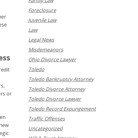
Family Law
Foreclosure
ner
Juvenile Law
ese
Law
Legal News
Misdemeanors
ess
Ohio Divorce Lawyer
Toledo
redit
Toledo Bankruptcy Attorney
rs,
Toledo Divorce Attorney
rs or
Toledo Divorce Lawyer
Toledo Record Expungement
pen
Traffic Offenses
 new
Uncategorized
egic