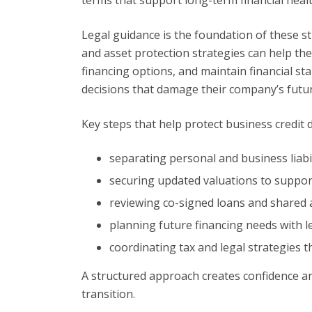
Legal guidance is the foundation of these st
and asset protection strategies can help t
financing options, and maintain financial st
decisions that damage their company’s futur
Key steps that help protect business credit 
separating personal and business liabil
securing updated valuations to suppor
reviewing co-signed loans and shared a
planning future financing needs with l
coordinating tax and legal strategies t
A structured approach creates confidence an
transition.