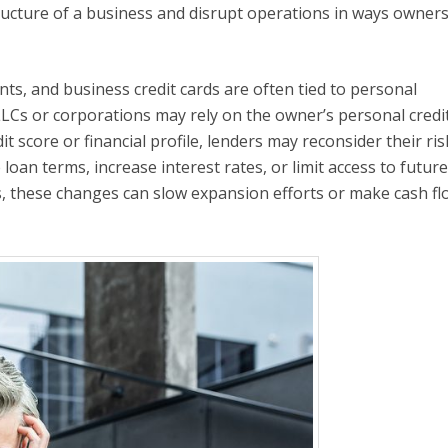
tructure of a business and disrupt operations in ways owner
nts, and business credit cards are often tied to personal
LCs or corporations may rely on the owner’s personal credit
it score or financial profile, lenders may reconsider their ris
oan terms, increase interest rates, or limit access to future
, these changes can slow expansion efforts or make cash fl