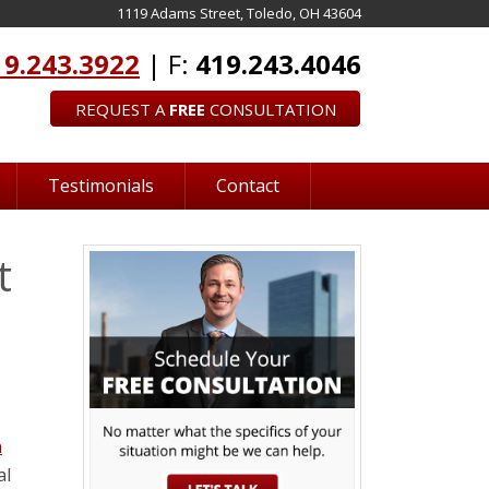
1119 Adams Street, Toledo, OH 43604
19.243.3922
| F:
419.243.4046
REQUEST A
FREE
CONSULTATION
Testimonials
Contact
t
n
al