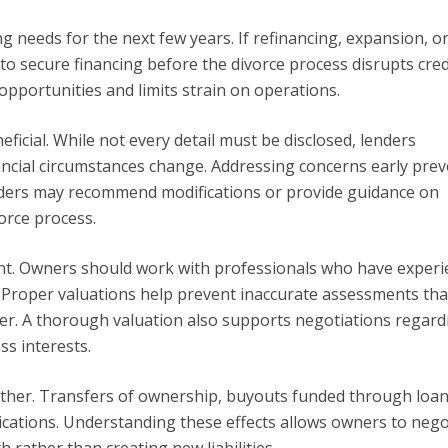
 needs for the next few years. If refinancing, expansion, or
to secure financing before the divorce process disrupts cred
pportunities and limits strain on operations.
icial. While not every detail must be disclosed, lenders
ncial circumstances change. Addressing concerns early prev
nders may recommend modifications or provide guidance on
orce process.
nt. Owners should work with professionals who have experi
. Proper valuations help prevent inaccurate assessments tha
er. A thorough valuation also supports negotiations regard
ss interests.
gether. Transfers of ownership, buyouts funded through loan
lications. Understanding these effects allows owners to nego
 rather than creating new liabilities.