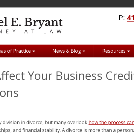
P:
4
as of Practice
News & Blog
Resources
fect Your Business Credi
ions
 division in divorce, but many overlook
how the process ca
ships, and financial stability. A divorce is more than a person