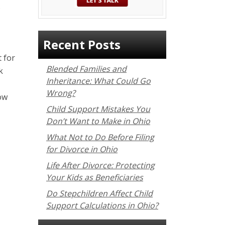
s
Recent Posts
 for
Blended Families and
k
Inheritance: What Could Go
Wrong?
ow
Child Support Mistakes You
Don’t Want to Make in Ohio
What Not to Do Before Filing
for Divorce in Ohio
Life After Divorce: Protecting
Your Kids as Beneficiaries
Do Stepchildren Affect Child
Support Calculations in Ohio?