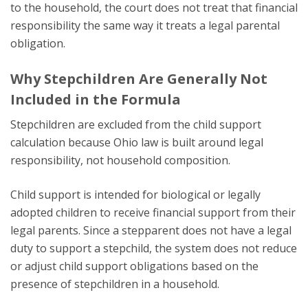
to the household, the court does not treat that financial
responsibility the same way it treats a legal parental
obligation.
Why Stepchildren Are Generally Not
Included in the Formula
Stepchildren are excluded from the child support
calculation because Ohio law is built around legal
responsibility, not household composition.
Child support is intended for biological or legally
adopted children to receive financial support from their
legal parents. Since a stepparent does not have a legal
duty to support a stepchild, the system does not reduce
or adjust child support obligations based on the
presence of stepchildren in a household.