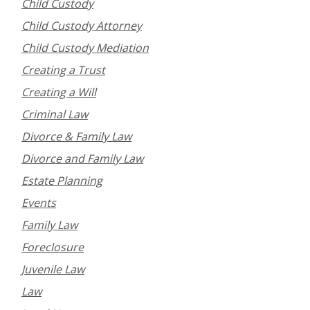
Child Custody
Child Custody Attorney
Child Custody Mediation
Creating a Trust
Creating a Will
Criminal Law
Divorce & Family Law
Divorce and Family Law
Estate Planning
Events
Family Law
Foreclosure
Juvenile Law
Law