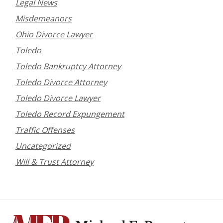
Legal News
Misdemeanors
Ohio Divorce Lawyer
Toledo
Toledo Bankruptcy Attorney
Toledo Divorce Attorney
Toledo Divorce Lawyer
Toledo Record Expungement
Traffic Offenses
Uncategorized
Will & Trust Attorney