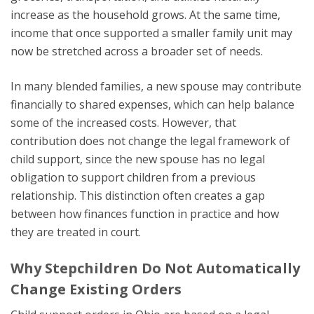
increase as the household grows. At the same time,
income that once supported a smaller family unit may
now be stretched across a broader set of needs.
In many blended families, a new spouse may contribute
financially to shared expenses, which can help balance
some of the increased costs. However, that
contribution does not change the legal framework of
child support, since the new spouse has no legal
obligation to support children from a previous
relationship. This distinction often creates a gap
between how finances function in practice and how
they are treated in court.
Why Stepchildren Do Not Automatically
Change Existing Orders