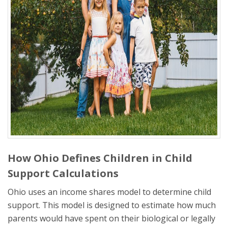
How Ohio Defines Children in Child
Support Calculations
Ohio uses an income shares model to determine child
support. This model is designed to estimate how much
parents would have spent on their biological or legally