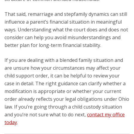
That said, remarriage and stepfamily dynamics can still
influence a parent’s financial situation in meaningful
ways. Understanding what the court does and does not
consider can help you avoid misunderstandings and
better plan for long-term financial stability.
If you are dealing with a blended family situation and
are unsure how your circumstances may affect your
child support order, it can be helpful to review your
case in detail. The right guidance can clarify whether a
modification is appropriate or whether your current
order already reflects your legal obligations under Ohio
law. If you’re going through a child custody situation
and you’re not sure what to do next,
contact my office
today
.