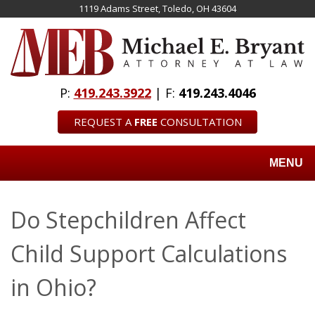
Skip
1119 Adams Street, Toledo, OH 43604
to
main
content
P:
419.243.3922
| F:
419.243.4046
REQUEST A
FREE
CONSULTATION
MENU
Do Stepchildren Affect
Child Support Calculations
in Ohio?