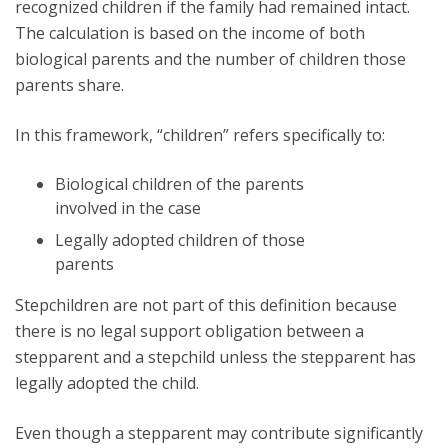
recognized children if the family had remained intact.
The calculation is based on the income of both
biological parents and the number of children those
parents share.
In this framework, “children” refers specifically to:
Biological children of the parents
involved in the case
Legally adopted children of those
parents
Stepchildren are not part of this definition because
there is no legal support obligation between a
stepparent and a stepchild unless the stepparent has
legally adopted the child.
Even though a stepparent may contribute significantly