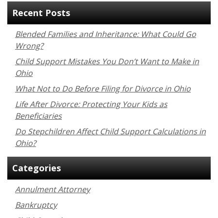
Recent Posts
Blended Families and Inheritance: What Could Go
Wrong?
Child Support Mistakes You Don’t Want to Make in
Ohio
What Not to Do Before Filing for Divorce in Ohio
Life After Divorce: Protecting Your Kids as
Beneficiaries
Do Stepchildren Affect Child Support Calculations in
Ohio?
Categories
Annulment Attorney
Bankruptcy