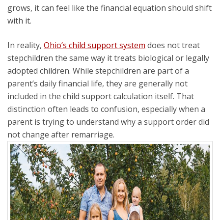
grows, it can feel like the financial equation should shift
with it.
In reality,
Ohio’s child support system
does not treat
stepchildren the same way it treats biological or legally
adopted children. While stepchildren are part of a
parent’s daily financial life, they are generally not
included in the child support calculation itself. That
distinction often leads to confusion, especially when a
parent is trying to understand why a support order did
not change after remarriage.