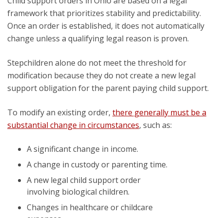
Child support orders in Ohio are based on a legal
framework that prioritizes stability and predictability.
Once an order is established, it does not automatically
change unless a qualifying legal reason is proven.
Stepchildren alone do not meet the threshold for
modification because they do not create a new legal
support obligation for the parent paying child support.
To modify an existing order,
there generally must be a
substantial change in circumstances
, such as:
A significant change in income.
A change in custody or parenting time.
A new legal child support order
involving biological children.
Changes in healthcare or childcare