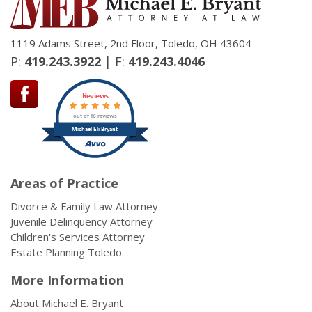
1119 Adams Street, 2nd Floor, Toledo, OH 43604
P:
419.243.3922
| F:
419.243.4046
Reviews
out of 16 reviews
Michael Eli Bryant
Areas of Practice
Divorce & Family Law Attorney
Juvenile Delinquency Attorney
Children's Services Attorney
Estate Planning Toledo
More Information
About Michael E. Bryant