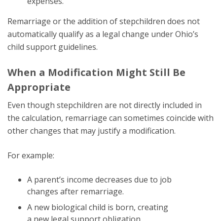
expenses.
Remarriage or the addition of stepchildren does not
automatically qualify as a legal change under Ohio’s
child support guidelines.
When a Modification Might Still Be
Appropriate
Even though stepchildren are not directly included in
the calculation, remarriage can sometimes coincide with
other changes that may justify a modification.
For example:
A parent’s income decreases due to job
changes after remarriage.
A new biological child is born, creating
a new legal support obligation.