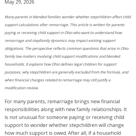
May 29, 2026
Many parents in blended families wonder whether stepchildren affect child
support calculations after remarriage. This article is written for parents
paying or receiving child support in Ohio who want to understand how
remarriage and stepfamily dynamics may impact existing support
obligations. The perspective reflects common questions that arise in Ohio
family law matters involving child support modifications and blended
households. It explains how Ohio defines legal children for support
purposes, why stepchildren are generally excluded from the formula, and
when financial changes related to remarriage may still justify a
modification review.
For many parents, remarriage brings new financial
responsibilities along with new family relationships. It
is not unusual for someone paying or receiving child
support to wonder whether stepchildren will change
how much support is owed. After all, if a household