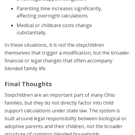
Parenting time increases significantly,
affecting overnight calculations.
Medical or childcare costs change
substantially.
In these situations, it is not the stepchildren
themselves that trigger a modification, but the broader
financial or legal changes that often accompany
blended family life.
Final Thoughts
Stepchildren are an important part of many Ohio
families, but they do not directly factor into child
support calculations under state law. The system is
built around legal responsibility between biological or
adoptive parents and their children, not the broader
structure of common blended households.