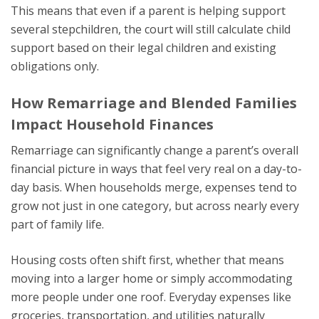
This means that even if a parent is helping support
several stepchildren, the court will still calculate child
support based on their legal children and existing
obligations only.
How Remarriage and Blended Families
Impact Household Finances
Remarriage can significantly change a parent’s overall
financial picture in ways that feel very real on a day-to-
day basis. When households merge, expenses tend to
grow not just in one category, but across nearly every
part of family life.
Housing costs often shift first, whether that means
moving into a larger home or simply accommodating
more people under one roof. Everyday expenses like
groceries, transportation, and utilities naturally