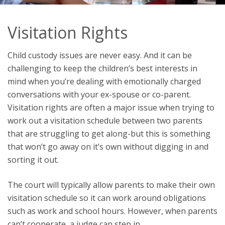
Visitation Rights
Child custody issues are never easy. And it can be
challenging to keep the children’s best interests in
mind when you’re dealing with emotionally charged
conversations with your ex-spouse or co-parent.
Visitation rights are often a major issue when trying to
work out a visitation schedule between two parents
that are struggling to get along-but this is something
that won’t go away on it’s own without digging in and
sorting it out.
The court will typically allow parents to make their own
visitation schedule so it can work around obligations
such as work and school hours. However, when parents
can’t cooperate, a judge can step in.