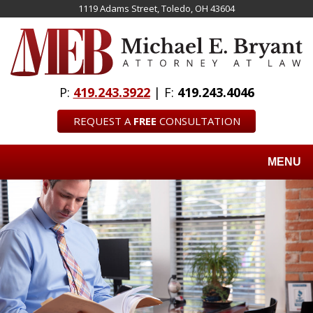
Skip
1119 Adams Street, Toledo, OH 43604
to
main
content
P:
419.243.3922
| F:
419.243.4046
REQUEST A
FREE
CONSULTATION
MENU