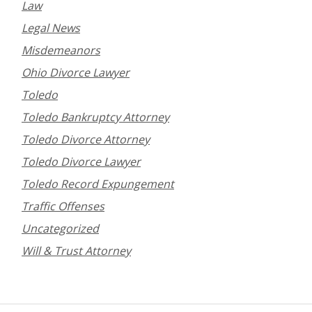
Law
Legal News
Misdemeanors
Ohio Divorce Lawyer
Toledo
Toledo Bankruptcy Attorney
Toledo Divorce Attorney
Toledo Divorce Lawyer
Toledo Record Expungement
Traffic Offenses
Uncategorized
Will & Trust Attorney