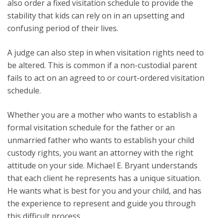
also order a fixed visitation schedule to provide the
stability that kids can rely on in an upsetting and
confusing period of their lives.
A judge can also step in when visitation rights need to
be altered. This is common if a non-custodial parent
fails to act on an agreed to or court-ordered visitation
schedule.
Whether you are a mother who wants to establish a
formal visitation schedule for the father or an
unmarried father who wants to establish your child
custody rights, you want an attorney with the right
attitude on your side. Michael E. Bryant understands
that each client he represents has a unique situation.
He wants what is best for you and your child, and has
the experience to represent and guide you through
this difficult process.