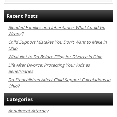
Recent Posts
Blended Families and Inheritance: What Could Go
Wrong?
Child Support Mistakes You Don’t Want to Make in
Ohio
What Not to Do Before Filing for Divorce in Ohio
Life After Divorce: Protecting Your Kids as
Beneficiaries
Do Stepchildren Affect Child Support Calculations in
Ohio?
Categories
Annulment Attorney