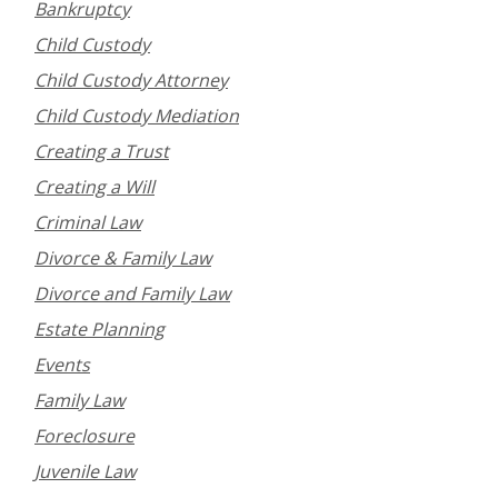
Bankruptcy
Child Custody
Child Custody Attorney
Child Custody Mediation
Creating a Trust
Creating a Will
Criminal Law
Divorce & Family Law
Divorce and Family Law
Estate Planning
Events
Family Law
Foreclosure
Juvenile Law