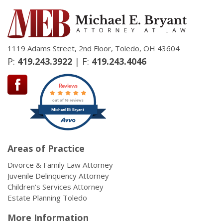
1119 Adams Street, 2nd Floor, Toledo, OH 43604
P:
419.243.3922
| F:
419.243.4046
Reviews
out of 16 reviews
Michael Eli Bryant
Areas of Practice
Divorce & Family Law Attorney
Juvenile Delinquency Attorney
Children's Services Attorney
Estate Planning Toledo
More Information