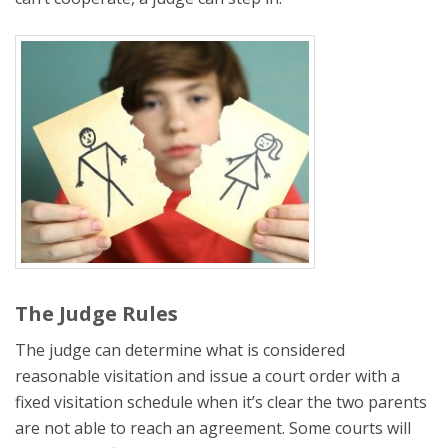
The Judge Rules
The judge can determine what is considered
reasonable visitation and issue a court order with a
fixed visitation schedule when it’s clear the two parents
are not able to reach an agreement. Some courts will