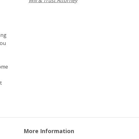
Will & Trust Attorney
ing
you
come
t
More Information