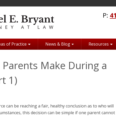
P:
4
as of Practice
News & Blog
Resources
Parents Make During a
t 1)
rce can be reaching a fair, healthy conclusion as to who will
rcumstances, this decision can be simple if one parent cannot