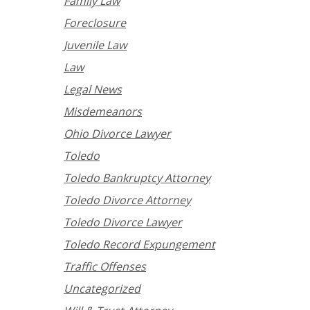
Family Law
Foreclosure
Juvenile Law
Law
Legal News
Misdemeanors
Ohio Divorce Lawyer
Toledo
Toledo Bankruptcy Attorney
Toledo Divorce Attorney
Toledo Divorce Lawyer
Toledo Record Expungement
Traffic Offenses
Uncategorized