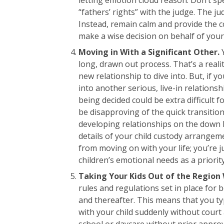
“fathers’ rights” with the judge. The j
Instead, remain calm and provide the c
make a wise decision on behalf of your 
Moving in With a Significant Other.
long, drawn out process. That’s a realit
new relationship to dive into. But, if y
into another serious, live-in relationsh
being decided could be extra difficult 
be disapproving of the quick transition
developing relationships on the down lo
details of your child custody arrangem
from moving on with your life; you’re 
children’s emotional needs as a priori
Taking Your Kids Out of the Region 
rules and regulations set in place for 
and thereafter. This means that you ty
with your child suddenly without court
school or daycare without prior approva