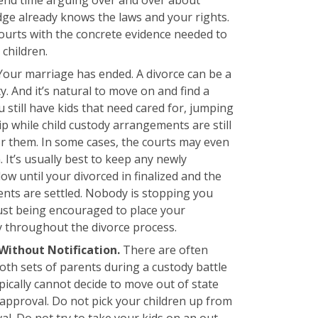
udge already knows the laws and your rights.
ourts with the concrete evidence needed to
children.
Your marriage has ended. A divorce can be a
y. And it’s natural to move on and find a
ou still have kids that need cared for, jumping
ip while child custody arrangements are still
for them. In some cases, the courts may even
. It’s usually best to keep any newly
w until your divorced in finalized and the
ents are settled. Nobody is stopping you
just being encouraged to place your
ty throughout the divorce process.
Without Notification.
There are often
both sets of parents during a custody battle
pically cannot decide to move out of state
 approval. Do not pick your children up from
l. Do not try to take your kids on an out-