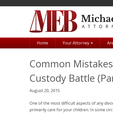
Skip
to
main
content
Home
Your Attorney
Are
Common Mistakes 
Custody Battle (Par
August 20, 2015
One of the most difficult aspects of any divo
primarily care for your children. In some ci