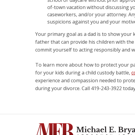
of-town vacation without discussing yo
caseworkers, and/or your attorney. Any
suspicions against you and your motive
Your primary goal as a dad is to show your ki
father that can provide his children with th
commit yourself to acting responsibly and w
To learn more about how to protect your pa
for your kids during a child custody battle,
c
experience and compassion needed to protect
during your divorce. Call 419-243-3922 today