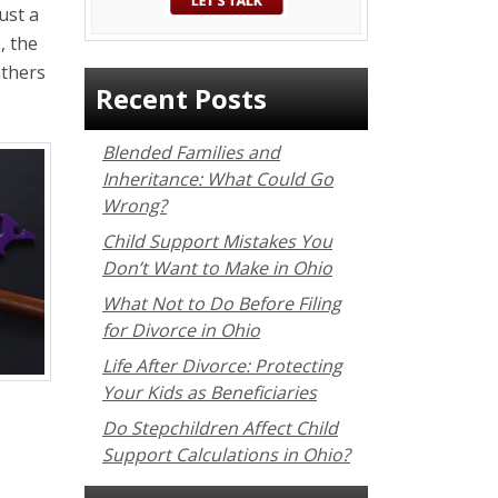
ust a
, the
athers
Recent Posts
Blended Families and
Inheritance: What Could Go
Wrong?
Child Support Mistakes You
Don’t Want to Make in Ohio
What Not to Do Before Filing
for Divorce in Ohio
Life After Divorce: Protecting
Your Kids as Beneficiaries
Do Stepchildren Affect Child
Support Calculations in Ohio?