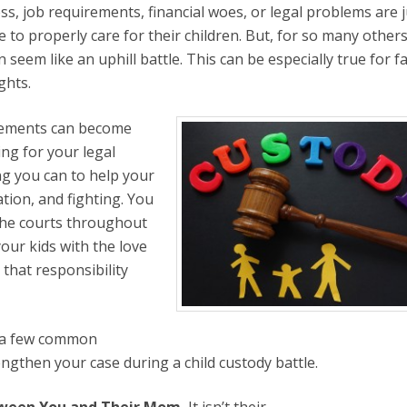
ss, job requirements, financial woes, or legal problems are j
to properly care for their children. But, for so many others
an seem like an uphill battle. This can be especially true for f
ghts.
greements can become
ng for your legal
ng you can to help your
tion, and fighting. You
 the courts throughout
your kids with the love
that responsibility
e a few common
engthen your case during a child custody battle.
etween You and Their Mom.
It isn’t their