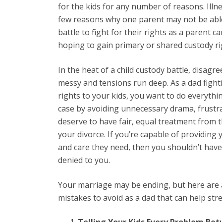
for the kids for any number of reasons. Illne
few reasons why one parent may not be able 
battle to fight for their rights as a parent c
hoping to gain primary or shared custody ri
In the heat of a child custody battle, disa
messy and tensions run deep. As a dad fighti
rights to your kids, you want to do everythi
case by avoiding unnecessary drama, frustra
deserve to have fair, equal treatment from
your divorce. If you’re capable of providing 
and care they need, then you shouldn’t have 
denied to you.
Your marriage may be ending, but here ar
mistakes to avoid as a dad that can help str
Telling Your Kids Every Problem B