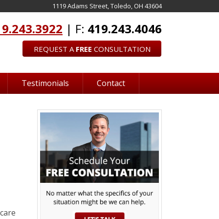
1119 Adams Street, Toledo, OH 43604
19.243.3922
| F:
419.243.4046
REQUEST A
FREE
CONSULTATION
Testimonials
Contact
 care