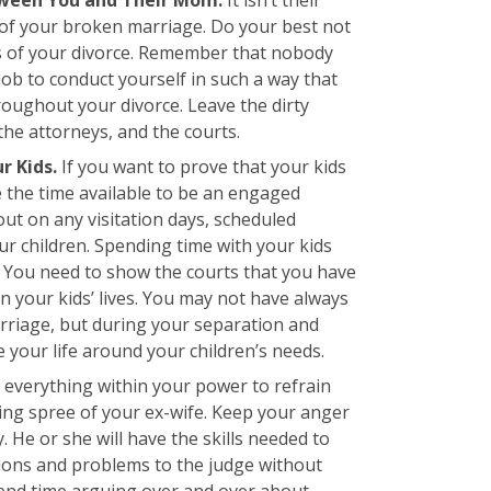
y of your broken marriage. Do your best not
ls of your divorce. Remember that nobody
r job to conduct yourself in such a way that
roughout your divorce. Leave the dirty
he attorneys, and the courts.
r Kids.
If you want to prove that your kids
e the time available to be an engaged
out on any visitation days, scheduled
ur children. Spending time with your kids
m. You need to show the courts that you have
in your kids’ lives. You may not have always
rriage, but during your separation and
 your life around your children’s needs.
everything within your power to refrain
ing spree of your ex-wife. Keep your anger
 He or she will have the skills needed to
ions and problems to the judge without
pend time arguing over and over about