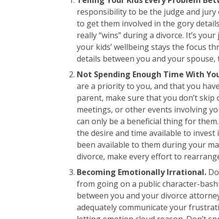
responsibility to be the judge and jur
to get them involved in the gory detai
really “wins” during a divorce. It’s you
your kids’ wellbeing stays the focus th
details between you and your spouse, t
Not Spending Enough Time With You
are a priority to you, and that you hav
parent, make sure that you don’t skip 
meetings, or other events involving yo
can only be a beneficial thing for the
the desire and time available to invest 
been available to them during your ma
divorce, make every effort to rearrange
Becoming Emotionally Irrational.
Do 
from going on a public character-bash
between you and your divorce attorney.
adequately communicate your frustrat
letting emotion cloud reason. Don’t s