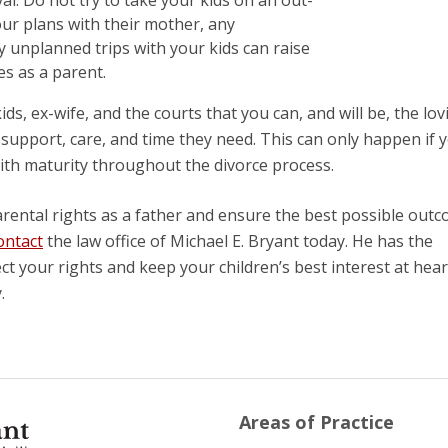
ur plans with their mother, any
 unplanned trips with your kids can raise
s as a parent.
ds, ex-wife, and the courts that you can, and will be, the lov
e support, care, and time they need. This can only happen if 
ith maturity throughout the divorce process.
rental rights as a father and ensure the best possible out
ontact
the law office of Michael E. Bryant today. He has the
 your rights and keep your children’s best interest at hear
.
Areas of Practice