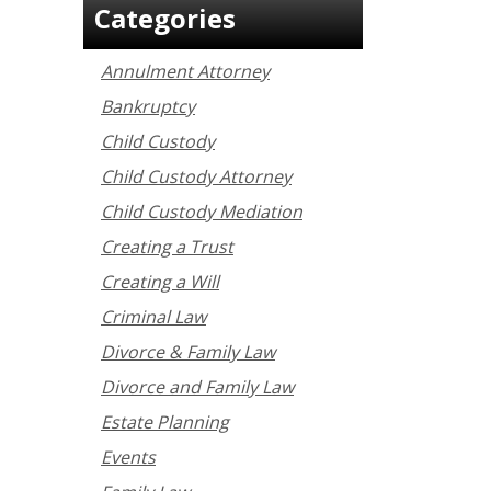
Categories
Annulment Attorney
Bankruptcy
Child Custody
Child Custody Attorney
Child Custody Mediation
Creating a Trust
Creating a Will
Criminal Law
Divorce & Family Law
Divorce and Family Law
Estate Planning
Events