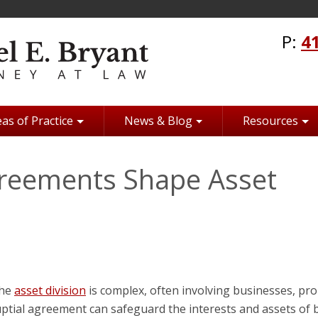
P:
4
as of Practice
News & Blog
Resources
greements Shape Asset
the
asset division
is complex, often involving businesses, pro
nuptial agreement can safeguard the interests and assets of 