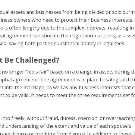
vidual assets and businesses from being divided or sold duri
siness owners who need to protect their business interests. 
ce is often lengthy due to the complex interests, resulting in
ial agreement can shorten the negotiation process, as asse
ed, saving both parties substantial money in legal fees.
t Be Challenged?
 no longer “feels fair” based on a change in assets during t
uptial agreement. The agreement is in place to safeguard t
 into the marriage, as well as any business interests that e
 to be valid, it needs to meet the three requirements set fo
to freely, without fraud, duress, coercion, or overreaching
nd understanding of the extent and value of each spouse’s
ge divorce or profiting from divorce. In addition to these 