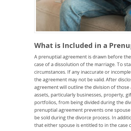
What is Included in a Pren
A prenuptial agreement is drawn before the m
case of a dissolution of the marriage. To start
circumstances. If any inaccurate or incompl
the agreement may not be valid. After disclo
agreement will outline the division of those 
assets, particularly businesses, property, gif
portfolios, from being divided during the di
prenuptial agreement prevents one spouse fr
be sold during the divorce process. In addit
that either spouse is entitled to in the case 