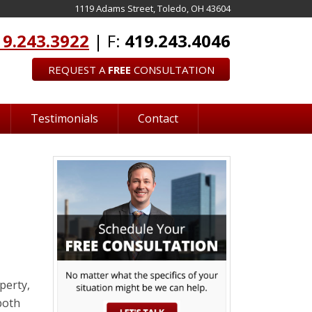
1119 Adams Street, Toledo, OH 43604
19.243.3922
| F:
419.243.4046
REQUEST A
FREE
CONSULTATION
Testimonials
Contact
perty,
both