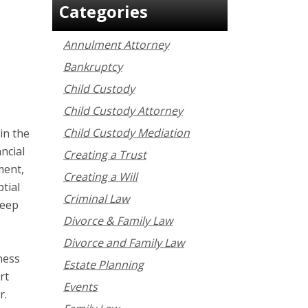
Categories
Annulment Attorney
Bankruptcy
Child Custody
Child Custody Attorney
Child Custody Mediation
in the
ancial
Creating a Trust
ment,
Creating a Will
tial
Criminal Law
keep
Divorce & Family Law
Divorce and Family Law
ness
Estate Planning
rt
Events
r.