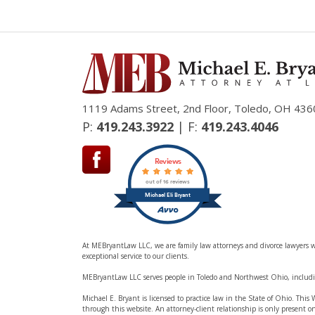
1119 Adams Street, 2nd Floor, Toledo, OH 436
P:
419.243.3922
| F:
419.243.4046
Reviews
out of 16 reviews
Michael Eli Bryant
At MEBryantLaw LLC, we are family law attorneys and divorce lawyers wo
exceptional service to our clients.
MEBryantLaw LLC serves people in Toledo and Northwest Ohio, inclu
Michael E. Bryant is licensed to practice law in the State of Ohio. Thi
through this website. An attorney-client relationship is only present o