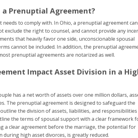
n a Prenuptial Agreement?
t needs to comply with. In Ohio, a prenuptial agreement ca
ot exclude the right to counsel, and cannot provide any ince
eements that heavily favor one side, unconscionable spousal
terms cannot be included. In addition, the prenuptial agreem
 most prenuptial agreements are notarized as well.
ement Impact Asset Division in a Hig
ouple has a net worth of assets over one million dollars, ass
orces. The prenuptial agreement is designed to safeguard the
utline the division of assets, liabilities, and responsibilities
tline the terms of spousal support with a clear framework f
g a clear agreement before the marriage, the potential for
during high asset divorces, is greatly reduced.