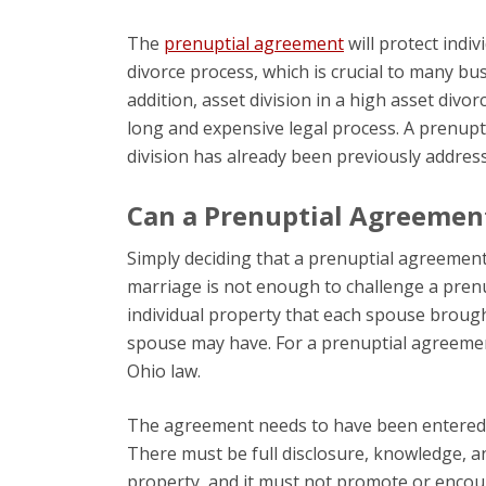
The
prenuptial agreement
will protect indi
divorce process, which is crucial to many bu
addition, asset division in a high asset divor
long and expensive legal process. A prenupt
division has already been previously address
Can a Prenuptial Agreemen
Simply deciding that a prenuptial agreement
marriage is not enough to challenge a pren
individual property that each spouse brought
spouse may have. For a prenuptial agreement
Ohio law.
The agreement needs to have been entered in
There must be full disclosure, knowledge, a
property, and it must not promote or encoura