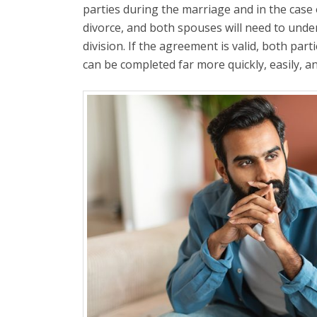
parties during the marriage and in the case 
divorce, and both spouses will need to unde
division. If the agreement is valid, both par
can be completed far more quickly, easily, a