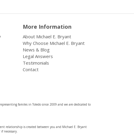
More Information
y
About Michael E. Bryant
Why Choose Michael E. Bryant
News & Blog
Legal Answers
Testimonials
Contact
representing familes in Toledo since 2009 and we are dedicated to
lient relationship is created between you and Michael E. Bryant
if necessary.