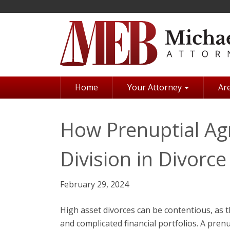
Skip
to
main
content
Home
Your Attorney
Are
How Prenuptial A
Division in Divorce
February 29, 2024
High asset divorces can be contentious, as 
and complicated financial portfolios. A pre