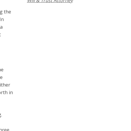
Will & Trust Attorney
ng the
In
 a
t
he
he
ither
rth in
.
three