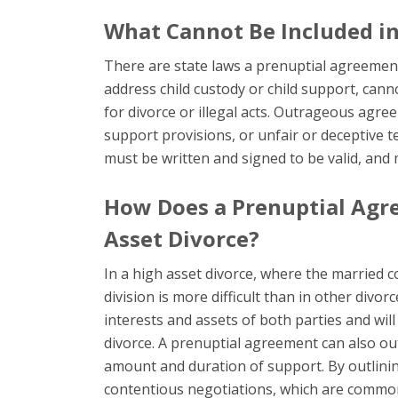
What Cannot Be Included i
There are state laws a prenuptial agreemen
address child custody or child support, cann
for divorce or illegal acts. Outrageous agr
support provisions, or unfair or deceptive 
must be written and signed to be valid, and
How Does a Prenuptial Agre
Asset Divorce?
In a high asset divorce, where the married c
division is more difficult than in other div
interests and assets of both parties and will o
divorce. A prenuptial agreement can also ou
amount and duration of support. By outlinin
contentious negotiations, which are common 