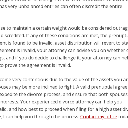
as very unbalanced entries can often discredit the entire
use to maintain a certain weight would be considered outra
iscredited. If any of these conditions are met, the prenupti
t is found to be invalid, asset distribution will revert to s
greement is invalid, your attorney can advise you on whether 
s, and if you do decide to challenge it, your attorney can he
to prove the agreement is invalid.
ecome very contentious due to the value of the assets you a
ouses may be more inclined to fight. A valid prenuptial agre
, expedite the divorce process, and ensure that both spouse
interests. Your experienced divorce attorney can help you
lid, and how best to proceed when filing for a high asset di
rce, I can help you through the process.
Contact my office
toda