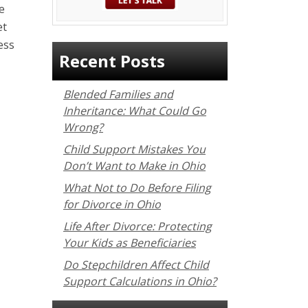
e
et
ess
Recent Posts
Blended Families and
Inheritance: What Could Go
Wrong?
Child Support Mistakes You
Don’t Want to Make in Ohio
What Not to Do Before Filing
for Divorce in Ohio
Life After Divorce: Protecting
Your Kids as Beneficiaries
Do Stepchildren Affect Child
Support Calculations in Ohio?