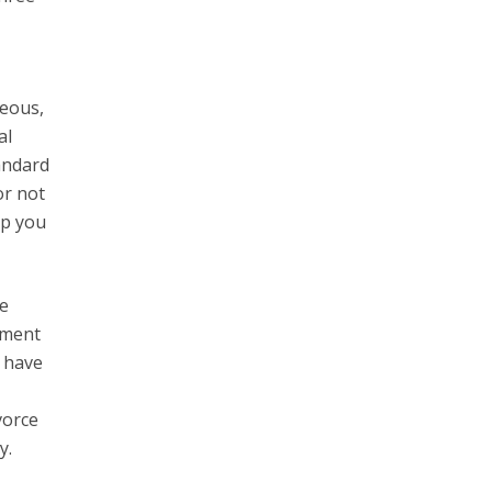
geous,
al
tandard
or not
lp you
re
ement
s have
vorce
y.