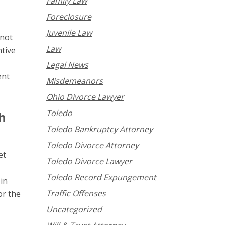
Family Law
Foreclosure
Juvenile Law
nnot
Law
ntive
Legal News
ent
Misdemeanors
Ohio Divorce Lawyer
Toledo
h
Toledo Bankruptcy Attorney
Toledo Divorce Attorney
et
Toledo Divorce Lawyer
Toledo Record Expungement
 in
Traffic Offenses
or the
Uncategorized