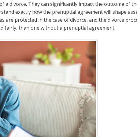
of a divorce. They can significantly impact the outcome of th
rstand exactly how the prenuptial agreement will shape ass
ties are protected in the case of divorce, and the divorce proc
nd fairly, than one without a prenuptial agreement.