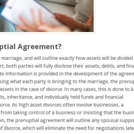
uptial Agreement?
arriage, and will outline exactly how assets will be divided 
, both parties will fully disclose their assets, debts, and fin
ete information is provided in the development of the agree
sing what each party is bringing to the marriage, the prenup
assets in the case of divorce. In many cases, this is done to 
ts, inheritance, and individually held funds and financial
vorce. As high asset divorces often involve businesses, a
om taking control of a business or insisting that the busi
ion, the prenuptial agreement will outline any spousal suppo
of divorce, which will eliminate the need for negotiations late