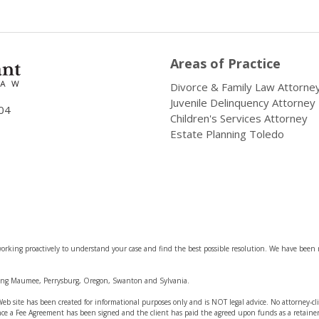
Areas of Practice
Divorce & Family Law Attorne
Juvenile Delinquency Attorney
04
Children's Services Attorney
Estate Planning Toledo
rking proactively to understand your case and find the best possible resolution. We have been 
ding Maumee, Perrysburg, Oregon, Swanton and Sylvania.
s Web site has been created for informational purposes only and is NOT legal advice. No attorney-c
nce a Fee Agreement has been signed and the client has paid the agreed upon funds as a retainer 