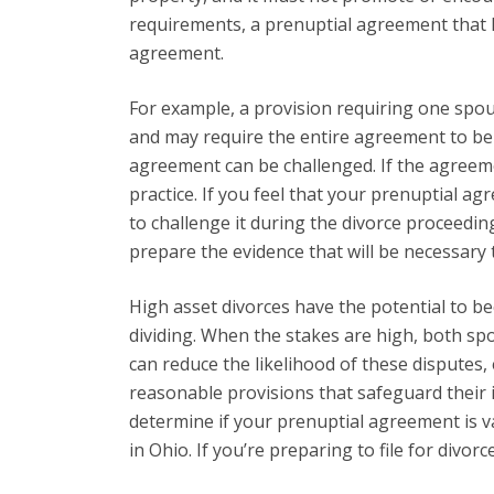
requirements, a prenuptial agreement that h
agreement.
For example, a provision requiring one spo
and may require the entire agreement to be d
agreement can be challenged. If the agreemen
practice. If you feel that your prenuptial a
to challenge it during the divorce proceeding
prepare the evidence that will be necessary 
High asset divorces have the potential to b
dividing. When the stakes are high, both sp
can reduce the likelihood of these disputes
reasonable provisions that safeguard their 
determine if your prenuptial agreement is va
in Ohio. If you’re preparing to file for divo