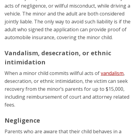
acts of negligence, or willful misconduct, while driving a
vehicle. The minor and the adult are both considered
jointly liable. The only way to avoid such liability is if the
adult who signed the application can provide proof of
automobile insurance, covering the minor child.
Vandalism, desecration, or ethnic
intimidation
When a minor child commits willful acts of
vandalism
,
desecration, or ethnic intimidation, the victim can seek
recovery from the minor’s parents for up to $15,000,
including reimbursement of court and attorney related
fees.
Negligence
Parents who are aware that their child behaves in a