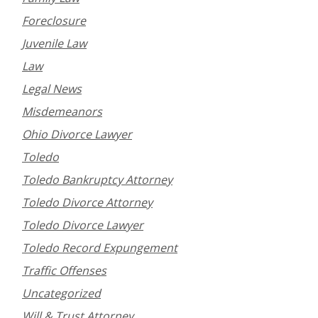
Foreclosure
Juvenile Law
Law
Legal News
Misdemeanors
Ohio Divorce Lawyer
Toledo
Toledo Bankruptcy Attorney
Toledo Divorce Attorney
Toledo Divorce Lawyer
Toledo Record Expungement
Traffic Offenses
Uncategorized
Will & Trust Attorney