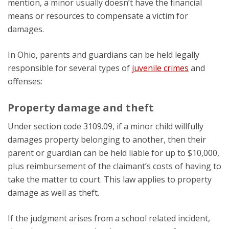
mention, a minor usually doesn’t have the financial
means or resources to compensate a victim for
damages.
In Ohio, parents and guardians can be held legally
responsible for several types of
juvenile crimes
and
offenses:
Property damage and theft
Under section code 3109.09, if a minor child willfully
damages property belonging to another, then their
parent or guardian can be held liable for up to $10,000,
plus reimbursement of the claimant’s costs of having to
take the matter to court. This law applies to property
damage as well as theft.
If the judgment arises from a school related incident,