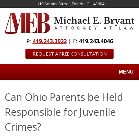
Skip
1119 Adams Street, Toledo, OH 43604
to
main
content
P:
419.243.3922
| F:
419.243.4046
REQUEST A
FREE
CONSULTATION
MENU
Can Ohio Parents be Held
Responsible for Juvenile
Crimes?