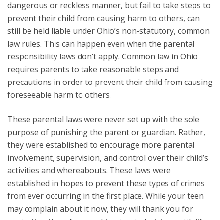
dangerous or reckless manner, but fail to take steps to
prevent their child from causing harm to others, can
still be held liable under Ohio’s non-statutory, common
law rules. This can happen even when the parental
responsibility laws don’t apply. Common law in Ohio
requires parents to take reasonable steps and
precautions in order to prevent their child from causing
foreseeable harm to others.
These parental laws were never set up with the sole
purpose of punishing the parent or guardian. Rather,
they were established to encourage more parental
involvement, supervision, and control over their child’s
activities and whereabouts. These laws were
established in hopes to prevent these types of crimes
from ever occurring in the first place. While your teen
may complain about it now, they will thank you for