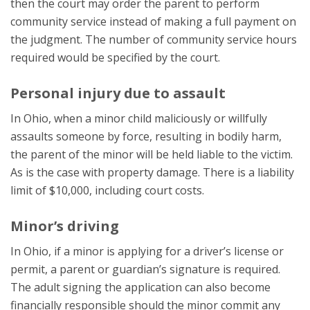
then the court may order the parent to perform
community service instead of making a full payment on
the judgment. The number of community service hours
required would be specified by the court.
Personal injury due to assault
In Ohio, when a minor child maliciously or willfully
assaults someone by force, resulting in bodily harm,
the parent of the minor will be held liable to the victim.
As is the case with property damage. There is a liability
limit of $10,000, including court costs.
Minor’s driving
In Ohio, if a minor is applying for a driver’s license or
permit, a parent or guardian’s signature is required.
The adult signing the application can also become
financially responsible should the minor commit any