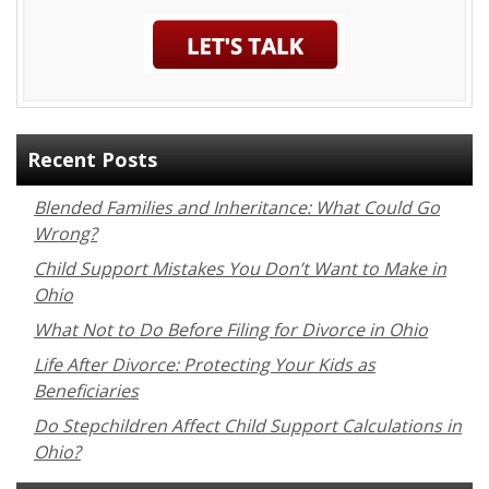
Recent Posts
Blended Families and Inheritance: What Could Go
Wrong?
Child Support Mistakes You Don’t Want to Make in
Ohio
What Not to Do Before Filing for Divorce in Ohio
Life After Divorce: Protecting Your Kids as
Beneficiaries
Do Stepchildren Affect Child Support Calculations in
Ohio?