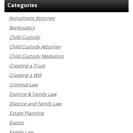
Categories
Annulment Attorney
Bankruptcy
Child Custody
Child Custody Attorney
Child Custody Mediation
Creating a Trust
Creating a Will
Criminal Law
Divorce & Family Law
Divorce and Family Law
Estate Planning
Events
Family Law