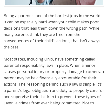
Being a parent is one of the hardest jobs in the world.
It can be especially hard when your child makes poor
decisions that lead them down the wrong path. While
many parents think they are free from the
consequences of their child’s actions, that isn’t always
the case.
Most states, including Ohio, have something called
parental responsibility laws in place. When a minor
causes personal injury or property damage to others, a
parent may be held financially accountable for their
actions. The reasoning behind such a law is simple. It’s
a parent’s legal obligation and duty to properly care for
and supervise their children to prevent these types of
juvenile crimes from ever being committed. Not to