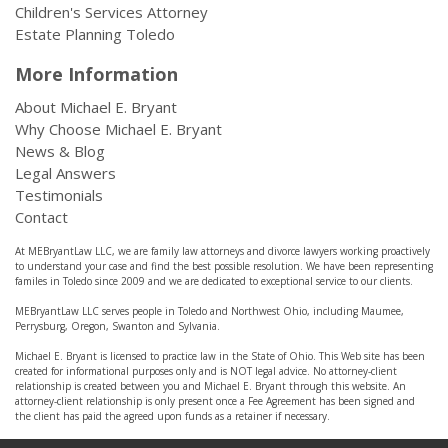
Children's Services Attorney
Estate Planning Toledo
More Information
About Michael E. Bryant
Why Choose Michael E. Bryant
News & Blog
Legal Answers
Testimonials
Contact
At MEBryantLaw LLC, we are family law attorneys and divorce lawyers working proactively
to understand your case and find the best possible resolution. We have been representing
familes in Toledo since 2009 and we are dedicated to exceptional service to our clients.
MEBryantLaw LLC serves people in Toledo and Northwest Ohio, including Maumee,
Perrysburg, Oregon, Swanton and Sylvania.
Michael E. Bryant is licensed to practice law in the State of Ohio. This Web site has been
created for informational purposes only and is NOT legal advice. No attorney-client
relationship is created between you and Michael E. Bryant through this website. An
attorney-client relationship is only present once a Fee Agreement has been signed and
the client has paid the agreed upon funds as a retainer if necessary.