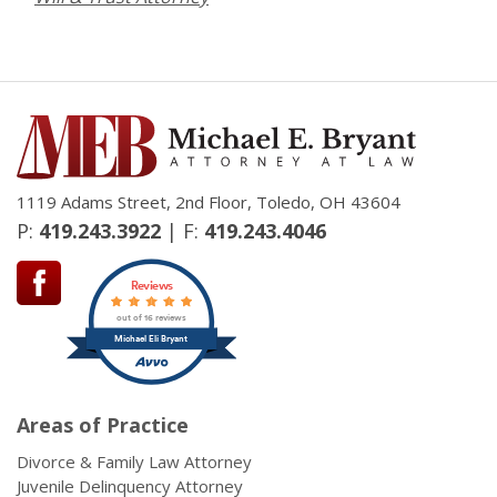
1119 Adams Street, 2nd Floor, Toledo, OH 43604
P:
419.243.3922
| F:
419.243.4046
Reviews
out of 16 reviews
Michael Eli Bryant
Areas of Practice
Divorce & Family Law Attorney
Juvenile Delinquency Attorney