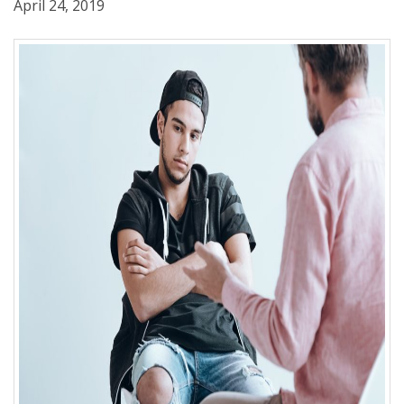
April 24, 2019