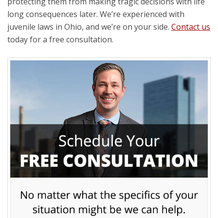
protecting them from making tragic decisions with life
long consequences later. We’re experienced with
juvenile laws in Ohio, and we’re on your side.
Contact us
today for a free consultation.