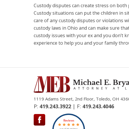
Custody disputes can create stress on both 
Custody situations can put the children in si
care of any custody disputes or violations wi
custody laws in Ohio and can make sure that 
custody issues with your ex and you don’t 
experience to help you and your family throu
1119 Adams Street, 2nd Floor, Toledo, OH 436
P:
419.243.3922
| F:
419.243.4046
Reviews