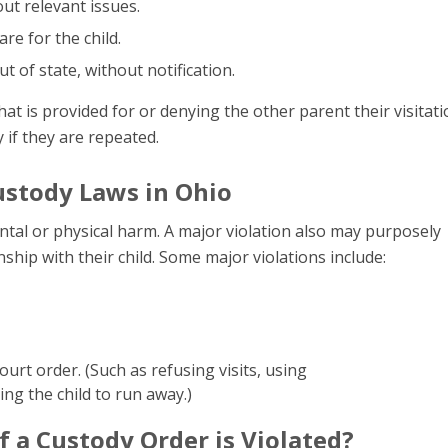
ut relevant issues.
e for the child.
ut of state, without notification.
what is provided for or denying the other parent their visitat
y if they are repeated.
ustody Laws in Ohio
ental or physical harm. A major violation also may purposely
ship with their child. Some major violations include:
ourt order. (Such as refusing visits, using
ing the child to run away.)
 a Custody Order is Violated?