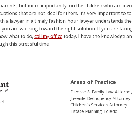
parents, but more importantly, on the children who are invo
tuations that are not ideal for them. It’s very important to t
th a lawyer in a timely fashion. Your lawyer understands the
you are working toward the right solution. If you are facin
know what to do,
call my office
today. I have the knowledge a
gh this stressful time.
Areas of Practice
Divorce & Family Law Attorne
Juvenile Delinquency Attorney
04
Children's Services Attorney
Estate Planning Toledo