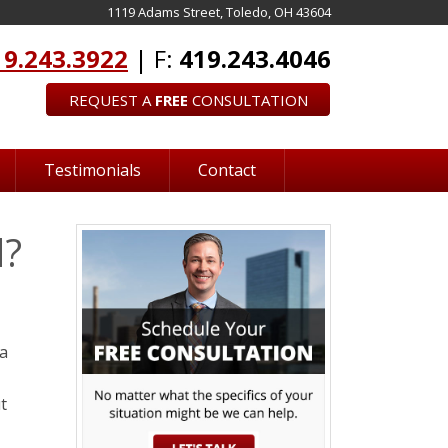
1119 Adams Street, Toledo, OH 43604
19.243.3922
| F:
419.243.4046
REQUEST A
FREE
CONSULTATION
Testimonials
Contact
d?
 a
t