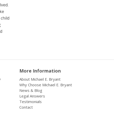
lved.
ake
 child
g
nd
More Information
y
About Michael E. Bryant
Why Choose Michael E. Bryant
News & Blog
Legal Answers
Testimonials
Contact