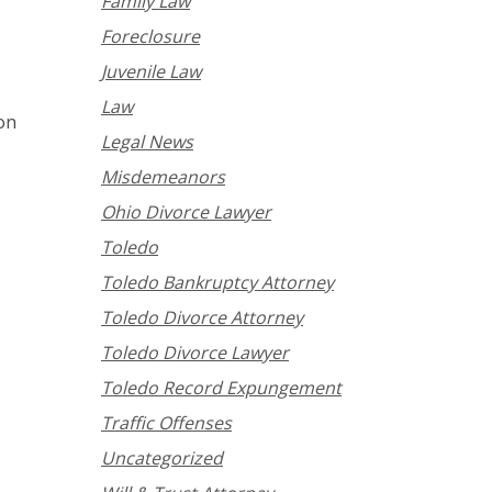
Family Law
Foreclosure
Juvenile Law
Law
ion
Legal News
Misdemeanors
Ohio Divorce Lawyer
Toledo
Toledo Bankruptcy Attorney
Toledo Divorce Attorney
Toledo Divorce Lawyer
Toledo Record Expungement
Traffic Offenses
Uncategorized