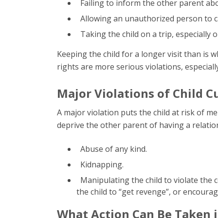
Failing to inform the other parent abo
Allowing an unauthorized person to car
Taking the child on a trip, especially o
Keeping the child for a longer visit than is 
rights are more serious violations, especiall
Major Violations of Child C
A major violation puts the child at risk of m
deprive the other parent of having a relation
Abuse of any kind.
Kidnapping.
Manipulating the child to violate the c
the child to “get revenge”, or encourag
What Action Can Be Taken if