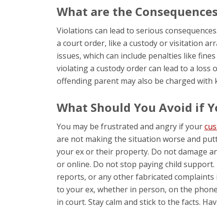
What are the Consequences 
Violations can lead to serious consequences
a court order, like a custody or visitation 
issues, which can include penalties like fines
violating a custody order can lead to a loss o
offending parent may also be charged with k
What Should You Avoid if Y
You may be frustrated and angry if your
cus
are not making the situation worse and putt
your ex or their property. Do not damage an
or online. Do not stop paying child support. 
reports, or any other fabricated complaints i
to your ex, whether in person, on the phone
in court. Stay calm and stick to the facts. H