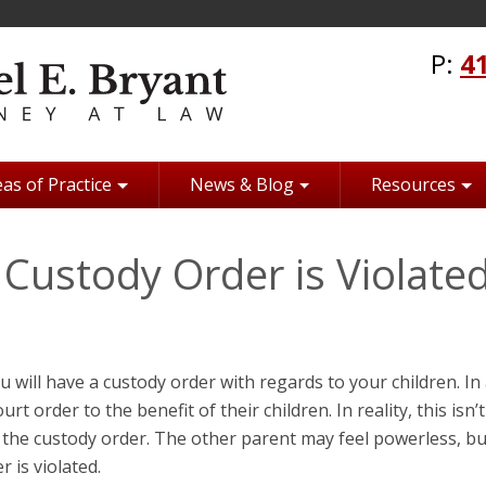
P:
4
as of Practice
News & Blog
Resources
Custody Order is Violate
ou will have a custody order with regards to your children. In
rt order to the benefit of their children. In reality, this isn’t
 the custody order. The other parent may feel powerless, bu
 is violated.