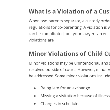
What is a Violation of a Cu
When two parents separate, a custody order i
regulations for co-parenting. A violation is
can be complicated, but your lawyer can ens
violations are.
Minor Violations of Child 
Minor violations may be unintentional, and s
resolved outside of court. However, minor vi
be addressed. Some minor violations include
Being late for an exchange.
Missing a visitation because of illness
Changes in schedule.