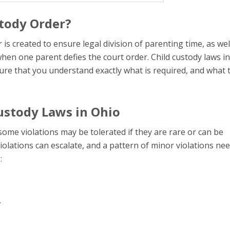
stody Order?
s created to ensure legal division of parenting time, as wel
 when one parent defies the court order. Child custody laws i
ure that you understand exactly what is required, and what 
Custody Laws in Ohio
ome violations may be tolerated if they are rare or can be
olations can escalate, and a pattern of minor violations nee
:
.