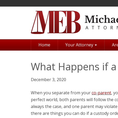
Skip
to
main
content
Home
Your Attorney
Are
What Happens if a 
December 3, 2020
When you separate from your
co-parent
, y
perfect world, both parents will follow the cou
always the case, and one parent may violate
there are things you can do if a custody order