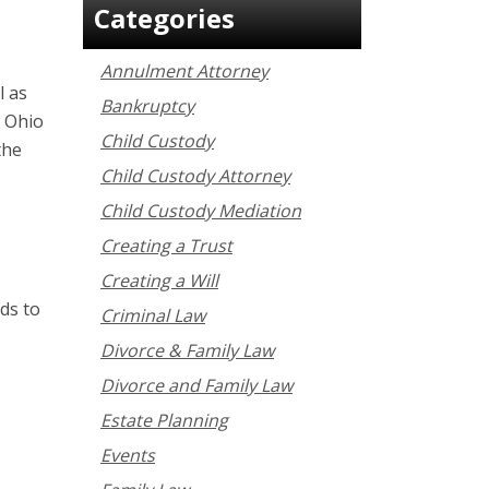
Categories
Annulment Attorney
l as
Bankruptcy
n Ohio
Child Custody
the
Child Custody Attorney
Child Custody Mediation
Creating a Trust
Creating a Will
ds to
Criminal Law
Divorce & Family Law
Divorce and Family Law
Estate Planning
Events