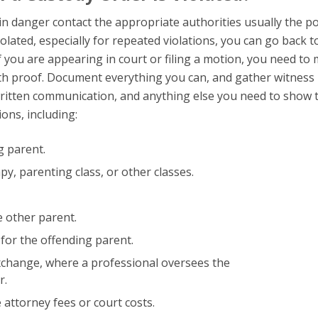
s in danger contact the appropriate authorities usually the po
violated, especially for repeated violations, you can go back t
 If you are appearing in court or filing a motion, you need to
th proof. Document everything you can, and gather witness
ritten communication, and anything else you need to show 
ions, including:
g parent.
y, parenting class, or other classes.
 other parent.
 for the offending parent.
xchange, where a professional oversees the
r.
attorney fees or court costs.