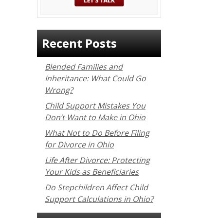
Recent Posts
Blended Families and
Inheritance: What Could Go
Wrong?
Child Support Mistakes You
Don’t Want to Make in Ohio
What Not to Do Before Filing
for Divorce in Ohio
Life After Divorce: Protecting
Your Kids as Beneficiaries
Do Stepchildren Affect Child
Support Calculations in Ohio?