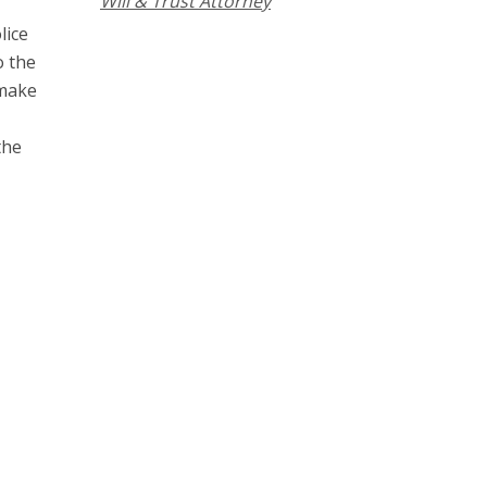
Will & Trust Attorney
lice
o the
 make
the