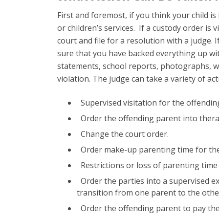
First and foremost, if you think your child i
or children’s services. If a custody order is 
court and file for a resolution with a judge.
sure that you have backed everything up wi
statements, school reports, photographs, w
violation. The judge can take a variety of act
Supervised visitation for the offendin
Order the offending parent into therap
Change the court order.
Order make-up parenting time for the
Restrictions or loss of parenting time
Order the parties into a supervised e
transition from one parent to the othe
Order the offending parent to pay the 