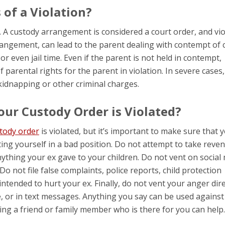
of a Violation?
. A custody arrangement is considered a court order, and vio
arrangement, can lead to the parent dealing with contempt of 
 or even jail time. Even if the parent is not held in contempt,
f parental rights for the parent in violation. In severe cases,
idnapping or other criminal charges.
our Custody Order is Violated?
tody order
is violated, but it’s important to make sure that 
ing yourself in a bad position. Do not attempt to take reve
ything your ex gave to your children. Do not vent on social
Do not file false complaints, police reports, child protection
ntended to hurt your ex. Finally, do not vent your anger dire
, or in text messages. Anything you say can be used against
aving a friend or family member who is there for you can help.