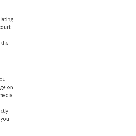
lating
court
 the
you
nge on
 media
ctly
 you