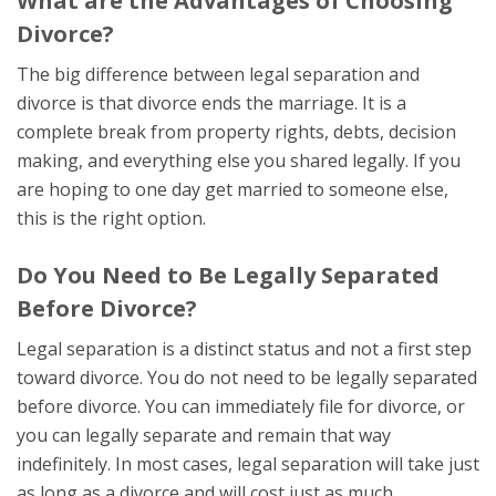
What are the Advantages of Choosing
Divorce?
The big difference between legal separation and
divorce is that divorce ends the marriage. It is a
complete break from property rights, debts, decision
making, and everything else you shared legally. If you
are hoping to one day get married to someone else,
this is the right option.
Do You Need to Be Legally Separated
Before Divorce?
Legal separation is a distinct status and not a first step
toward divorce. You do not need to be legally separated
before divorce. You can immediately file for divorce, or
you can legally separate and remain that way
indefinitely. In most cases, legal separation will take just
as long as a divorce and will cost just as much.