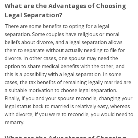
What are the Advantages of Choosing
Legal Separation?
There are some benefits to opting for a legal
separation. Some couples have religious or moral
beliefs about divorce, and a legal separation allows
them to separate without actually needing to file for
divorce. In other cases, one spouse may need the
option to share medical benefits with the other, and
this is a possibility with a legal separation. In some
cases, the tax benefits of remaining legally married are
a suitable motivation to choose legal separation.
Finally, if you and your spouse reconcile, changing your
legal status back to married is relatively easy, whereas
with divorce, if you were to reconcile, you would need to
remarry.