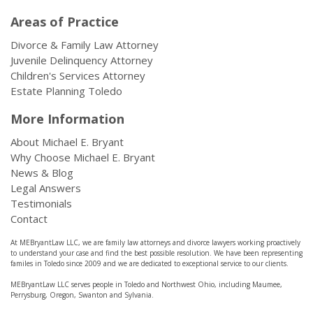
Areas of Practice
Divorce & Family Law Attorney
Juvenile Delinquency Attorney
Children's Services Attorney
Estate Planning Toledo
More Information
About Michael E. Bryant
Why Choose Michael E. Bryant
News & Blog
Legal Answers
Testimonials
Contact
At MEBryantLaw LLC, we are family law attorneys and divorce lawyers working proactively
to understand your case and find the best possible resolution. We have been representing
familes in Toledo since 2009 and we are dedicated to exceptional service to our clients.
MEBryantLaw LLC serves people in Toledo and Northwest Ohio, including Maumee,
Perrysburg, Oregon, Swanton and Sylvania.