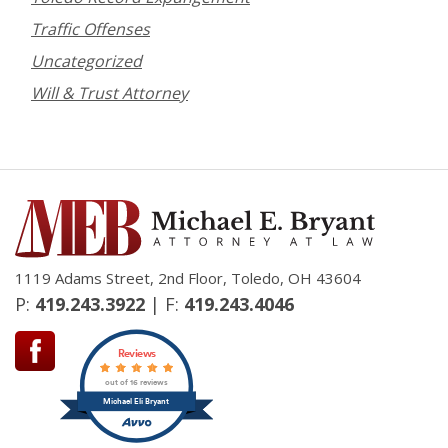
Traffic Offenses
Uncategorized
Will & Trust Attorney
1119 Adams Street, 2nd Floor, Toledo, OH 43604
P:
419.243.3922
| F:
419.243.4046
Reviews
out of 16 reviews
Michael Eli Bryant