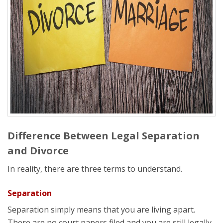
Difference Between Legal Separation
and Divorce
In reality, there are three terms to understand.
Separation
Separation simply means that you are living apart.
There are no court papers filed and you are still legally