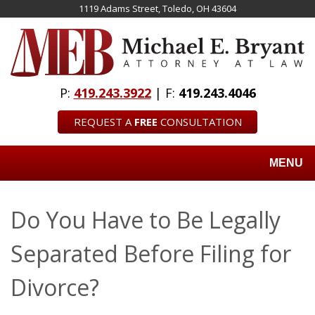
Skip
1119 Adams Street, Toledo, OH 43604
to
main
content
P:
419.243.3922
| F:
419.243.4046
REQUEST A
FREE
CONSULTATION
MENU
Do You Have to Be Legally
Separated Before Filing for
Divorce?