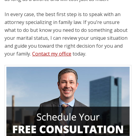
In every case, the best first step is to speak with an
attorney specializing in family law. If you’re unsure
what to do but know you need to do something about
your marital status, I can review your unique situation
and guide you toward the right decision for you and
your family.
Contact my office
today.