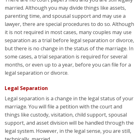
married. Although you may divide things like assets,
parenting time, and spousal support and may use a
lawyer, there are special procedures to do so. Although
it is not required in most cases, many couples may use
separation as a trial before legal separation or divorce,
but there is no change in the status of the marriage. In
some cases, a trial separation is required for several
months, or even up to a year, before you can file for a
legal separation or divorce.
Legal Separation
Legal separation is a change in the legal status of your
marriage. You will file a petition with the court and
things like custody, visitation, child support, spousal
support, and asset division will be handled through the
legal system. However, in the legal sense, you are still,
technically, married.