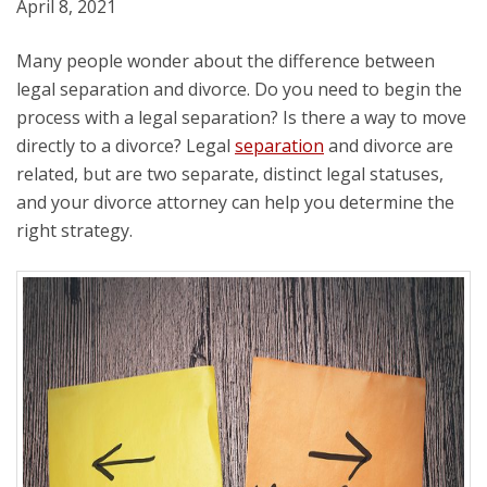
April 8, 2021
Many people wonder about the difference between
legal separation and divorce. Do you need to begin the
process with a legal separation? Is there a way to move
directly to a divorce? Legal
separation
and divorce are
related, but are two separate, distinct legal statuses,
and your divorce attorney can help you determine the
right strategy.