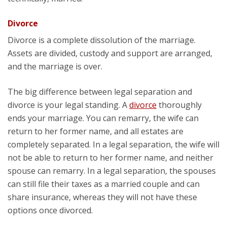
Divorce
Divorce is a complete dissolution of the marriage.
Assets are divided, custody and support are arranged,
and the marriage is over.
The big difference between legal separation and
divorce is your legal standing. A
divorce
thoroughly
ends your marriage. You can remarry, the wife can
return to her former name, and all estates are
completely separated. In a legal separation, the wife will
not be able to return to her former name, and neither
spouse can remarry. In a legal separation, the spouses
can still file their taxes as a married couple and can
share insurance, whereas they will not have these
options once divorced.