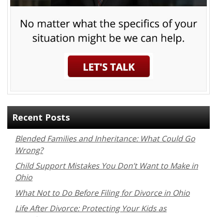
Recent Posts
Blended Families and Inheritance: What Could Go
Wrong?
Child Support Mistakes You Don’t Want to Make in
Ohio
What Not to Do Before Filing for Divorce in Ohio
Life After Divorce: Protecting Your Kids as