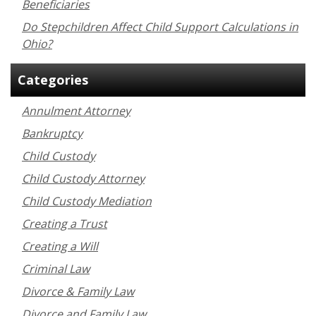
Beneficiaries
Do Stepchildren Affect Child Support Calculations in
Ohio?
Categories
Annulment Attorney
Bankruptcy
Child Custody
Child Custody Attorney
Child Custody Mediation
Creating a Trust
Creating a Will
Criminal Law
Divorce & Family Law
Divorce and Family Law