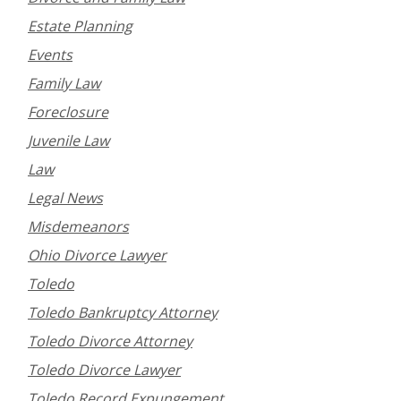
Estate Planning
Events
Family Law
Foreclosure
Juvenile Law
Law
Legal News
Misdemeanors
Ohio Divorce Lawyer
Toledo
Toledo Bankruptcy Attorney
Toledo Divorce Attorney
Toledo Divorce Lawyer
Toledo Record Expungement