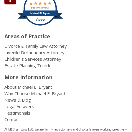
out of 16 reviews
Michael Eli Bryant
Areas of Practice
Divorce & Family Law Attorney
Juvenile Delinquency Attorney
Children's Services Attorney
Estate Planning Toledo
More Information
About Michael E. Bryant
Why Choose Michael E. Bryant
News & Blog
Legal Answers
Testimonials
Contact
At MEBryantLaw LLC, we are family law attorneys and divorce lawyers working proactively