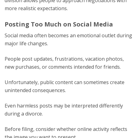
division allows people to approach negotiations with
more realistic expectations.
Posting Too Much on Social Media
Social media often becomes an emotional outlet during
major life changes.
People post updates, frustrations, vacation photos,
new purchases, or comments intended for friends.
Unfortunately, public content can sometimes create
unintended consequences.
Even harmless posts may be interpreted differently
during a divorce.
Before filing, consider whether online activity reflects
the image you want to present.