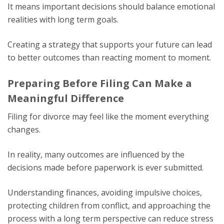
It means important decisions should balance emotional
realities with long term goals.
Creating a strategy that supports your future can lead
to better outcomes than reacting moment to moment.
Preparing Before Filing Can Make a
Meaningful Difference
Filing for divorce may feel like the moment everything
changes.
In reality, many outcomes are influenced by the
decisions made before paperwork is ever submitted.
Understanding finances, avoiding impulsive choices,
protecting children from conflict, and approaching the
process with a long term perspective can reduce stress