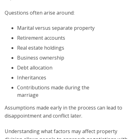
Questions often arise around:
Marital versus separate property
Retirement accounts
Real estate holdings
Business ownership
Debt allocation
Inheritances
Contributions made during the
marriage
Assumptions made early in the process can lead to
disappointment and conflict later.
Understanding what factors may affect property