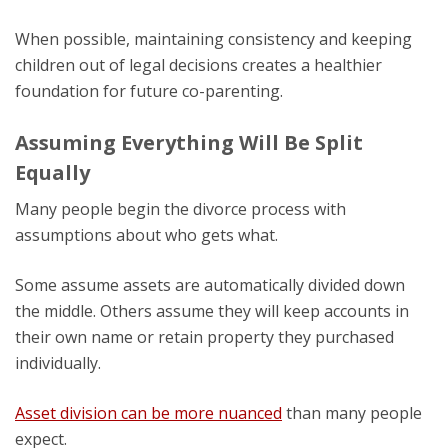
When possible, maintaining consistency and keeping
children out of legal decisions creates a healthier
foundation for future co-parenting.
Assuming Everything Will Be Split
Equally
Many people begin the divorce process with
assumptions about who gets what.
Some assume assets are automatically divided down
the middle. Others assume they will keep accounts in
their own name or retain property they purchased
individually.
Asset division can be more nuanced
than many people
expect.