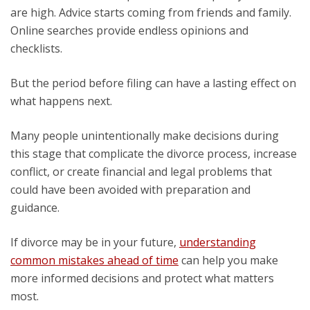
are high. Advice starts coming from friends and family.
Online searches provide endless opinions and
checklists.
But the period before filing can have a lasting effect on
what happens next.
Many people unintentionally make decisions during
this stage that complicate the divorce process, increase
conflict, or create financial and legal problems that
could have been avoided with preparation and
guidance.
If divorce may be in your future,
understanding
common mistakes ahead of time
can help you make
more informed decisions and protect what matters
most.