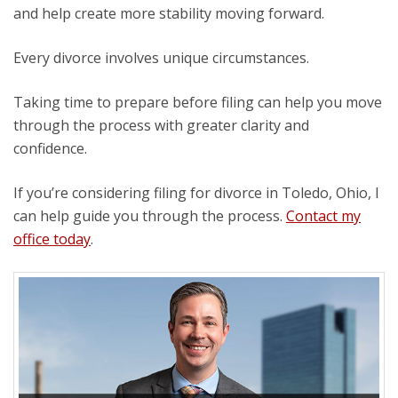
and help create more stability moving forward.
Every divorce involves unique circumstances.
Taking time to prepare before filing can help you move
through the process with greater clarity and
confidence.
If you’re considering filing for divorce in Toledo, Ohio, I
can help guide you through the process.
Contact my
office today
.