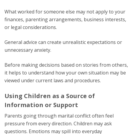
What worked for someone else may not apply to your
finances, parenting arrangements, business interests,
or legal considerations.
General advice can create unrealistic expectations or
unnecessary anxiety.
Before making decisions based on stories from others,
it helps to understand how your own situation may be
viewed under current laws and procedures.
Using Children as a Source of
Information or Support
Parents going through marital conflict often feel
pressure from every direction. Children may ask
questions. Emotions may spill into everyday