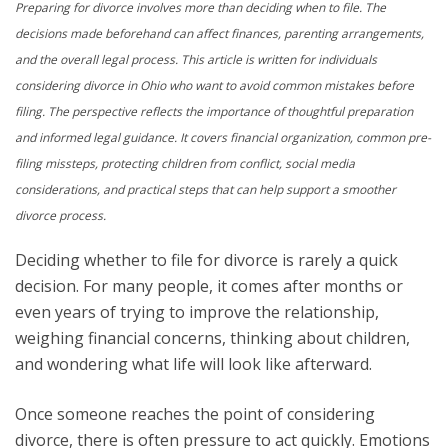
Preparing for divorce involves more than deciding when to file. The
decisions made beforehand can affect finances, parenting arrangements,
and the overall legal process. This article is written for individuals
considering divorce in Ohio who want to avoid common mistakes before
filing. The perspective reflects the importance of thoughtful preparation
and informed legal guidance. It covers financial organization, common pre-
filing missteps, protecting children from conflict, social media
considerations, and practical steps that can help support a smoother
divorce process.
Deciding whether to file for divorce is rarely a quick
decision. For many people, it comes after months or
even years of trying to improve the relationship,
weighing financial concerns, thinking about children,
and wondering what life will look like afterward.
Once someone reaches the point of considering
divorce, there is often pressure to act quickly. Emotions