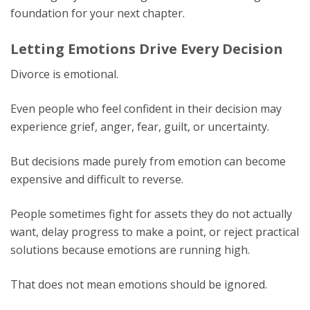
foundation for your next chapter.
Letting Emotions Drive Every Decision
Divorce is emotional.
Even people who feel confident in their decision may
experience grief, anger, fear, guilt, or uncertainty.
But decisions made purely from emotion can become
expensive and difficult to reverse.
People sometimes fight for assets they do not actually
want, delay progress to make a point, or reject practical
solutions because emotions are running high.
That does not mean emotions should be ignored.