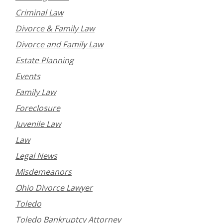
Criminal Law
Divorce & Family Law
Divorce and Family Law
Estate Planning
Events
Family Law
Foreclosure
Juvenile Law
Law
Legal News
Misdemeanors
Ohio Divorce Lawyer
Toledo
Toledo Bankruptcy Attorney