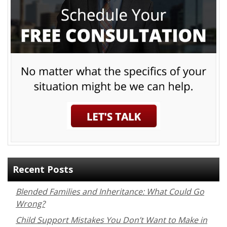
Recent Posts
Blended Families and Inheritance: What Could Go
Wrong?
Child Support Mistakes You Don’t Want to Make in