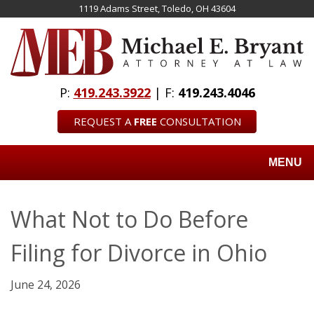
Skip
1119 Adams Street, Toledo, OH 43604
to
main
content
P:
419.243.3922
| F:
419.243.4046
REQUEST A
FREE
CONSULTATION
MENU
What Not to Do Before
Filing for Divorce in Ohio
June 24, 2026