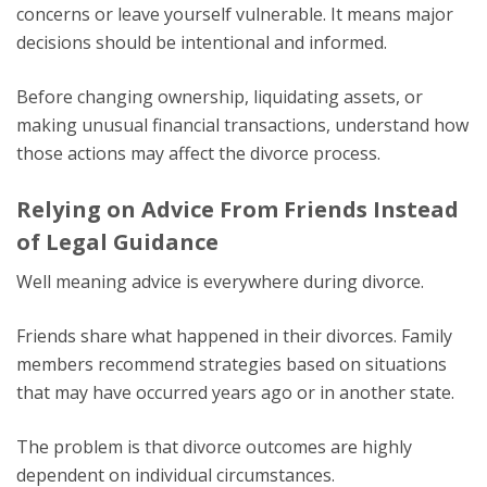
concerns or leave yourself vulnerable. It means major
decisions should be intentional and informed.
Before changing ownership, liquidating assets, or
making unusual financial transactions, understand how
those actions may affect the divorce process.
Relying on Advice From Friends Instead
of Legal Guidance
Well meaning advice is everywhere during divorce.
Friends share what happened in their divorces. Family
members recommend strategies based on situations
that may have occurred years ago or in another state.
The problem is that divorce outcomes are highly
dependent on individual circumstances.