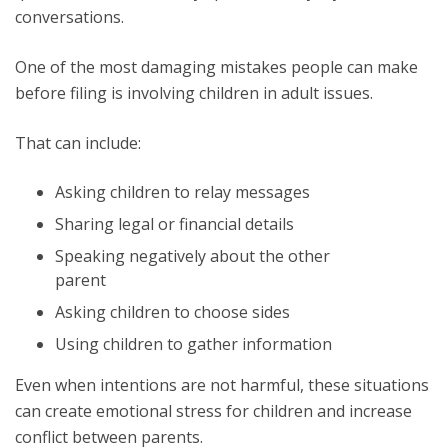
conversations.
One of the most damaging mistakes people can make
before filing is involving children in adult issues.
That can include:
Asking children to relay messages
Sharing legal or financial details
Speaking negatively about the other
parent
Asking children to choose sides
Using children to gather information
Even when intentions are not harmful, these situations
can create emotional stress for children and increase
conflict between parents.