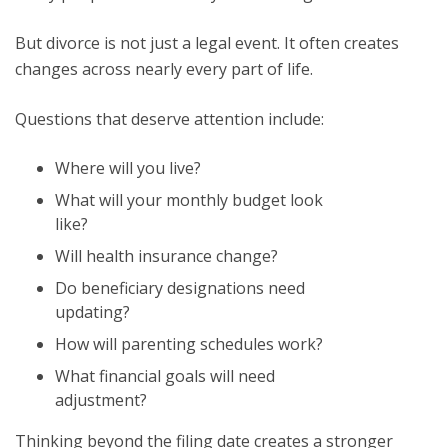
But divorce is not just a legal event. It often creates
changes across nearly every part of life.
Questions that deserve attention include:
Where will you live?
What will your monthly budget look
like?
Will health insurance change?
Do beneficiary designations need
updating?
How will parenting schedules work?
What financial goals will need
adjustment?
Thinking beyond the filing date creates a stronger