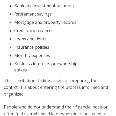
Bank and investment accounts
Retirement savings
Mortgage and property records
Credit card balances
Loans and debts
Insurance policies
Monthly expenses
Business interests or ownership
stakes
This is not about hiding assets or preparing for
conflict. It is about entering the process informed and
organized.
People who do not understand their financial position
often feel overwhelmed later when decisions need to