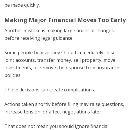
be made quickly.
Making Major Financial Moves Too Early
Another mistake is making large financial changes
before receiving legal guidance.
Some people believe they should immediately close
joint accounts, transfer money, sell property, move
investments, or remove their spouse from insurance
policies.
Those decisions can create complications.
Actions taken shortly before filing may raise questions,
increase tension, or affect negotiations later.
That does not mean you should ignore financial