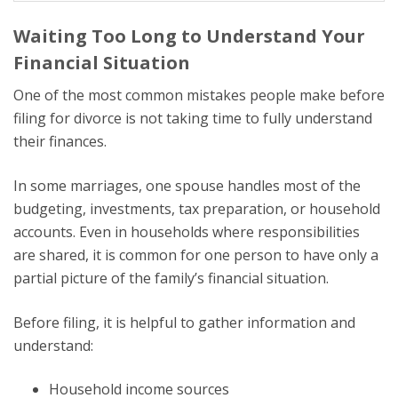
Waiting Too Long to Understand Your
Financial Situation
One of the most common mistakes people make before
filing for divorce is not taking time to fully understand
their finances.
In some marriages, one spouse handles most of the
budgeting, investments, tax preparation, or household
accounts. Even in households where responsibilities
are shared, it is common for one person to have only a
partial picture of the family’s financial situation.
Before filing, it is helpful to gather information and
understand:
Household income sources