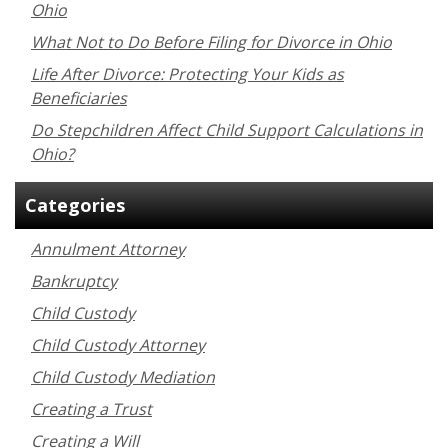
Ohio
What Not to Do Before Filing for Divorce in Ohio
Life After Divorce: Protecting Your Kids as
Beneficiaries
Do Stepchildren Affect Child Support Calculations in
Ohio?
Categories
Annulment Attorney
Bankruptcy
Child Custody
Child Custody Attorney
Child Custody Mediation
Creating a Trust
Creating a Will