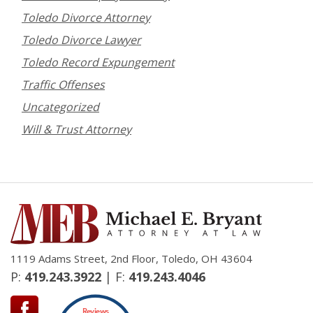
Toledo Divorce Attorney
Toledo Divorce Lawyer
Toledo Record Expungement
Traffic Offenses
Uncategorized
Will & Trust Attorney
1119 Adams Street, 2nd Floor, Toledo, OH 43604
P:
419.243.3922
| F:
419.243.4046
Reviews