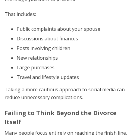
That includes:
Public complaints about your spouse
Discussions about finances
Posts involving children
New relationships
Large purchases
Travel and lifestyle updates
Taking a more cautious approach to social media can
reduce unnecessary complications.
Failing to Think Beyond the Divorce
Itself
Many people focus entirely on reaching the finish line.