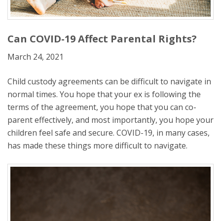
Can COVID-19 Affect Parental Rights?
March 24, 2021
Child custody agreements can be difficult to navigate in
normal times. You hope that your ex is following the
terms of the agreement, you hope that you can co-
parent effectively, and most importantly, you hope your
children feel safe and secure. COVID-19, in many cases,
has made these things more difficult to navigate.