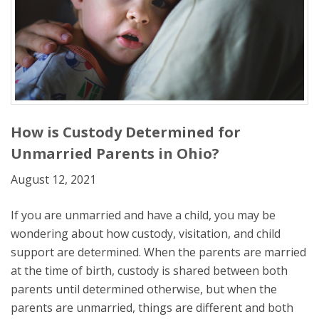
How is Custody Determined for
Unmarried Parents in Ohio?
August 12, 2021
If you are unmarried and have a child, you may be
wondering about how custody, visitation, and child
support are determined. When the parents are married
at the time of birth, custody is shared between both
parents until determined otherwise, but when the
parents are unmarried, things are different and both