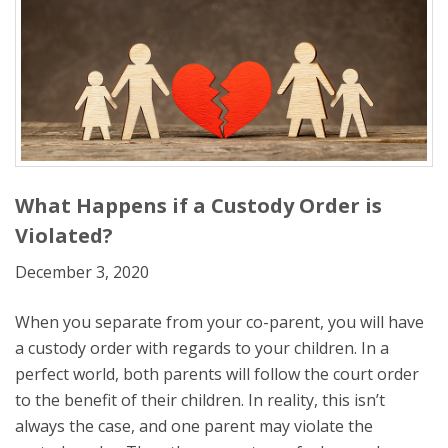
What Happens if a Custody Order is
Violated?
December 3, 2020
When you separate from your co-parent, you will have
a custody order with regards to your children. In a
perfect world, both parents will follow the court order
to the benefit of their children. In reality, this isn’t
always the case, and one parent may violate the