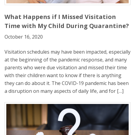
What Happens if I Missed Visitation
Time with My Child During Quarantine?
October 16, 2020
Visitation schedules may have been impacted, especially
at the beginning of the pandemic response, and many
parents who were due visitation and missed their time
with their children want to know if there is anything
they can do about it. The COVID-19 pandemic has been
a disruption on many aspects of daily life, and for […]