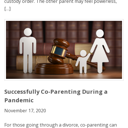
custody order. The other parent may feel powerless,
[…]
Successfully Co-Parenting During a
Pandemic
November 17, 2020
For those going through a divorce, co-parenting can