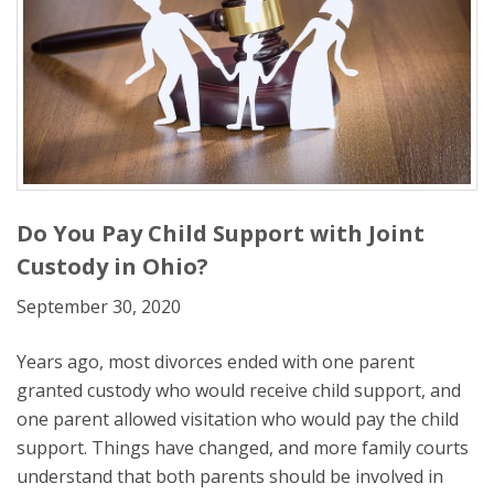
Do You Pay Child Support with Joint
Custody in Ohio?
September 30, 2020
Years ago, most divorces ended with one parent
granted custody who would receive child support, and
one parent allowed visitation who would pay the child
support. Things have changed, and more family courts
understand that both parents should be involved in