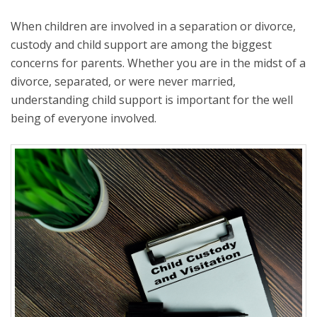
When children are involved in a separation or divorce,
custody and child support are among the biggest
concerns for parents. Whether you are in the midst of a
divorce, separated, or were never married,
understanding child support is important for the well
being of everyone involved.