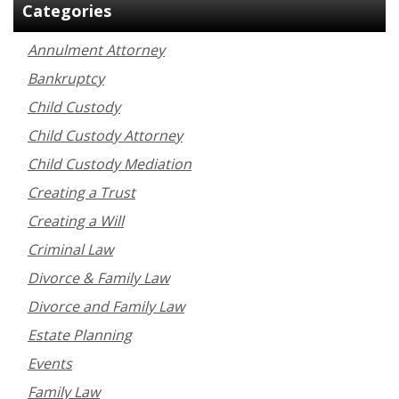
Categories
Annulment Attorney
Bankruptcy
Child Custody
Child Custody Attorney
Child Custody Mediation
Creating a Trust
Creating a Will
Criminal Law
Divorce & Family Law
Divorce and Family Law
Estate Planning
Events
Family Law