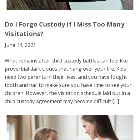
Do I Forgo Custody if I Miss Too Many
Visitations?
June 14, 2021
What remains after child custody battles can feel like
proverbial dark clouds that hang over your life. Kids
need two parents in their lives, and you have fought
tooth and nail to make sure you have time to see your
children. However, the visitation schedule laid out in a
child custody agreement may become difficult […]