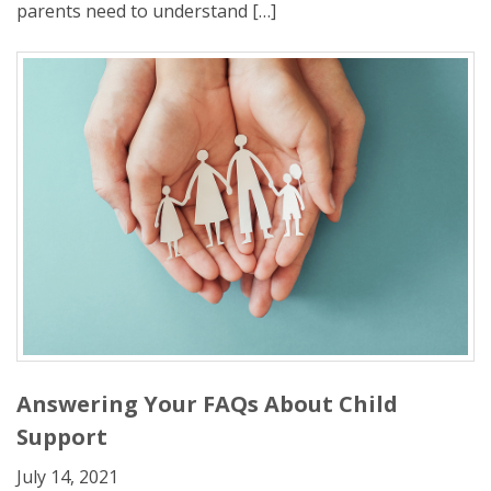
parents need to understand […]
Answering Your FAQs About Child
Support
July 14, 2021