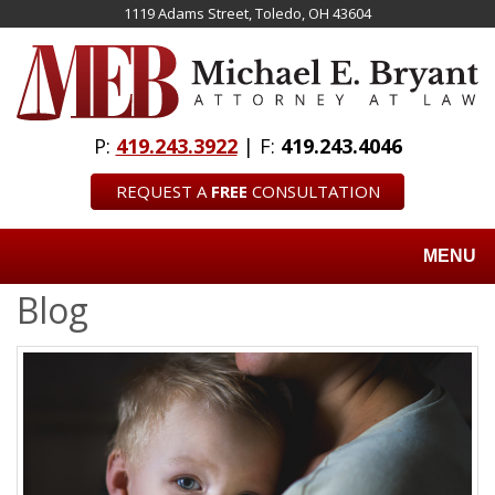
Skip
1119 Adams Street, Toledo, OH 43604
to
main
content
P:
419.243.3922
| F:
419.243.4046
REQUEST A
FREE
CONSULTATION
MENU
Blog