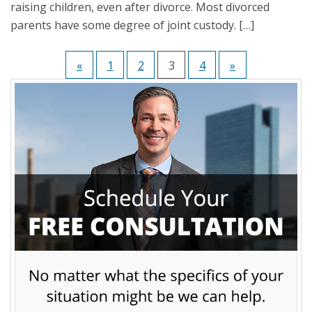
raising children, even after divorce. Most divorced
parents have some degree of joint custody. […]
«
1
2
3
4
»