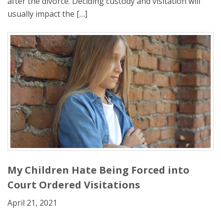
after the divorce. Deciding custody and visitation will
usually impact the […]
My Children Hate Being Forced into
Court Ordered Visitations
April 21, 2021