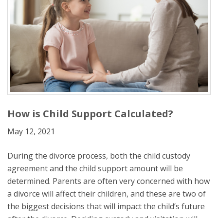
How is Child Support Calculated?
May 12, 2021
During the divorce process, both the child custody
agreement and the child support amount will be
determined. Parents are often very concerned with how
a divorce will affect their children, and these are two of
the biggest decisions that will impact the child’s future