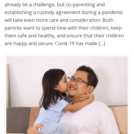
already be a challenge, but co-parenting and
establishing a custody agreement during a pandemic
will take even more care and consideration. Both
parents want to spend time with their children, keep
them safe and healthy, and ensure that their children
are happy and secure. Covid-19 has made […]