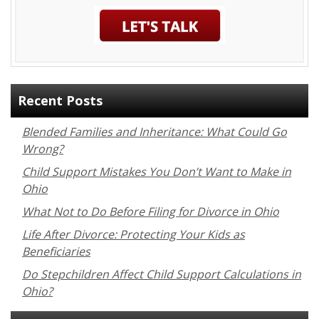
Recent Posts
Blended Families and Inheritance: What Could Go
Wrong?
Child Support Mistakes You Don’t Want to Make in
Ohio
What Not to Do Before Filing for Divorce in Ohio
Life After Divorce: Protecting Your Kids as
Beneficiaries
Do Stepchildren Affect Child Support Calculations in
Ohio?