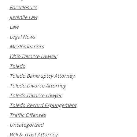
Foreclosure
Juvenile Law
Law
Legal News
Misdemeanors
Ohio Divorce Lawyer
Toledo
Toledo Bankruptcy Attorney
Toledo Divorce Attorney
Toledo Divorce Lawyer
Toledo Record Expungement
Traffic Offenses
Uncategorized
Will & Trust Attorney