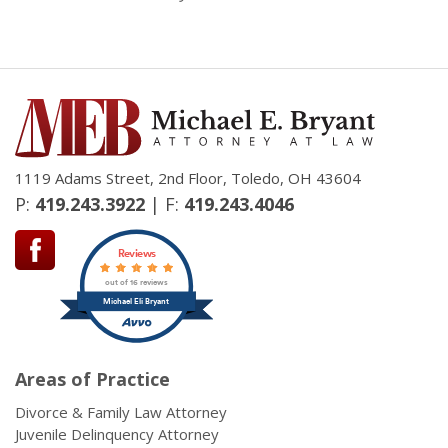
1119 Adams Street, 2nd Floor, Toledo, OH 43604
P:
419.243.3922
| F:
419.243.4046
Reviews
out of 16 reviews
Michael Eli Bryant
Areas of Practice
Divorce & Family Law Attorney
Juvenile Delinquency Attorney