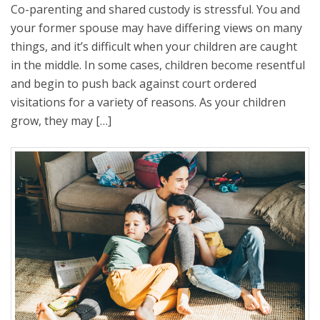
Co-parenting and shared custody is stressful. You and
your former spouse may have differing views on many
things, and it’s difficult when your children are caught
in the middle. In some cases, children become resentful
and begin to push back against court ordered
visitations for a variety of reasons. As your children
grow, they may […]