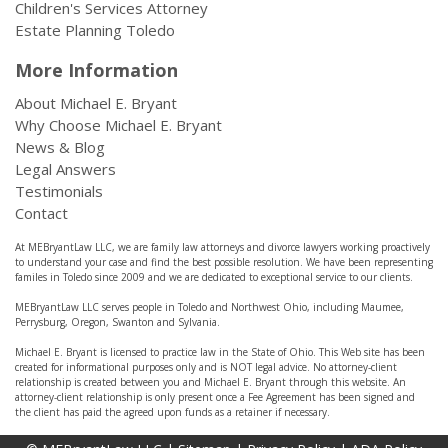
Children's Services Attorney
Estate Planning Toledo
More Information
About Michael E. Bryant
Why Choose Michael E. Bryant
News & Blog
Legal Answers
Testimonials
Contact
At MEBryantLaw LLC, we are family law attorneys and divorce lawyers working proactively
to understand your case and find the best possible resolution. We have been representing
familes in Toledo since 2009 and we are dedicated to exceptional service to our clients.
MEBryantLaw LLC serves people in Toledo and Northwest Ohio, including Maumee,
Perrysburg, Oregon, Swanton and Sylvania.
Michael E. Bryant is licensed to practice law in the State of Ohio. This Web site has been
created for informational purposes only and is NOT legal advice. No attorney-client
relationship is created between you and Michael E. Bryant through this website. An
attorney-client relationship is only present once a Fee Agreement has been signed and
the client has paid the agreed upon funds as a retainer if necessary.